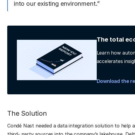
into our existing environment.”
The total ec
Learn how autom
accelerates insig
Download the r
The Solution
Condé Nast needed a data integration solution to help 
third- party sources into the company’s lakehouse, Delt