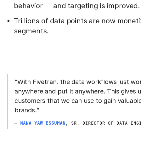
behavior — and targeting is improved.
Trillions of data points are now mone
segments.
“With Fivetran, the data workflows just wo
anywhere and put it anywhere. This gives u
customers that we can use to gain valuable
brands.”
—
NANA YAW ESSUMAN
, SR. DIRECTOR OF DATA ENG