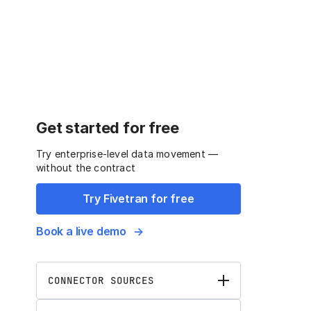
Get started for free
Try enterprise-level data movement —
without the contract
Try Fivetran for free
Book a live demo
CONNECTOR SOURCES