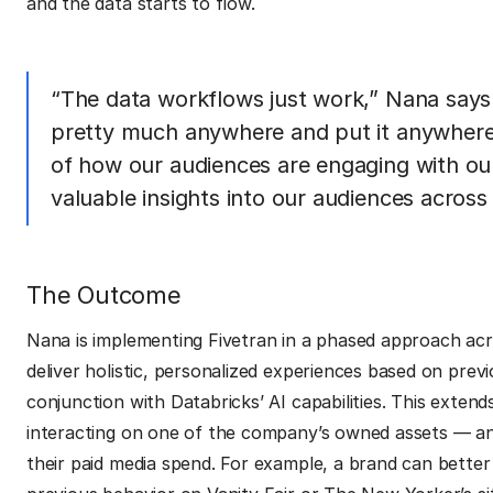
and the data starts to flow.
“The data workflows just work,” Nana says.
pretty much anywhere and put it anywhere.
of how our audiences are engaging with ou
valuable insights into our audiences across
The Outcome
Nana is implementing Fivetran in a phased approach ac
deliver holistic, personalized experiences based on previ
conjunction with Databricks’ AI capabilities. This exte
interacting on one of the company’s owned assets — an
their paid media spend. For example, a brand can bett