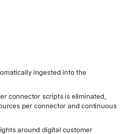
omatically ingested into the
 connector scripts is eliminated,
sources per connector and continuous
sights around digital customer