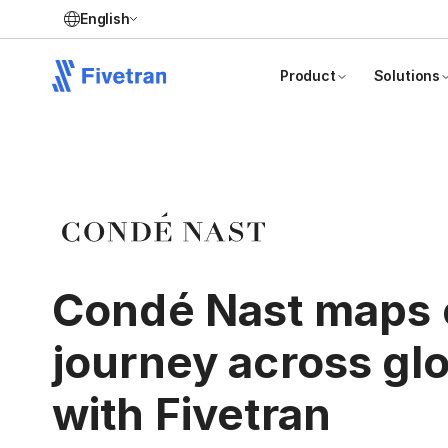
English
Product
Solutions
Condé Nast maps
journey across gl
with Fivetran