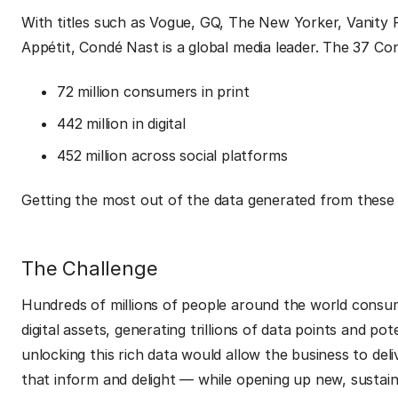
With titles such as Vogue, GQ, The New Yorker, Vanity F
Appétit, Condé Nast is a global media leader. The 37 C
72 million consumers in print
442 million in digital
452 million across social platforms
Getting the most out of the data generated from these a
The Challenge
Hundreds of millions of people around the world cons
digital assets, generating trillions of data points and po
unlocking this rich data would allow the business to del
that inform and delight — while opening up new, sustai