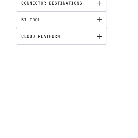
CONNECTOR DESTINATIONS
BI TOOL
CLOUD PLATFORM