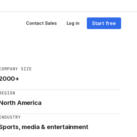
Start free
Contact Sales
Log in
COMPANY SIZE
2000+
REGION
North America
INDUSTRY
Sports, media & entertainment