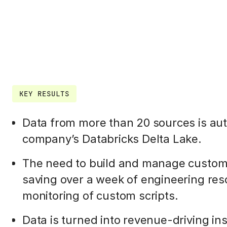
KEY RESULTS
Data from more than 20 sources is aut
company’s Databricks Delta Lake.
The need to build and manage customer
saving over a week of engineering re
monitoring of custom scripts.
Data is turned into revenue-driving in