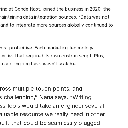
ng at Condé Nast, joined the business in 2020, the
ntaining data integration sources. “Data was not
and to integrate more sources globally continued to
 cost prohibitive. Each marketing technology
erties that required its own custom script. Plus,
n an ongoing basis wasn’t scalable.
oss multiple touch points, and
s challenging,” Nana says. “Writing
ss tools would take an engineer several
aluable resource we really need in other
built that could be seamlessly plugged