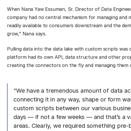
When Nana Yaw Essuman, Sr. Director of Data Engineeri
company had no central mechanism for managing and mai
readily available to consumers downstream and the dem
grow,” Nana says.
Pulling data into the data lake with custom scripts was
platform had its own API, data structure and other prop
creating the connectors on the fly and managing them o
“We have a tremendous amount of data acr
connecting it in any way, shape or form wa
custom scripts between our various busine
days — if not a few weeks — and that’s a v
areas. Clearly, we required something pre-