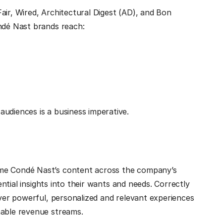
air, Wired, Architectural Digest (AD), and Bon
ondé Nast brands reach:
udiences is a business imperative.
ume Condé Nast’s content across the company’s
tential insights into their wants and needs. Correctly
iver powerful, personalized and relevant experiences
nable revenue streams.