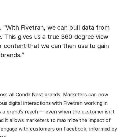
 “With Fivetran, we can pull data from
 This gives us a true 360-degree view
r content that we can then use to gain
 brands.”
ross all Condé Nast brands. Marketers can now
ous digital interactions with Fivetran working in
nds a brand’s reach — even when the customer isn’t
d it allows marketers to maximize the impact of
er engage with customers on Facebook, informed by