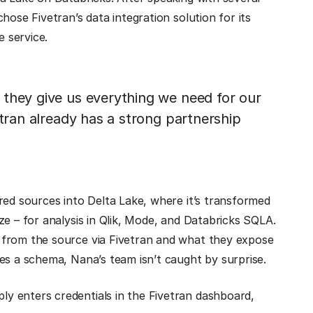
hose Fivetran’s data integration solution for its
e service.
 they give us everything we need for our
etran already has a strong partnership
red sources into Delta Lake, where it’s transformed
ze – for analysis in Qlik, Mode, and Databricks SQLA.
 from the source via Fivetran and what they expose
es a schema, Nana’s team isn’t caught by surprise.
y enters credentials in the Fivetran dashboard,