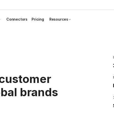
Connectors
Pricing
Resources
 customer
obal brands