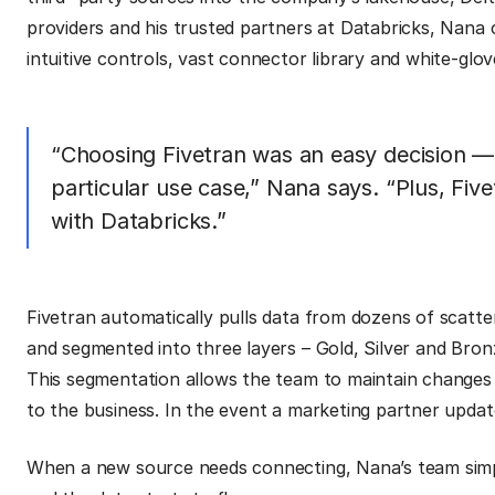
providers and his trusted partners at Databricks, Nana c
intuitive controls, vast connector library and white-glov
“Choosing Fivetran was an easy decision —
particular use case,” Nana says. “Plus, Fiv
with Databricks.”
Fivetran automatically pulls data from dozens of scatte
and segmented into three layers – Gold, Silver and Bron
This segmentation allows the team to maintain changes
to the business. In the event a marketing partner updat
When a new source needs connecting, Nana’s team simpl