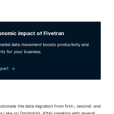
onomic impact of Fivetran
ated data movement boosts productivity and
hts for your business.
eport
automate the data migration from first-, second- and
a Lake on Databricks. After speaking with several