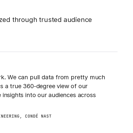
tized through trusted audience
rk. We can pull data from pretty much
s a true 360-degree view of our
 insights into our audiences across
INEERING, CONDÉ NAST