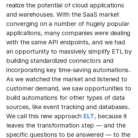
realize the potential of cloud applications
and warehouses. With the SaaS market
converging on a number of hugely popular
applications, many companies were dealing
with the same API endpoints, and we had
an opportunity to massively simplify ETL by
building standardized connectors and
incorporating key time-saving automations.
As we watched the market and listened to
customer demand, we saw opportunities to
build automations for other types of data
sources, like event tracking and databases.
We call this new approach
ELT
, because it
leaves the transformation step — and the
specific questions to be answered — to the