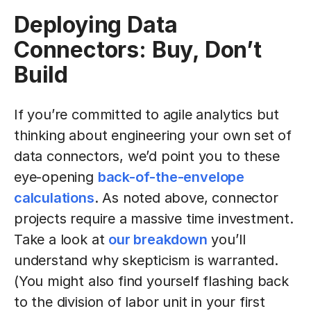
Deploying Data
Connectors: Buy, Don’t
Build
If you’re committed to agile analytics but
thinking about engineering your own set of
data connectors, we’d point you to these
eye-opening
back-of-the-envelope
calculations
. As noted above, connector
projects require a massive time investment.
Take a look at
our breakdown
you’ll
understand why skepticism is warranted.
(You might also find yourself flashing back
to the division of labor unit in your first