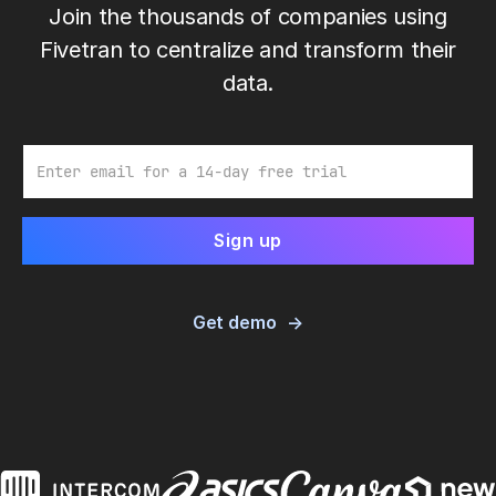
Join the thousands of companies using
Fivetran to centralize and transform their
data.
Email
Get demo