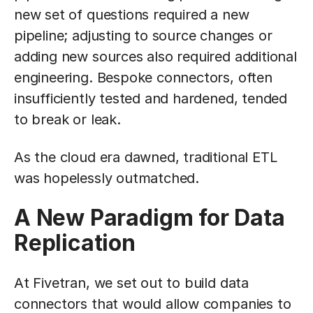
new set of questions required a new
pipeline; adjusting to source changes or
adding new sources also required additional
engineering. Bespoke connectors, often
insufficiently tested and hardened, tended
to break or leak.
As the cloud era dawned, traditional ETL
was hopelessly outmatched.
A New Paradigm for Data
Replication
At Fivetran, we set out to build data
connectors that would allow companies to