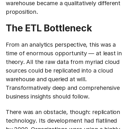
warehouse became a qualitatively different
proposition.
The ETL Bottleneck
From an analytics perspective, this was a
time of enormous opportunity — at least in
theory. All the raw data from myriad cloud
sources could be replicated into a cloud
warehouse and queried at will.
Transformatively deep and comprehensive
business insights should follow.
There was an obstacle, though: replication
technology. Its development had flatlined