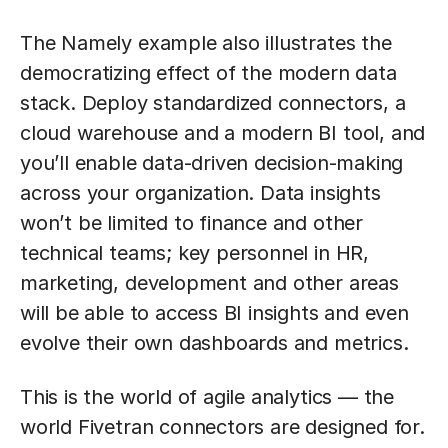
The Namely example also illustrates the
democratizing effect of the modern data
stack. Deploy standardized connectors, a
cloud warehouse and a modern BI tool, and
you’ll enable data-driven decision-making
across your organization. Data insights
won’t be limited to finance and other
technical teams; key personnel in HR,
marketing, development and other areas
will be able to access BI insights and even
evolve their own dashboards and metrics.
This is the world of agile analytics — the
world Fivetran connectors are designed for.