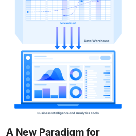
A New Paradigm for