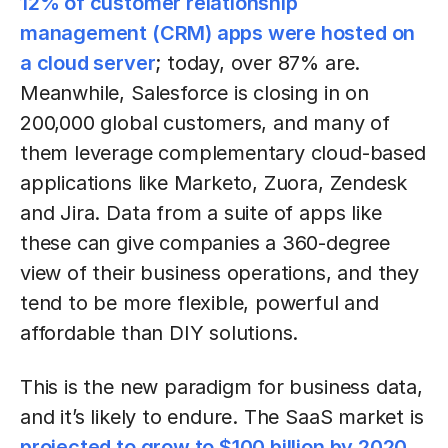
12% of customer relationship
management (CRM) apps were hosted on
a cloud server
; today, over 87% are.
Meanwhile, Salesforce is closing in on
200,000 global customers, and many of
them leverage complementary cloud-based
applications like Marketo, Zuora, Zendesk
and Jira. Data from a suite of apps like
these can give companies a 360-degree
view of their business operations, and they
tend to be more flexible, powerful and
affordable than DIY solutions.
This is the new paradigm for business data,
and it’s likely to endure. The SaaS market is
projected to grow to $100 billion by 2020
,