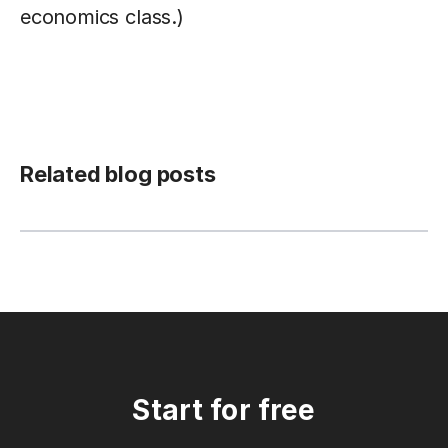
economics class.)
Related blog posts
Start for free