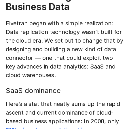
Business Data
Fivetran began with a simple realization:
Data replication technology wasn’t built for
the cloud era. We set out to change that by
designing and building a new kind of data
connector — one that could exploit two
key advances in data analytics: SaaS and
cloud warehouses.
SaaS dominance
Here’s a stat that neatly sums up the rapid
ascent and current dominance of cloud-
based business applications: In 2008, only