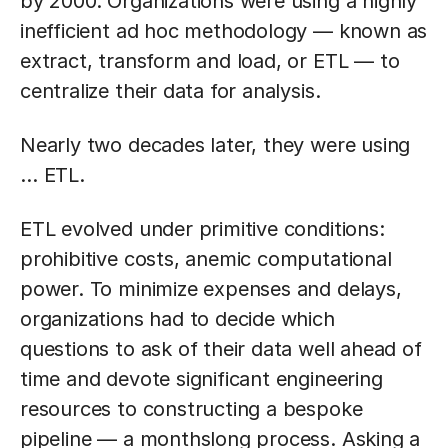
by 2000. Organizations were using a highly
inefficient ad hoc methodology — known as
extract, transform and load, or ETL — to
centralize their data for analysis.
Nearly two decades later, they were using
… ETL.
ETL evolved under primitive conditions:
prohibitive costs, anemic computational
power. To minimize expenses and delays,
organizations had to decide which
questions to ask of their data well ahead of
time and devote significant engineering
resources to constructing a bespoke
pipeline — a monthslong process. Asking a