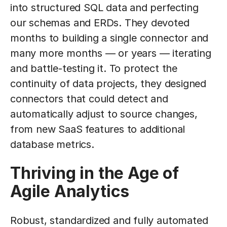
into structured SQL data and perfecting
our schemas and ERDs. They devoted
months to building a single connector and
many more months — or years — iterating
and battle-testing it. To protect the
continuity of data projects, they designed
connectors that could detect and
automatically adjust to source changes,
from new SaaS features to additional
database metrics.
Thriving in the Age of
Agile Analytics
Robust, standardized and fully automated