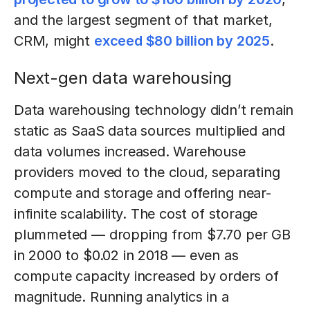
and the largest segment of that market,
CRM, might
exceed $80 billion by 2025
.
Next-gen data warehousing
Data warehousing technology didn’t remain
static as SaaS data sources multiplied and
data volumes increased. Warehouse
providers moved to the cloud, separating
compute and storage and offering near-
infinite scalability. The cost of storage
plummeted — dropping from $7.70 per GB
in 2000 to $0.02 in 2018 — even as
compute capacity increased by orders of
magnitude. Running analytics in a