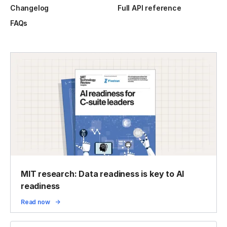
Changelog
Full API reference
FAQs
MIT research: Data readiness is key to AI
readiness
Read now