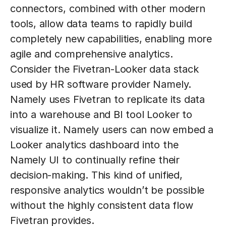
connectors, combined with other modern
tools, allow data teams to rapidly build
completely new capabilities, enabling more
agile and comprehensive analytics.
Consider the Fivetran-Looker data stack
used by HR software provider Namely.
Namely uses Fivetran to replicate its data
into a warehouse and BI tool Looker to
visualize it. Namely users can now embed a
Looker analytics dashboard into the
Namely UI to continually refine their
decision-making. This kind of unified,
responsive analytics wouldn’t be possible
without the highly consistent data flow
Fivetran provides.