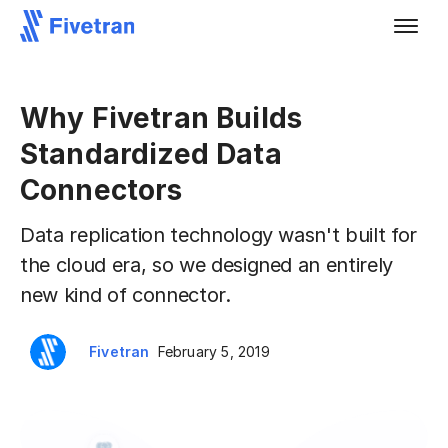
Why Fivetran Builds
Standardized Data
Connectors
Data replication technology wasn't built for
the cloud era, so we designed an entirely
new kind of connector.
Fivetran
February 5, 2019