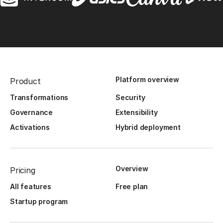
Platform overview
Product
Transformations
Security
Governance
Extensibility
Activations
Hybrid deployment
Overview
Pricing
All features
Free plan
Startup program