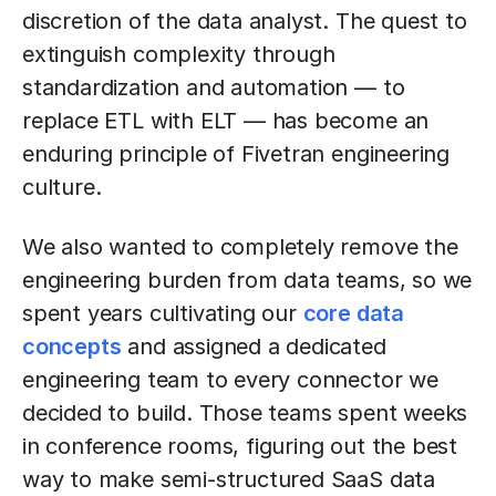
discretion of the data analyst. The quest to
extinguish complexity through
standardization and automation — to
replace ETL with ELT — has become an
enduring principle of Fivetran engineering
culture.
We also wanted to completely remove the
engineering burden from data teams, so we
spent years cultivating our
core data
concepts
and assigned a dedicated
engineering team to every connector we
decided to build. Those teams spent weeks
in conference rooms, figuring out the best
way to make semi-structured SaaS data