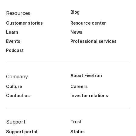
Blog
Resources
Customer stories
Resource center
Learn
News
Events
Professional services
Podcast
About Fivetran
Company
Culture
Careers
Contact us
Investor relations
Support
Trust
Support portal
Status