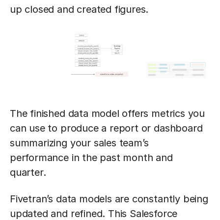
up closed and created figures.
The finished data model offers metrics you
can use to produce a report or dashboard
summarizing your sales team’s
performance in the past month and
quarter.
Fivetran’s data models are constantly being
updated and refined. This Salesforce