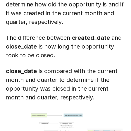
determine how old the opportunity is and if
it was created in the current month and
quarter, respectively.
The difference between
created_date
and
close_date
is how long the opportunity
took to be closed.
close_date
is compared with the current
month and quarter to determine if the
opportunity was closed in the current
month and quarter, respectively.