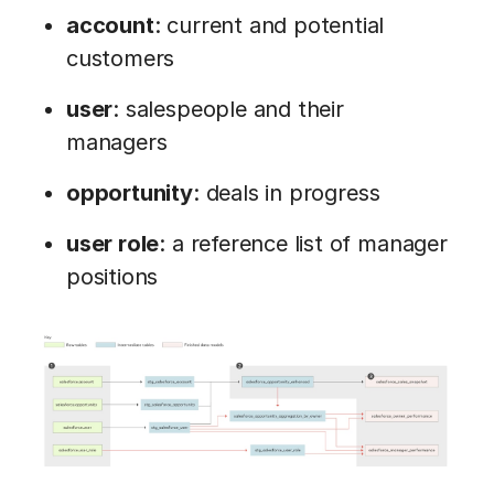
account
: current and potential
customers
user
: salespeople and their
managers
opportunity
: deals in progress
user role
: a reference list of manager
positions