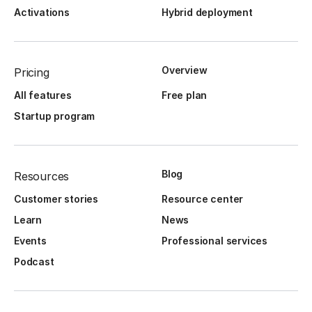
Activations
Hybrid deployment
Overview
Pricing
All features
Free plan
Startup program
Blog
Resources
Customer stories
Resource center
Learn
News
Events
Professional services
Podcast