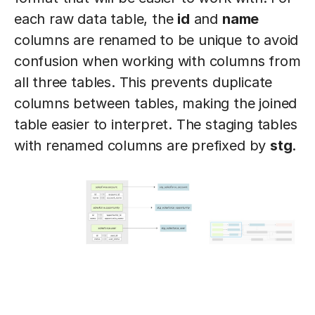
each raw data table, the
id
and
name
columns are renamed to be unique to avoid
confusion when working with columns from
all three tables. This prevents duplicate
columns between tables, making the joined
table easier to interpret. The staging tables
with renamed columns are prefixed by
stg
.