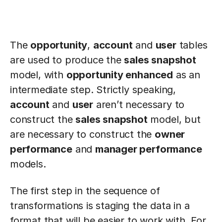
The
opportunity
,
account
and
user
tables
are used to produce the
sales snapshot
model, with
opportunity enhanced
as an
intermediate step. Strictly speaking,
account
and
user
aren’t necessary to
construct the
sales snapshot
model, but
are necessary to construct the
owner
performance
and
manager performance
models.
The first step in the sequence of
transformations is staging the data in a
format that will be easier to work with. For