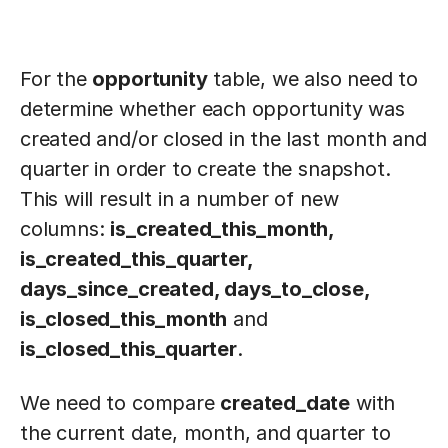
For the
opportunity
table, we also need to
determine whether each opportunity was
created and/or closed in the last month and
quarter in order to create the snapshot.
This will result in a number of new
columns:
is_created_this_month,
is_created_this_quarter,
days_since_created, days_to_close,
is_closed_this_month
and
is_closed_this_quarter
.
We need to compare
created_date
with
the current date, month, and quarter to