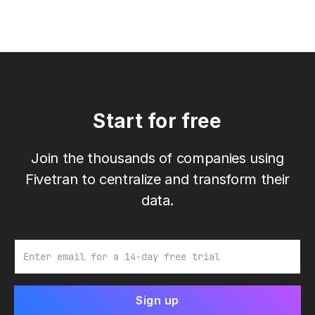
Start for free
Join the thousands of companies using
Fivetran to centralize and transform their
data.
Email