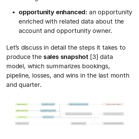
opportunity enhanced:
an opportunity
enriched with related data about the
account and opportunity owner.
Let’s discuss in detail the steps it takes to
produce the
sales snapshot
[3] data
model, which summarizes bookings,
pipeline, losses, and wins in the last month
and quarter.