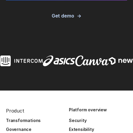
Get demo
Platform overview
Product
Transformations
Security
Governance
Extensibility