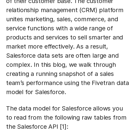
of their customer base. The customer
relationship management (CRM) platform
unites marketing, sales, commerce, and
service functions with a wide range of
products and services to sell smarter and
market more effectively. As a result,
Salesforce data sets are often large and
complex. In this blog, we walk through
creating a running snapshot of a sales
team’s performance using the Fivetran data
model for Salesforce.
The data model for Salesforce allows you
to read from the following raw tables from
the Salesforce API [1]: