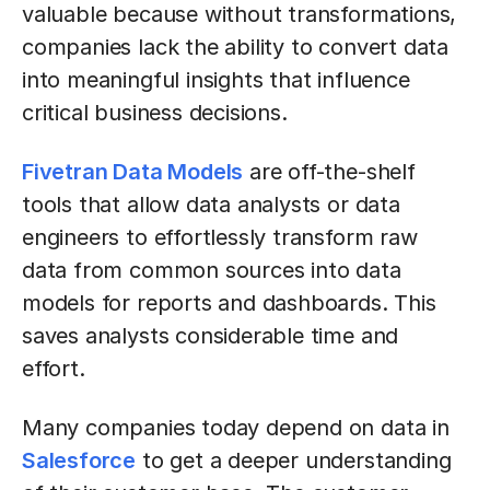
valuable because without transformations,
companies lack the ability to convert data
into meaningful insights that influence
critical business decisions.
Fivetran Data Models
are off-the-shelf
tools that allow data analysts or data
engineers to effortlessly transform raw
data from common sources into data
models for reports and dashboards. This
saves analysts considerable time and
effort.
Many companies today depend on data in
Salesforce
to get a deeper understanding