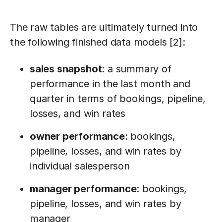
The raw tables are ultimately turned into
the following finished data models [2]:
sales snapshot
: a summary of
performance in the last month and
quarter in terms of bookings, pipeline,
losses, and win rates
owner performance
: bookings,
pipeline, losses, and win rates by
individual salesperson
manager performance
: bookings,
pipeline, losses, and win rates by
manager