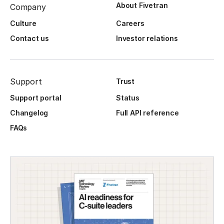
About Fivetran
Company
Culture
Careers
Contact us
Investor relations
Support
Trust
Support portal
Status
Changelog
Full API reference
FAQs