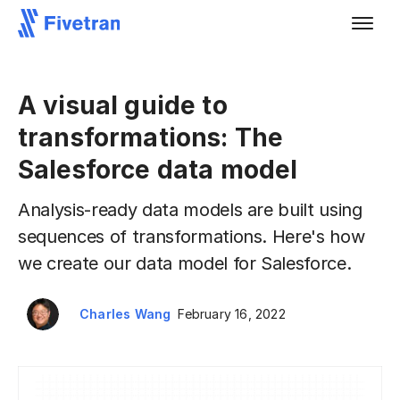
A visual guide to
transformations: The
Salesforce data model
Analysis-ready data models are built using
sequences of transformations. Here's how
we create our data model for Salesforce.
Charles Wang
February 16, 2022