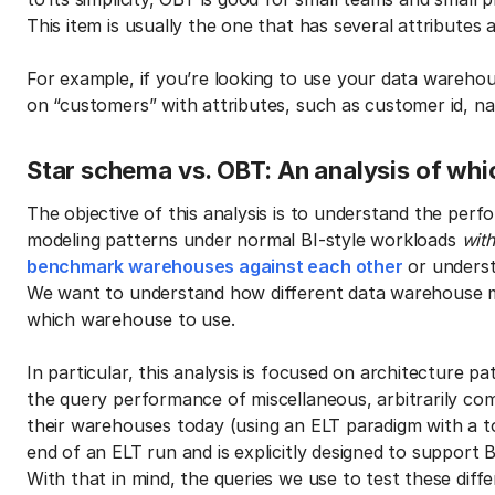
This item is usually the one that has several attributes a
For example, if you’re looking to use your data wareho
on “customers” with attributes, such as customer id, na
Star schema vs. OBT: An analysis of whi
The objective of this analysis is to understand the per
modeling patterns under normal BI-style workloads
wit
benchmark warehouses against each other
or underst
We want to understand how different data warehouse 
which warehouse to use.
In particular, this analysis is focused on architecture p
the query performance of miscellaneous, arbitrarily co
their warehouses today (using an ELT paradigm with a to
end of an ELT run and is explicitly designed to support B
With that in mind, the queries we use to test these diffe