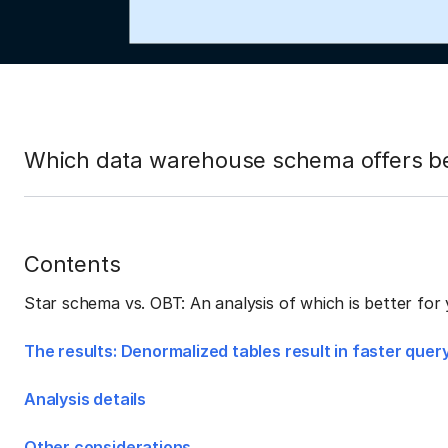
Which data warehouse schema offers bet
Contents
Star schema vs. OBT: An analysis of which is better fo
The results: Denormalized tables result in faster que
Analysis details
Other considerations