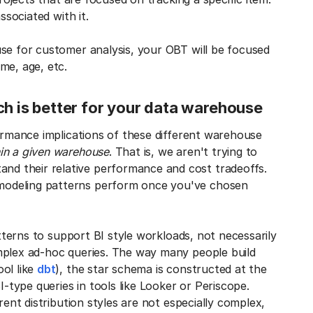
ssociated with it.
use for customer analysis, your OBT will be focused
me, age, etc.
ch is better for your data warehouse
formance implications of these different warehouse
hin a given warehouse
. That is, we aren't trying to
and their relative performance and cost tradeoffs.
modeling patterns perform once you've chosen
atterns to support BI style workloads, not necessarily
mplex ad-hoc queries. The way many people build
ol like
dbt
), the star schema is constructed at the
I-type queries in tools like Looker or Periscope.
rent distribution styles are not especially complex,