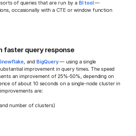
 sorts of queries that are run by a
BI tool
—
ions, occasionally with a CTE or window function
in faster query response
Snowflake
, and
BigQuery
— using a single
substantial improvement in query times. The speed
resents an improvement of 25%-50%, depending on
ence of about 10 seconds on a single-node cluster in
e improvements are:
and number of clusters)