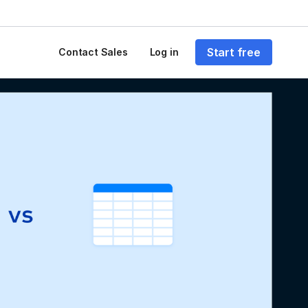
Start free
Contact Sales
Log in