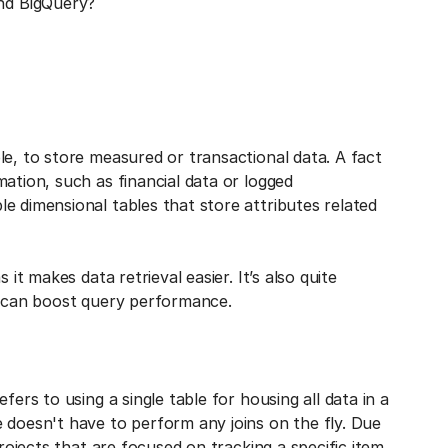
nd BigQuery?
le, to store measured or transactional data. A fact
ation, such as financial data or logged
e dimensional tables that store attributes related
it makes data retrieval easier. It’s also quite
ch can boost query performance.
fers to using a single table for housing all data in a
 doesn't have to perform any joins on the fly. Due
projects that are focused on tracking a specific item.