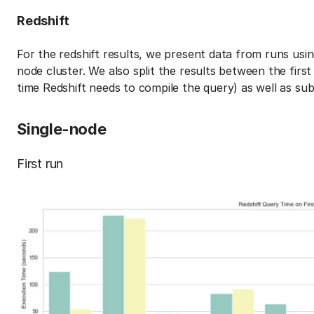
Redshift
For the redshift results, we present data from runs using
node cluster. We also split the results between the firs
time Redshift needs to compile the query) as well as su
Single-node
First run