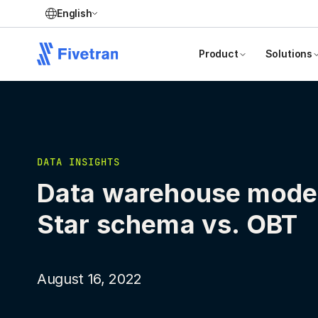
English
Product
Solutions
DATA INSIGHTS
Data warehouse model
Star schema vs. OBT
August 16, 2022