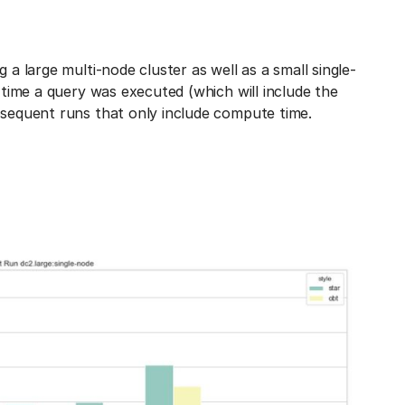
 a large multi-node cluster as well as a small single-
t time a query was executed (which will include the
bsequent runs that only include compute time.