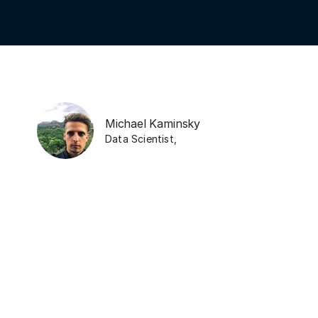
Michael Kaminsky
Data Scientist
,