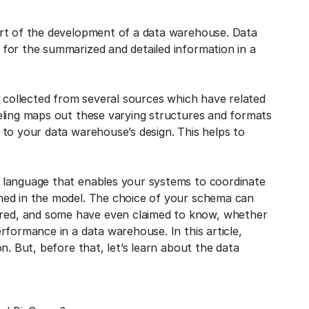
art of the development of a data warehouse. Data
for the summarized and detailed information in a
a collected from several sources which have related
eling maps out these varying structures and formats
 to your data warehouse’s design. This helps to
 language that enables your systems to coordinate
ned in the model. The choice of your schema can
ed, and some have even claimed to know, whether
rformance in a data warehouse. In this article,
n. But, before that, let’s learn about the data