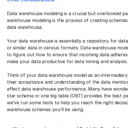
Data warehouse modeling is a crucial but overlooked p
warehouse modeling is the process of creating schemas 
data warehouse.
Your data warehouse is essentially a repository for dat
or similar data in various formats. Data warehouse mod
to figure out how to ensure that incoming data adheres
make your data productive for data mining and analysis.
Think of your data warehouse model as an intermediary
their acceptance and understanding of the data mentio
affect data warehouse performance. Many have wonder
star schema or one big table (OBT) provides the best pe
we’ve run some tests to help you reach the right decisio
warehouse schemas you’ll be using.