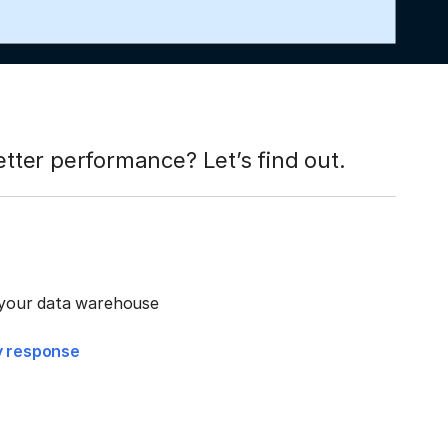
ter performance? Let’s find out.
r your data warehouse
ry response