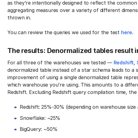
as they're intentionally designed to reflect the common
aggregating measures over a variety of different dimens
thrown in.
You can review the queries we used for the test
here
.
The results: Denormalized tables result 
For all three of the warehouses we tested —
Redshift
,
denormalized table instead of a star schema leads to a 
improvement of using a single denormalized table rep
which warehouse you're using. This amounts to a differ
Redshift. Excluding Redshift query compilation time, th
Redshift: 25%-30% (depending on warehouse size 
Snowflake: ~25%
BigQuery: ~50%