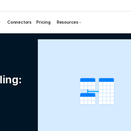
Connectors
Pricing
Resources
ing: