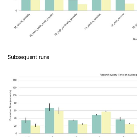
Subsequent runs