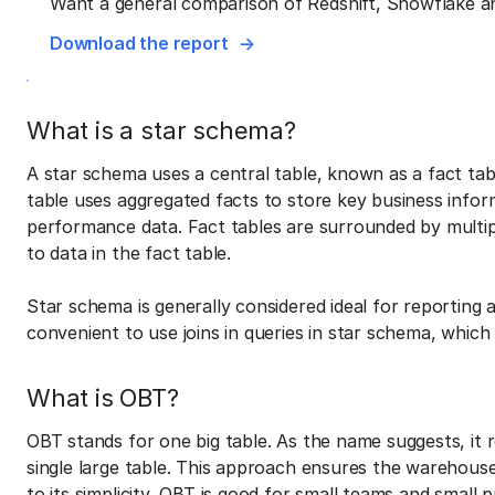
Want a general comparison of Redshift, Snowflake a
Download the report
What is a star schema?
A star schema uses a central table, known as a fact tab
table uses aggregated facts to store key business inform
performance data. Fact tables are surrounded by multipl
to data in the fact table.
Star schema is generally considered ideal for reporting as 
convenient to use joins in queries in star schema, whi
What is OBT?
OBT stands for one big table. As the name suggests, it re
single large table. This approach ensures the warehouse
to its simplicity, OBT is good for small teams and small 