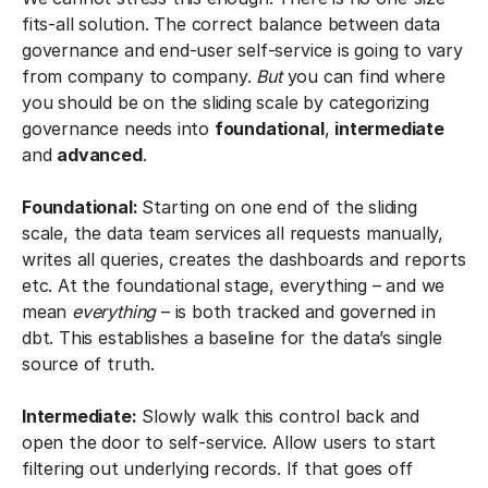
fits-all solution. The correct balance between data
governance and end-user self-service is going to vary
from company to company.
But
you can find where
you should be on the sliding scale by categorizing
governance needs into
foundational
,
intermediate
and
advanced
.
Foundational:
Starting on one end of the sliding
scale, the data team services all requests manually,
writes all queries, creates the dashboards and reports
etc. At the foundational stage, everything – and we
mean
everything
– is both tracked and governed in
dbt. This establishes a baseline for the data’s single
source of truth.
Intermediate:
Slowly walk this control back and
open the door to self-service. Allow users to start
filtering out underlying records. If that goes off