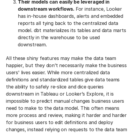
Their models can easily be leveraged in
downstream workflows.
For instance, Looker
has in-house dashboards, alerts and embedded
reports all tying back to the centralized data
model. dbt materializes its tables and data marts
directly in the warehouse to be used
downstream.
All these shiny features may make the data team
happier, but they don’t necessarily make the business
users' lives easier. While more centralized data
definitions and standardized tables give data teams
the ability to safely re-slice and dice queries
downstream in Tableau or Looker’s Explore, it is
impossible to predict manual changes business users
need to make to the data model. This often means
more process and review, making it harder and harder
for business users to edit definitions and deploy
changes, instead relying on requests to the data team