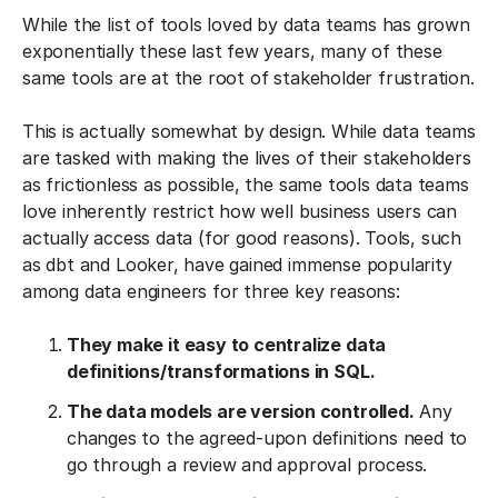
While the list of tools loved by data teams has grown
exponentially these last few years, many of these
same tools are at the root of stakeholder frustration.
This is actually somewhat by design. While data teams
are tasked with making the lives of their stakeholders
as frictionless as possible, the same tools data teams
love inherently restrict how well business users can
actually access data (for good reasons). Tools, such
as dbt and Looker, have gained immense popularity
among data engineers for three key reasons:
They make it easy to centralize data
definitions/transformations in SQL.
The data models are version controlled.
Any
changes to the agreed-upon definitions need to
go through a review and approval process.