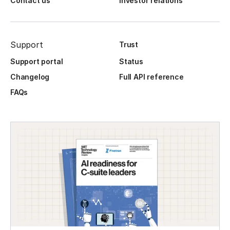
Contact us
Investor relations
Support
Trust
Support portal
Status
Changelog
Full API reference
FAQs