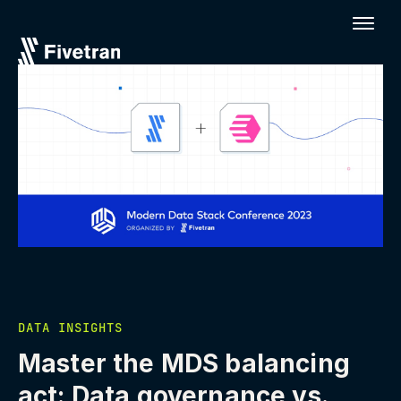
DATA INSIGHTS
Master the MDS balancing
act: Data governance vs.