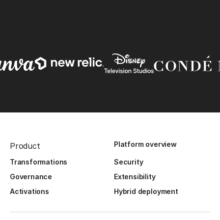
Platform overview
Product
Transformations
Security
Governance
Extensibility
Activations
Hybrid deployment