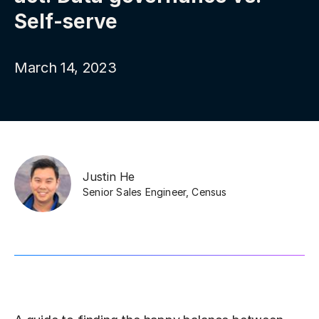
Self-serve
March 14, 2023
Justin He
Senior Sales Engineer
,
Census