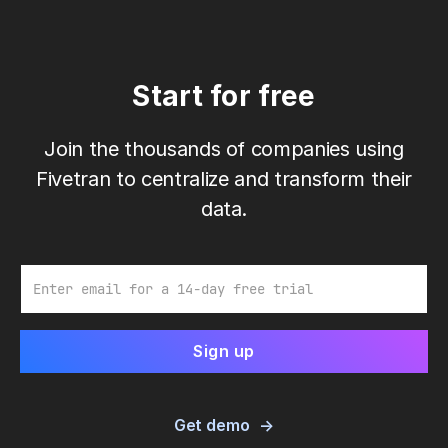
Start for free
Join the thousands of companies using
Fivetran to centralize and transform their
data.
Email
Get demo