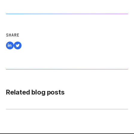
SHARE
Related blog posts