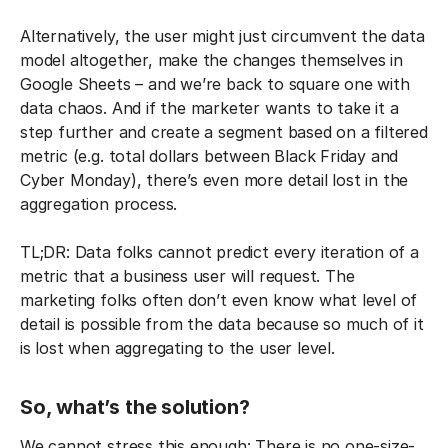
Alternatively, the user might just circumvent the data
model altogether, make the changes themselves in
Google Sheets – and we’re back to square one with
data chaos. And if the marketer wants to take it a
step further and create a segment based on a filtered
metric (e.g. total dollars between Black Friday and
Cyber Monday), there’s even more detail lost in the
aggregation process.
TL;DR: Data folks cannot predict every iteration of a
metric that a business user will request. The
marketing folks often don’t even know what level of
detail is possible from the data because so much of it
is lost when aggregating to the user level.
So, what’s the solution?
We cannot stress this enough: There is no one-size-