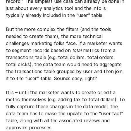
record.” The simplest use case can already be done in
just about every analytics tool and the info is
typically already included in the “user” table.
But the more complex the filters (and the tools
needed to create them), the more technical
challenges marketing folks face. If a marketer wants
to segment records based on
total
metrics from a
transactions table (e.g. total dollars, total orders,
total clicks), the data team would need to aggregate
the transactions table grouped by user and then join
it to the “user” table. Sounds easy, right?
It is – until the marketer wants to create or edit a
metric themselves (e.g. adding tax to total dollars). To
fully capture these changes in the data model, the
data team has to make the update to the “user fact”
table, along with all the associated reviews and
approvals processes.