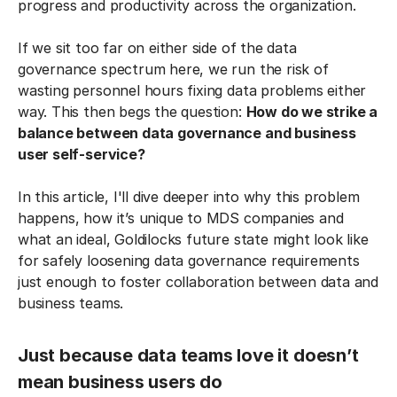
progress and productivity across the organization.
If we sit too far on either side of the data
governance spectrum here, we run the risk of
wasting personnel hours fixing data problems either
way. This then begs the question:
How do we strike a
balance between data governance and business
user self-service?
In this article, I'll dive deeper into why this problem
happens, how it’s unique to MDS companies and
what an ideal, Goldilocks future state might look like
for safely loosening data governance requirements
just enough to foster collaboration between data and
business teams.
Just because data teams love it doesn’t
mean business users do