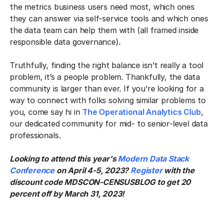
the metrics business users need most, which ones
they can answer via self-service tools and which ones
the data team can help them with (all framed inside
responsible data governance).
Truthfully, finding the right balance isn’t really a tool
problem, it’s a people problem. Thankfully, the data
community is larger than ever. If you’re looking for a
way to connect with folks solving similar problems to
you, come say hi in
The Operational Analytics Club
,
our dedicated community for mid- to senior-level data
professionals.
Looking to attend this year's
Modern Data Stack
Conference
on April 4-5, 2023?
Register
with the
discount code MDSCON-CENSUSBLOG to get 20
percent off by March 31, 2023!