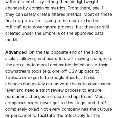
without a hitch, try letting them do lightweight
changes by combining metrics. From there, see if
they can safely create filtered metrics. Most of these
final outputs aren’t going to be captured in the
“official” data governance process, but they are still
created under the umbrella of the approved data
model.
Advanced:
On the far opposite end of the sliding
scale is allowing end users to start making changes to
the actual data model and metric definitions in their
downstream tools (e.g. one-off CSV uploads to
Tableau or exports to Google Sheets). These
changes completely circumvent the data governance
layer and need a strict review process to ensure
permanent changes are captured upstream. Most
companies might never get to this stage, and that’s
completely okay! Not every company has the culture
or personnel to facilitate this effectively (or the