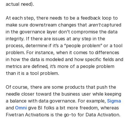
actual need).
At each step, there needs to be a feedback loop to
make sure downstream changes that
aren’t
captured
in the governance layer don’t compromise the data
integrity. If there are issues at any step in the
process, determine if it’s a “people problem” or a tool
problem. For instance, when it comes to differences
in how the data is modeled and how specific fields and
metrics are defined, it’s more of a people problem
than it is a tool problem.
Of course, there are some products that push the
needle closer toward the business user while keeping
a balance with data governance. For example,
Sigma
and
Omni
give BI folks a bit more freedom, whereas
Fivetran Activations is the go-to for Data Activation.