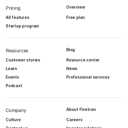
Overview
Pricing
All features
Free plan
Startup program
Blog
Resources
Customer stories
Resource center
Learn
News
Events
Professional services
Podcast
About Fivetran
Company
Culture
Careers