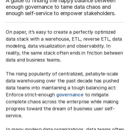
A guide to finding the happy balance between
enough governance to tame data chaos and
enough self-service to empower stakeholders.
On paper, it’s easy to create a perfectly optimized
data stack with a warehouse, ETL, reverse ETL, data
modeling, data visualization and observability. In
reality, the same stack often ends in friction between
data and business teams.
The rising popularity of centralized, petabyte-scale
data warehousing over the past decade has pushed
data teams into maintaining a tough balancing act:
Enforce strict-enough
governance
to mitigate
complete chaos across the enterprise while making
progress toward the dream of business user self-
service.
In many modern data organizations, data teams often