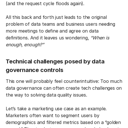
(and the request cycle floods again).
All this back and forth just leads to the original
problem of data teams and business users needing
more meetings to define and agree on data
definitions. And it leaves us wondering,
“When is
enough, enough?”
Technical challenges posed by data
governance controls
This one will probably feel counterintuitive: Too much
data governance can often create tech challenges on
the way to solving data quality issues.
Let’s take a marketing use case as an example.
Marketers often want to segment users by
demographics and filtered metrics based on a “golden