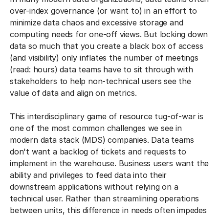
over-index governance (or want to) in an effort to
minimize data chaos and excessive storage and
computing needs for one-off views. But locking down
data so much that you create a black box of access
(and visibility) only inflates the number of meetings
(read: hours) data teams have to sit through with
stakeholders to help non-technical users see the
value of data and align on metrics.
This interdisciplinary game of resource tug-of-war is
one of the most common challenges we see in
modern data stack (MDS) companies. Data teams
don't want a backlog of tickets and requests to
implement in the warehouse. Business users want the
ability and privileges to feed data into their
downstream applications without relying on a
technical user. Rather than streamlining operations
between units, this difference in needs often impedes