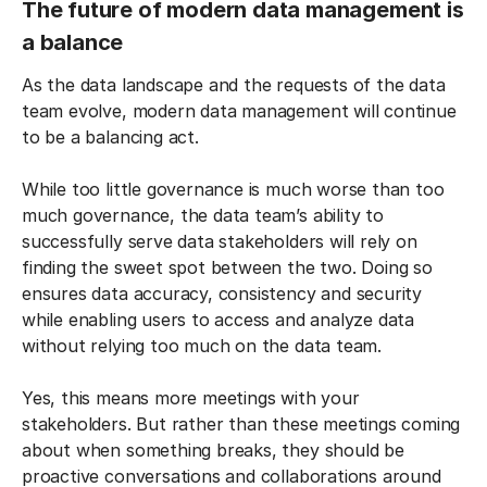
The future of modern data management is
a balance
As the data landscape and the requests of the data
team evolve, modern data management will continue
to be a balancing act.
While too little governance is much worse than too
much governance, the data team’s ability to
successfully serve data stakeholders will rely on
finding the sweet spot between the two. Doing so
ensures data accuracy, consistency and security
while enabling users to access and analyze data
without relying too much on the data team.
Yes, this means more meetings with your
stakeholders. But rather than these meetings coming
about when something breaks, they should be
proactive conversations and collaborations around