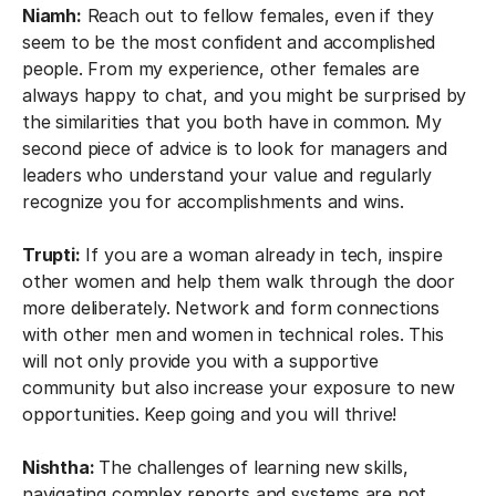
Niamh:
Reach out to fellow females, even if they
seem to be the most confident and accomplished
people. From my experience, other females are
always happy to chat, and you might be surprised by
the similarities that you both have in common. My
second piece of advice is to look for managers and
leaders who understand your value and regularly
recognize you for accomplishments and wins.
Trupti:
If you are a woman already in tech, inspire
other women and help them walk through the door
more deliberately. Network and form connections
with other men and women in technical roles. This
will not only provide you with a supportive
community but also increase your exposure to new
opportunities. Keep going and you will thrive!
Nishtha:
The challenges of learning new skills,
navigating complex reports and systems are not