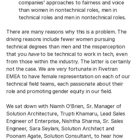
companies’ approaches to fairness and voice
than women in nontechnical roles, men in
technical roles and men in nontechnical roles.
There are many reasons why this is a problem. The
driving reasons include fewer women pursuing
technical degrees than men and the misperception
that you
have
to be technical to work in tech, even
from those within the industry. The latter is certainly
not the case. We are very fortunate in Fivetran
EMEA to have female representation on each of our
technical field teams, each passionate about their
role and promoting gender equity in our field.
We sat down with Niamh O'Brien, Sr. Manager of
Solution Architecture, Trupti Khamaru, Lead Sales
Engineer of Enterprise, Nishtha Sharma, Sr. Sales
Engineer, Sara Seylani, Solution Architect and
Poonam Agate, Solution Consultant, to hear how