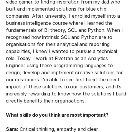
video gamer to finding inspiration from my dad who
built and implemented solutions for blue chip
companies. After university, I enrolled myself into a
business intelligence course where I learned the
fundamentals of BI theory, SQL and Python. When I
recognised how intrinsic SQL and Python are to
organisations for their analytical and reporting
capabilities, I knew I wanted to pursue a technical
role. Today, I work at Fivetran as an Analytics
Engineer using these programming languages to
design, develop and implement creative solutions for
our customers. I’m able to see first hand the direct
impact of these solutions to our customers, and it’s
incredibly rewarding to know how the solutions I build
directly benefits their organisations.
What skills do you think are most important?
Sara:
Critical thinking, empathy and clear