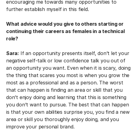
encouraging me towards many opportunities to
further establish myself in this field.
What advice would you give to others starting or
continuing their careers as females in a technical
role?
Sara:
If an opportunity presents itself, don’t let your
negative self-talk or low confidence talk you out of
an opportunity you want. Even when it is scary, doing
the thing that scares you most is when you grow the
most as a professional and as a person. The worst
that can happen is finding an area or skill that you
don’t enjoy doing and learning that this is something
you don’t want to pursue. The best that can happen
is that your own abilities surprise you, you find a new
area or skill you thoroughly enjoy doing, and you
improve your personal brand.