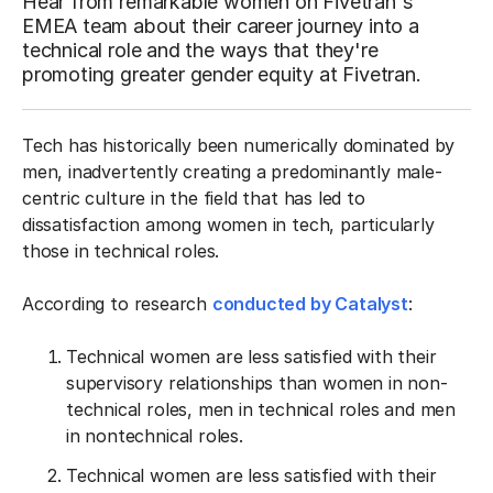
Hear from remarkable women on Fivetran's
EMEA team about their career journey into a
technical role and the ways that they're
promoting greater gender equity at Fivetran.
Tech has historically been numerically dominated by
men, inadvertently creating a predominantly male-
centric culture in the field that has led to
dissatisfaction among women in tech, particularly
those in technical roles.
According to research
conducted by Catalyst
:
Technical women are less satisfied with their
supervisory relationships than women in non-
technical roles, men in technical roles and men
in nontechnical roles.
Technical women are less satisfied with their