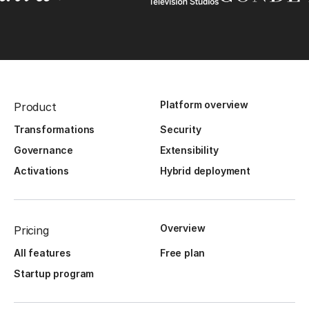
Platform overview
Product
Transformations
Security
Governance
Extensibility
Activations
Hybrid deployment
Overview
Pricing
All features
Free plan
Startup program