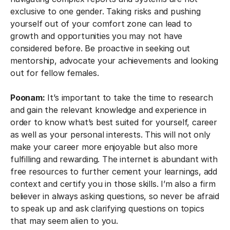
exclusive to one gender. Taking risks and pushing
yourself out of your comfort zone can lead to
growth and opportunities you may not have
considered before. Be proactive in seeking out
mentorship, advocate your achievements and looking
out for fellow females.
Poonam:
It’s important to take the time to research
and gain the relevant knowledge and experience in
order to know what’s best suited for yourself, career
as well as your personal interests. This will not only
make your career more enjoyable but also more
fulfilling and rewarding. The internet is abundant with
free resources to further cement your learnings, add
context and certify you in those skills. I’m also a firm
believer in always asking questions, so never be afraid
to speak up and ask clarifying questions on topics
that may seem alien to you.