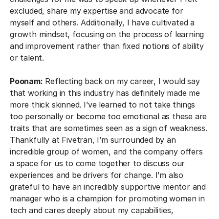
excluded, share my expertise and advocate for
myself and others. Additionally, I have cultivated a
growth mindset, focusing on the process of learning
and improvement rather than fixed notions of ability
or talent.
Poonam:
Reflecting back on my career, I would say
that working in this industry has definitely made me
more thick skinned. I’ve learned to not take things
too personally or become too emotional as these are
traits that are sometimes seen as a sign of weakness.
Thankfully at Fivetran, I’m surrounded by an
incredible group of women, and the company offers
a space for us to come together to discuss our
experiences and be drivers for change. I’m also
grateful to have an incredibly supportive mentor and
manager who is a champion for promoting women in
tech and cares deeply about my capabilities,