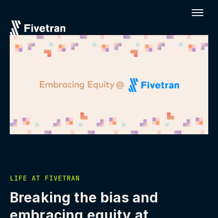
LIFE AT FIVETRAN
Breaking the bias and
embracing equity at