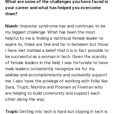
What are some of the challenges you have faced in
your career and what has helped you overcome
them?
Niamh:
Imposter syndrome has and continues to be
my biggest challenge. What has been the most
helpful to me is finding a technical female leader to
aspire to; these are few and far in between but those
I have met instilled a belief that it is in fact possible to
be successful as a woman in tech. Given the scarcity
of female leaders in the field; I was fortunate to have
male leaders consistently recognize me for my
abilities and accomplishments and outwardly support
me. I also have the privilege of working with folks like
Sara, Trupti, Nishtha and Poonam at Fivetran who
are helping to build community and support each
other along the way.
Trupti:
Getting into tech is hard but staying in tech is