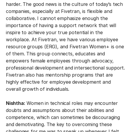
harder. The good news is the culture of today’s tech
companies, especially at Fivetran, is flexible and
collaborative. I cannot emphasize enough the
importance of having a support network that will
inspire to achieve your true potential in the
workplace. ​​At Fivetran, we have various employee
resource groups (ERG), and Fivetran Women+ is one
of them. This group connects, educates and
empowers female employees through advocacy,
professional development and intersectional support.
Fivetran also has mentorship programs that are
highly effective for employee development and
overall growth of individuals.
Nishtha:
Women in technical roles may encounter
doubts and assumptions about their abilities and
competence, which can sometimes be discouraging
and demotivating. The key to overcoming these
challenges for me was to speak up whenever I felt