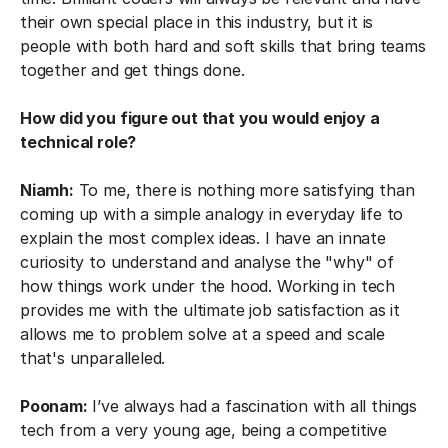
their own special place in this industry, but it is
people with both hard and soft skills that bring teams
together and get things done.
How did you figure out that you would enjoy a
technical role?
Niamh:
To me, there is nothing more satisfying than
coming up with a simple analogy in everyday life to
explain the most complex ideas. I have an innate
curiosity to understand and analyse the "why" of
how things work under the hood. Working in tech
provides me with the ultimate job satisfaction as it
allows me to problem solve at a speed and scale
that's unparalleled.
Poonam:
I’ve always had a fascination with all things
tech from a very young age, being a competitive