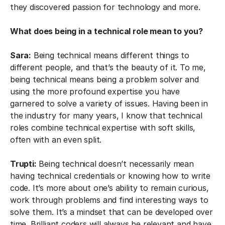
they discovered passion for technology and more.
What does being in a technical role mean to you?
Sara:
Being technical means different things to
different people, and that’s the beauty of it. To me,
being technical means being a problem solver and
using the more profound expertise you have
garnered to solve a variety of issues. Having been in
the industry for many years, I know that technical
roles combine technical expertise with soft skills,
often with an even split.
Trupti:
Being technical doesn’t necessarily mean
having technical credentials or knowing how to write
code. It’s more about one’s ability to remain curious,
work through problems and find interesting ways to
solve them. It’s a mindset that can be developed over
time. Brilliant coders will always be relevant and have