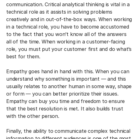
communication. Critical analytical thinking is vital in a
technical role as it assists in solving problems
creatively and in out-of-the-box ways. When working
in a technical role, you have to become accustomed
to the fact that you won’t know all of the answers
all of the time. When working in a customer-facing
role, you must put your customer first and do what’s
best for them.
Empathy goes hand in hand with this. When you can
understand why something is important — and this
usually relates to another human in some way, shape
or form — you can better prioritize their issues.
Empathy can buy you time and freedom to ensure
that the best resolution is met. It also builds trust
with the other person.
Finally, the ability to communicate complex technical
information to different audiences is one of the most