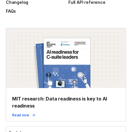
Changelog
Full API reference
FAQs
MIT research: Data readiness is key to AI
readiness
Read now