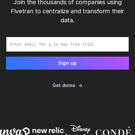
Join the thousands of companies using
Fivetran to centralize and transform their
data.
Email
Get demo