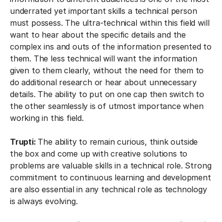
underrated yet important skills a technical person
must possess. The ultra-technical within this field will
want to hear about the specific details and the
complex ins and outs of the information presented to
them. The less technical will want the information
given to them clearly, without the need for them to
do additional research or hear about unnecessary
details. The ability to put on one cap then switch to
the other seamlessly is of utmost importance when
working in this field.
Trupti:
The ability to remain curious, think outside
the box and come up with creative solutions to
problems are valuable skills in a technical role. Strong
commitment to continuous learning and development
are also essential in any technical role as technology
is always evolving.