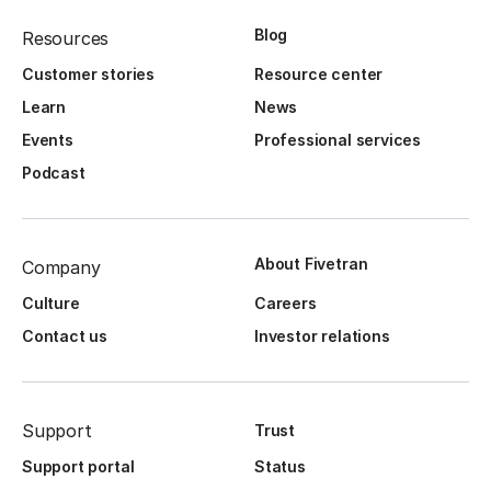
Blog
Resources
Customer stories
Resource center
Learn
News
Events
Professional services
Podcast
About Fivetran
Company
Culture
Careers
Contact us
Investor relations
Support
Trust
Support portal
Status