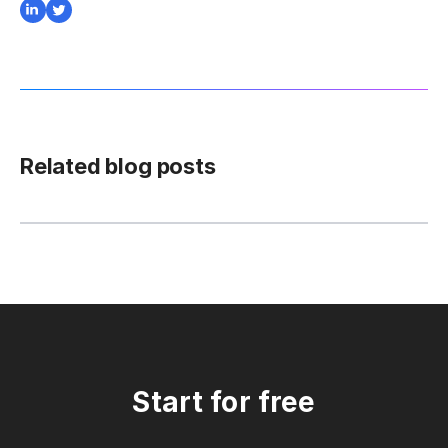
Related blog posts
Start for free