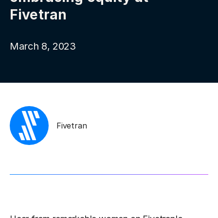
Fivetran
March 8, 2023
Fivetran