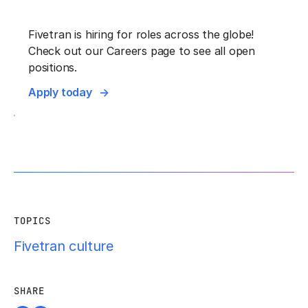
F‍ivetran is hiring for roles across the globe!
Check out our Careers page to see all open
positions.
Apply today
TOPICS
Fivetran culture
SHARE