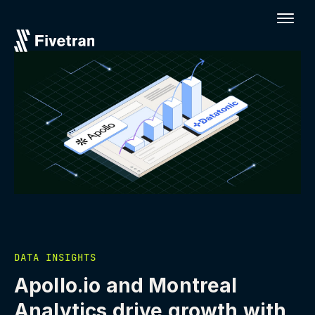
DATA INSIGHTS
Apollo.io and Montreal
Analytics drive growth with