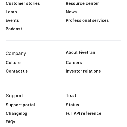
Customer stories
Resource center
Learn
News
Events
Professional services
Podcast
About Fivetran
Company
Culture
Careers
Contact us
Investor relations
Support
Trust
Support portal
Status
Changelog
Full API reference
FAQs