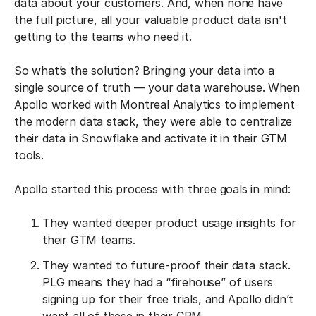
data about your customers. And, when none have
the full picture, all your valuable product data isn't
getting to the teams who need it.
So what’s the solution? Bringing your data into a
single source of truth — your data warehouse. When
Apollo worked with Montreal Analytics to implement
the modern data stack, they were able to centralize
their data in Snowflake and activate it in their GTM
tools.
Apollo started this process with three goals in mind:
They wanted deeper product usage insights for
their GTM teams.
They wanted to future-proof their data stack.
PLG means they had a “firehouse” of users
signing up for their free trials, and Apollo didn’t