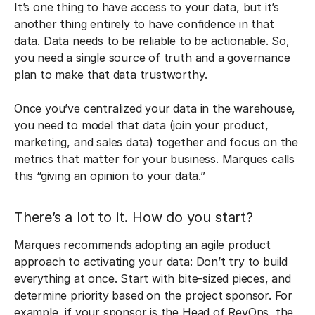
It’s one thing to have access to your data, but it’s
another thing entirely to have confidence in that
data. Data needs to be reliable to be actionable. So,
you need a single source of truth and a governance
plan to make that data trustworthy.
Once you’ve centralized your data in the warehouse,
you need to model that data (join your product,
marketing, and sales data) together and focus on the
metrics that matter for your business. Marques calls
this “giving an opinion to your data.”
There’s a lot to it. How do you start?
Marques recommends adopting an agile product
approach to activating your data: Don’t try to build
everything at once. Start with bite-sized pieces, and
determine priority based on the project sponsor. For
example, if your sponsor is the Head of RevOps, the