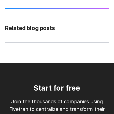
Related blog posts
Start for free
Join the thousands of companies using
Fivetran to centralize and transform their