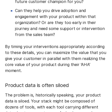
future customer champion for you?
Can they help you drive adoption and
engagement with your product within that
organization? Or are they too early in their
journey and need some support or intervention
from the sales team?
By timing your interventions appropriately according
to these details, you can maximize the value that you
give your customer in parallel with them realizing the
core value of your product during their ‘AHA’
moment.
Product data is often siloed
The problem is, historically speaking, your product
data is siloed. Your stack might be composed of
dozens of tools, with each tool carrying different