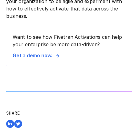
your organization to be agile and experiment with
how to effectively activate that data across the
business.
Want to see how Fivetran Activations can help
your enterprise be more data-driven?
Get a demo now.
SHARE