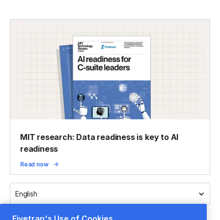
MIT research: Data readiness is key to AI
readiness
Read now
English
Fivetran's Use of Cookies