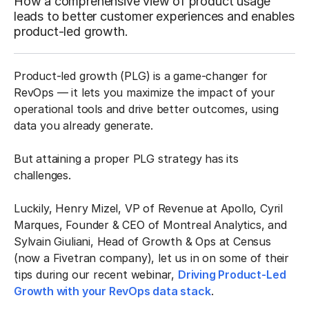
How a comprehensive view of product usage
leads to better customer experiences and enables
product-led growth.
Product-led growth (PLG) is a game-changer for
RevOps — it lets you maximize the impact of your
operational tools and drive better outcomes, using
data you already generate.
But attaining a proper PLG strategy has its
challenges.
Luckily, Henry Mizel, VP of Revenue at Apollo, Cyril
Marques, Founder & CEO of Montreal Analytics, and
Sylvain Giuliani, Head of Growth & Ops at Census
(now a Fivetran company), let us in on some of their
tips during our recent webinar,
Driving Product-Led
Growth with your RevOps data stack
.