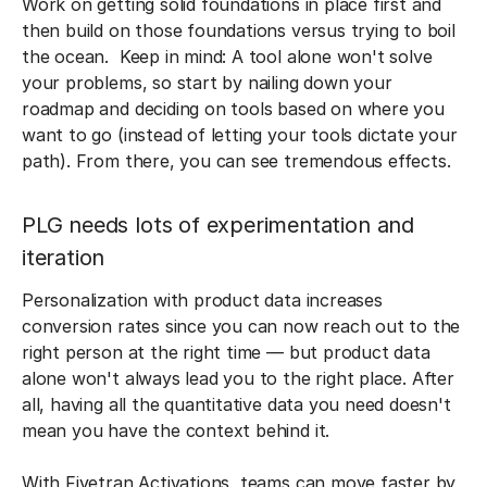
Work on getting solid foundations in place first and
then build on those foundations versus trying to boil
the ocean. Keep in mind: A tool alone won't solve
your problems, so start by nailing down your
roadmap and deciding on tools based on where you
want to go (instead of letting your tools dictate your
path). From there, you can see tremendous effects.
PLG needs lots of experimentation and
iteration
Personalization with product data increases
conversion rates since you can now reach out to the
right person at the right time — but product data
alone won't always lead you to the right place. After
all, having all the quantitative data you need doesn't
mean you have the context behind it.
With Fivetran Activations, teams can move faster by