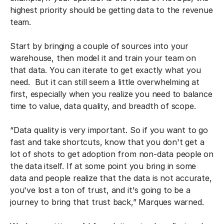
highest priority should be getting data to the revenue
team.
Start by bringing a couple of sources into your
warehouse, then model it and train your team on
that data. You can iterate to get exactly what you
need. But it can still seem a little overwhelming at
first, especially when you realize you need to balance
time to value, data quality, and breadth of scope.
“Data quality is very important. So if you want to go
fast and take shortcuts, know that you don't get a
lot of shots to get adoption from non-data people on
the data itself. If at some point you bring in some
data and people realize that the data is not accurate,
you've lost a ton of trust, and it's going to be a
journey to bring that trust back,” Marques warned.