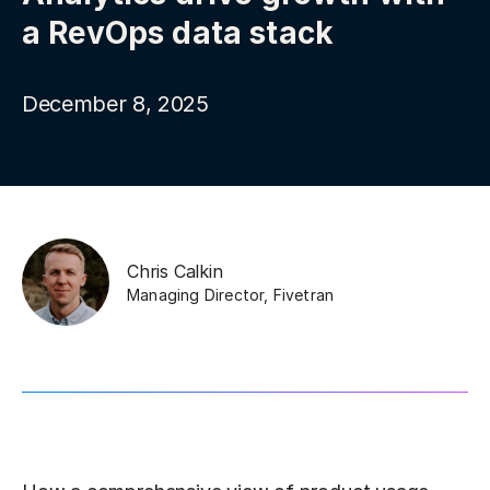
a RevOps data stack
December 8, 2025
Chris Calkin
Managing Director
,
Fivetran