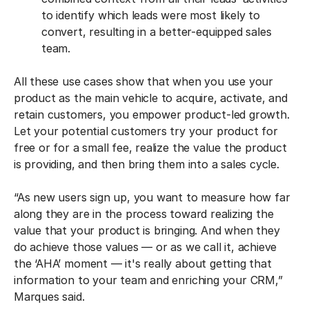
to identify which leads were most likely to
convert, resulting in a better-equipped sales
team.
All these use cases show that when you use your
product as the main vehicle to acquire, activate, and
retain customers, you empower product-led growth.
Let your potential customers try your product for
free or for a small fee, realize the value the product
is providing, and then bring them into a sales cycle.
“As new users sign up, you want to measure how far
along they are in the process toward realizing the
value that your product is bringing. And when they
do achieve those values — or as we call it, achieve
the ‘AHA’ moment — it's really about getting that
information to your team and enriching your CRM,”
Marques said.