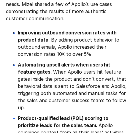
needs. Mizel shared a few of Apollo’s use cases
demonstrating the results of more authentic
customer communication.
Improving outbound conversion rates with
product data.
By adding product behavior to
outbound emails, Apollo increased their
conversion rates 10X to over 5%.
Automating upsell alerts when users hit
feature gates.
When Apollo users hit feature
gates inside the product and don’t convert, that
behavioral data is sent to Salesforce and Apollo,
triggering both automated and manual tasks for
the sales and customer success teams to follow
up.
Product-qualified lead (PQL) scoring to
prioritize leads for the sales team.
Apollo
combined context from all their leads’ activities