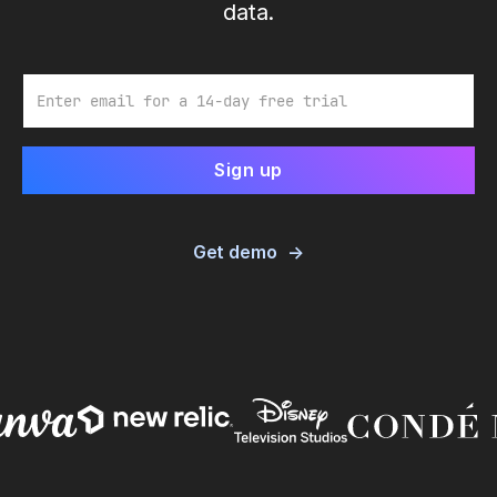
data.
Email
Get demo