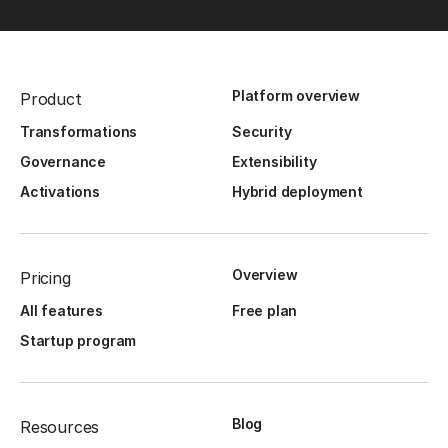
Platform overview
Product
Transformations
Security
Governance
Extensibility
Activations
Hybrid deployment
Overview
Pricing
All features
Free plan
Startup program
Blog
Resources