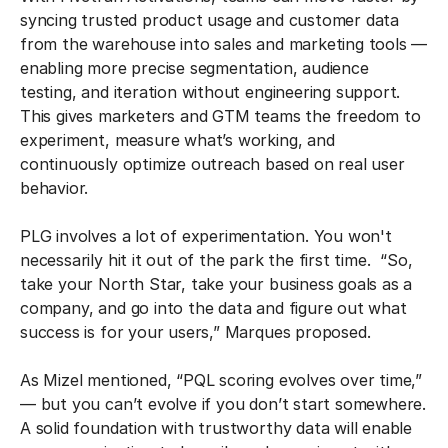
syncing trusted product usage and customer data
from the warehouse into sales and marketing tools —
enabling more precise segmentation, audience
testing, and iteration without engineering support.
This gives marketers and GTM teams the freedom to
experiment, measure what’s working, and
continuously optimize outreach based on real user
behavior.
PLG involves a lot of experimentation. You won't
necessarily hit it out of the park the first time. “So,
take your North Star, take your business goals as a
company, and go into the data and figure out what
success is for your users,” Marques proposed.
As Mizel mentioned, “PQL scoring evolves over time,”
— but you can’t evolve if you don’t start somewhere.
A solid foundation with trustworthy data will enable