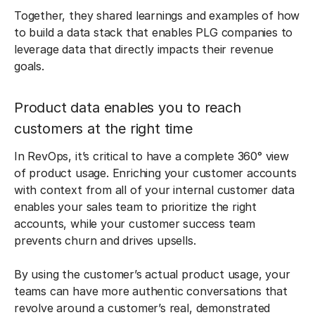
Together, they shared learnings and examples of how
to build a data stack that enables PLG companies to
leverage data that directly impacts their revenue
goals.
Product data enables you to reach
customers at the right time
In RevOps, it’s critical to have a complete 360° view
of product usage. Enriching your customer accounts
with context from all of your internal customer data
enables your sales team to prioritize the right
accounts, while your customer success team
prevents churn and drives upsells.
By using the customer’s actual product usage, your
teams can have more authentic conversations that
revolve around a customer’s real, demonstrated