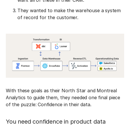
want all of these in their CRM.
They wanted to make the warehouse a system
of record for the customer.
‎With these goals as their North Star and Montreal
Analytics to guide them, they needed one final piece
of the puzzle: Confidence in their data.
You need confidence in product data