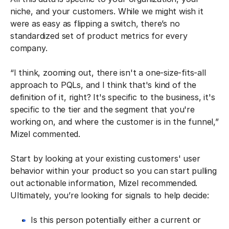
niche, and your customers. While we might wish it
were as easy as flipping a switch, there’s no
standardized set of product metrics for every
company.
“I think, zooming out, there isn't a one-size-fits-all
approach to PQLs, and I think that's kind of the
definition of it, right? It's specific to the business, it's
specific to the tier and the segment that you're
working on, and where the customer is in the funnel,”
Mizel commented.
Start by looking at your existing customers' user
behavior within your product so you can start pulling
out actionable information, Mizel recommended.
Ultimately, you’re looking for signals to help decide:
Is this person potentially either a current or