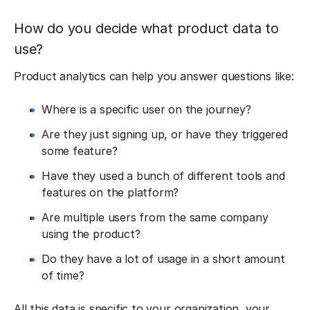
How do you decide what product data to
use?
Product analytics can help you answer questions like:
Where is a specific user on the journey?
Are they just signing up, or have they triggered
some feature?
Have they used a bunch of different tools and
features on the platform?
Are multiple users from the same company
using the product?
Do they have a lot of usage in a short amount
of time?
All this data is specific to your organization, your