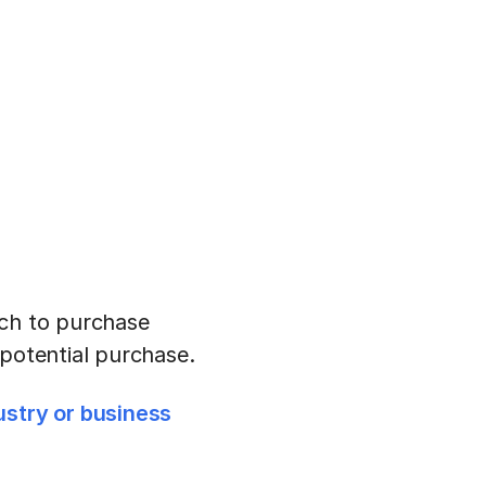
uch to purchase
 potential purchase.
ustry or business