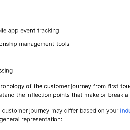
le app event tracking
ionship management tools
ssing
hronology of the customer journey from first to
stand the inflection points that make or break a
a customer journey may differ based on your
ind
 general representation: