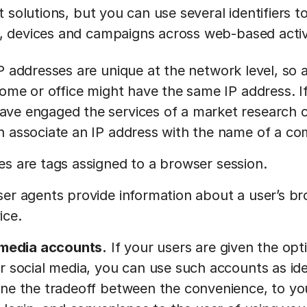
 solutions, but you can use several identifiers to
 devices and campaigns across web-based activi
P addresses are unique at the network level, so
home or office might have the same IP address. I
ve engaged the services of a market research c
n associate an IP address with the name of a c
s are tags assigned to a browser session.
er agents provide information about a user’s br
ice.
l media accounts.
If your users are given the opti
r social media, you can use such accounts as iden
ne the tradeoff between the convenience, to you