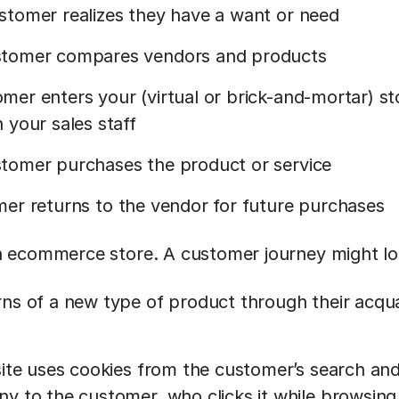
stomer realizes they have a want or need
tomer compares vendors and products
mer enters your (virtual or brick-and-mortar) s
 your sales staff
tomer purchases the product or service
er returns to the vendor for future purchases
 ecommerce store. A customer journey might loo
ns of a new type of product through their acqu
site uses cookies from the customer’s search an
y to the customer, who clicks it while browsing