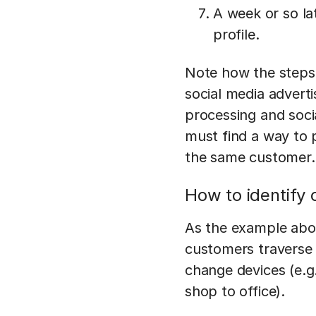
A week or so la
profile.
Note how the steps
social media advert
processing and soci
must find a way to 
the same customer.
How to identify
As the example abov
customers traverse 
change devices (e.g
shop to office).