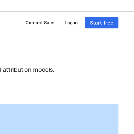
Start free
Contact Sales
Log in
 attribution models.