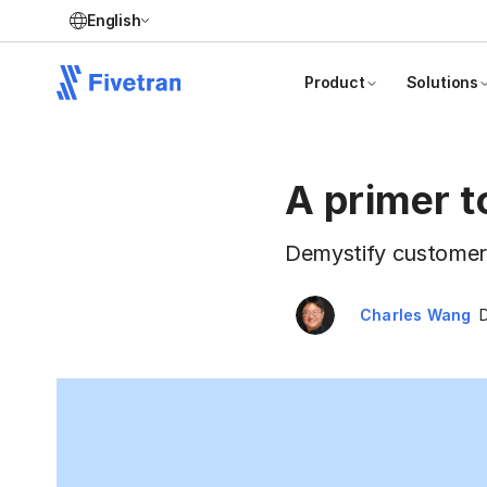
English
Product
Solutions
A primer t
Demystify customer d
Charles Wang