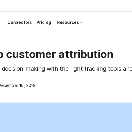
Connectors
Pricing
Resources
o customer attribution
ecision-making with the right tracking tools and
December 16, 2019