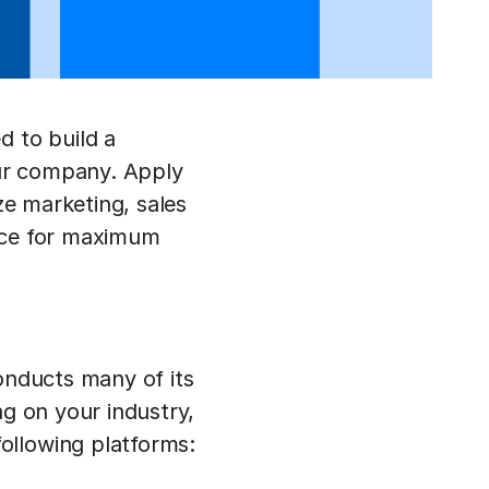
d to build a
ur company. Apply
ze marketing, sales
ence for maximum
conducts many of its
ng on your industry,
ollowing platforms: