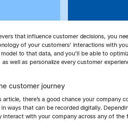
evers that influence customer decisions, you nee
nology of your customers' interactions with yo
n model to that data, and you'll be able to optimi
, as well as personalize every customer experi
he customer journey
his article, there’s a good chance your company 
 in ways that can be recorded digitally. Dependi
interact with your company across any of the f