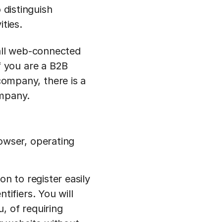
 distinguish
ties.
 all web-connected
f you are a B2B
ompany, there is a
ompany.
owser, operating
on to register easily
tifiers. You will
, of requiring