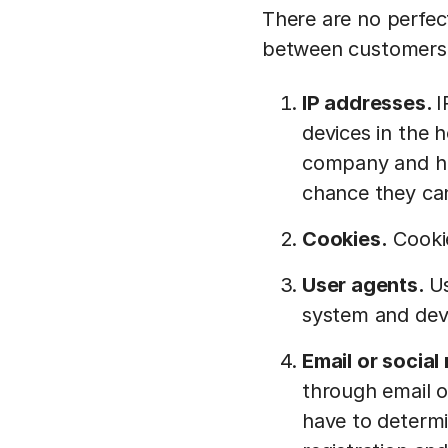
There are no perfect
between customers,
IP addresses.
I
devices in the 
company and ha
chance they ca
Cookies.
Cookie
User agents.
Us
system and dev
Email or socia
through email o
have to determi