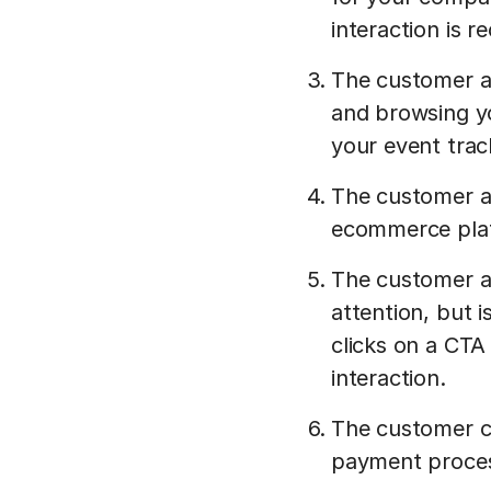
interaction is 
The customer ar
and browsing yo
your event trac
The customer ad
ecommerce plat
The customer ab
attention, but 
clicks on a CTA
interaction.
The customer c
payment process