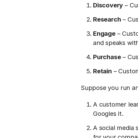
Discovery
– Cu
Research
– Cus
Engage
– Custo
and speaks with
Purchase
– Cus
Retain
– Custom
Suppose you run an
A customer lear
Googles it.
A social media 
for your compan