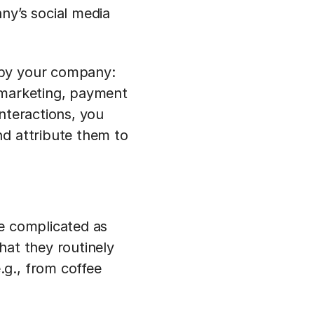
ny’s social media
 by your company:
 marketing, payment
nteractions, you
nd attribute them to
te complicated as
hat they routinely
.g., from coffee