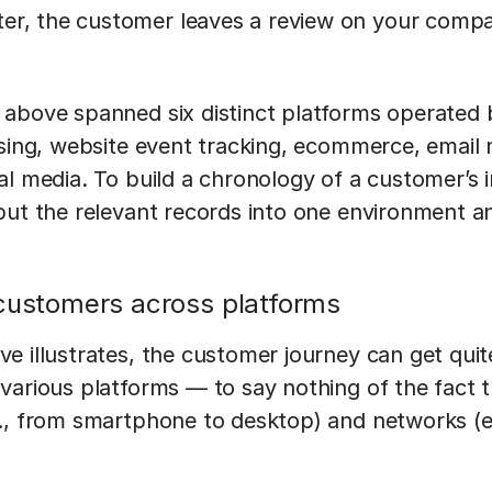
ter, the customer leaves a review on your compa
 above spanned six distinct platforms operated
ising, website event tracking, ecommerce, email
al media. To build a chronology of a customer’s i
put the relevant records into one environment a
 customers across platforms
e illustrates, the customer journey can get qui
various platforms — to say nothing of the fact t
., from smartphone to desktop) and networks (e