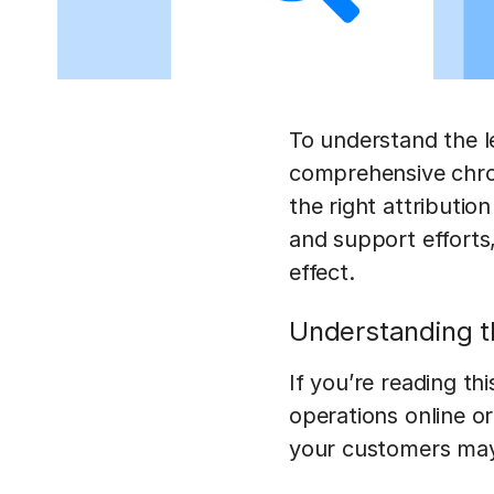
To understand the l
comprehensive chro
the right attributio
and support efforts
effect.
Understanding t
If you’re reading t
operations online or
your customers may 