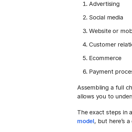
Advertising
Social media
Website or mobi
Customer relat
Ecommerce
Payment proce
Assembling a full c
allows you to under
The exact steps in 
model
, but here’s a