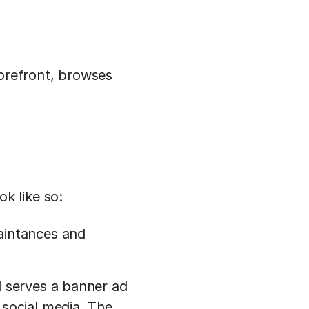
torefront, browses
k like so:
aintances and
d serves a banner ad
 social media. The