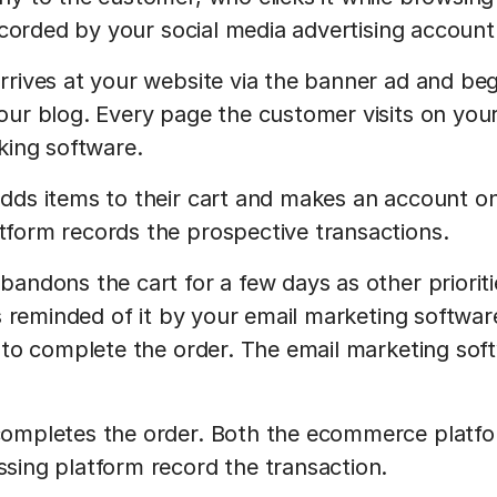
recorded by your social media advertising account
rives at your website via the banner ad and beg
ur blog. Every page the customer visits on your 
king software.
ds items to their cart and makes an account on
form records the prospective transactions.
andons the cart for a few days as other prioriti
is reminded of it by your email marketing softwa
 to complete the order. The email marketing soft
ompletes the order. Both the ecommerce platfo
ing platform record the transaction.