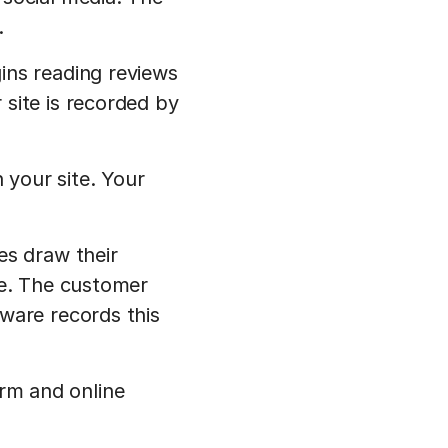
.
ins reading reviews
site is recorded by
 your site. Your
es draw their
re. The customer
ware records this
rm and online