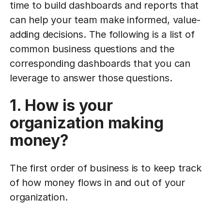
time to build dashboards and reports that
can help your team make informed, value-
adding decisions. The following is a list of
common business questions and the
corresponding dashboards that you can
leverage to answer those questions.
1. How is your
organization making
money?
The first order of business is to keep track
of how money flows in and out of your
organization.