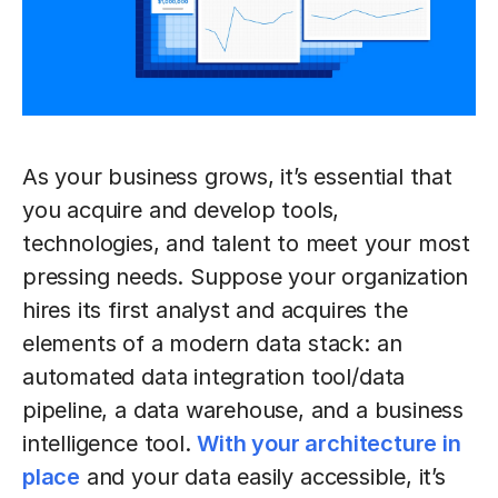
As your business grows, it’s essential that
you acquire and develop tools,
technologies, and talent to meet your most
pressing needs. Suppose your organization
hires its first analyst and acquires the
elements of a modern data stack: an
automated data integration tool/data
pipeline, a data warehouse, and a business
intelligence tool.
With your architecture in
place
and your data easily accessible, it’s