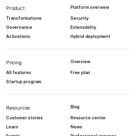
Platform overview
Product
Transformations
Security
Governance
Extensibility
Activations
Hybrid deployment
Overview
Pricing
All features
Free plan
Startup program
Blog
Resources
Customer stories
Resource center
Learn
News
Events
Professional services