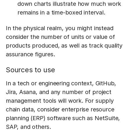
down charts illustrate how much work
remains in a time-boxed interval.
In the physical realm, you might instead
consider the number of units or value of
products produced, as well as track quality
assurance figures.
Sources to use
In a tech or engineering context, GitHub,
Jira, Asana, and any number of project
management tools will work. For supply
chain data, consider enterprise resource
planning (ERP) software such as NetSuite,
SAP, and others.