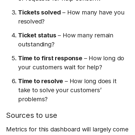
Tickets solved
– How many have you
resolved?
Ticket status
– How many remain
outstanding?
Time to first response
– How long do
your customers wait for help?
Time to resolve
– How long does it
take to solve your customers’
problems?
Sources to use
Metrics for this dashboard will largely come