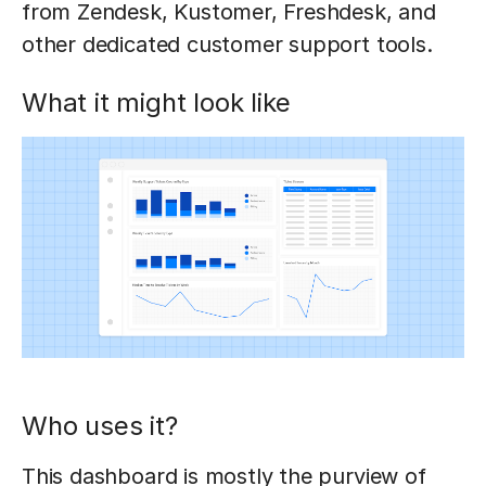
from Zendesk, Kustomer, Freshdesk, and
other dedicated customer support tools.
What it might look like
Who uses it?
This dashboard is mostly the purview of