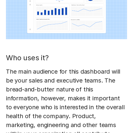
Who uses it?
The main audience for this dashboard will
be your sales and executive teams. The
bread-and-butter nature of this
information, however, makes it important
to everyone who is interested in the overall
health of the company. Product,
marketing, engineering and other teams