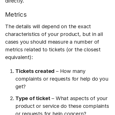
directly.
Metrics
The details will depend on the exact
characteristics of your product, but in all
cases you should measure a number of
metrics related to tickets (or the closest
equivalent):
Tickets created
– How many
complaints or requests for help do you
get?
Type of ticket
– What aspects of your
product or service do these complaints
or requests for help concern?