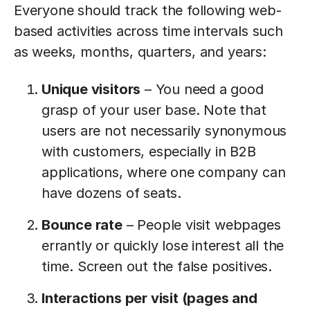
Everyone should track the following web-
based activities across time intervals such
as weeks, months, quarters, and years:
Unique visitors
– You need a good
grasp of your user base. Note that
users are not necessarily synonymous
with customers, especially in B2B
applications, where one company can
have dozens of seats.
Bounce rate
– People visit webpages
errantly or quickly lose interest all the
time. Screen out the false positives.
Interactions per visit (pages and