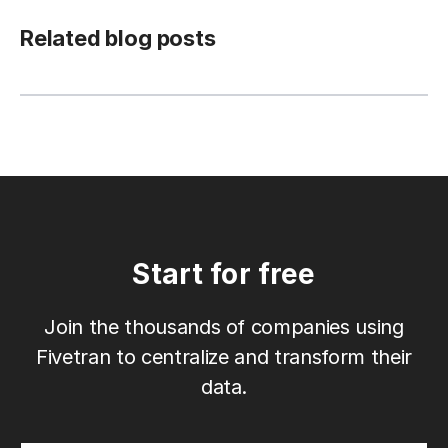
Related blog posts
Start for free
Join the thousands of companies using
Fivetran to centralize and transform their
data.