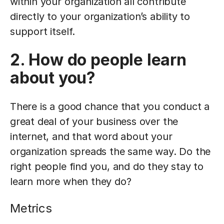
within your organization all contribute
directly to your organization’s ability to
support itself.
2. How do people learn
about you?
There is a good chance that you conduct a
great deal of your business over the
internet, and that word about your
organization spreads the same way. Do the
right people find you, and do they stay to
learn more when they do?
Metrics