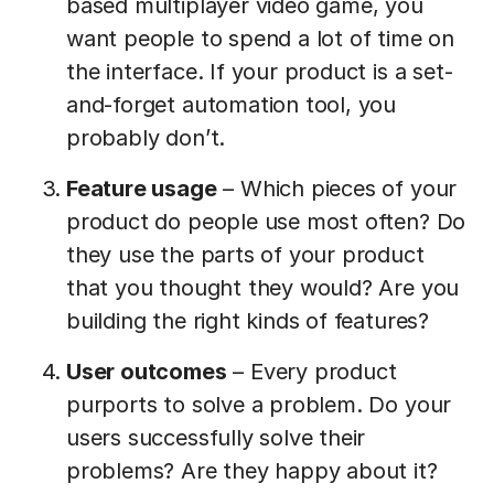
based multiplayer video game, you
want people to spend a lot of time on
the interface. If your product is a set-
and-forget automation tool, you
probably don’t.
Feature usage
– Which pieces of your
product do people use most often? Do
they use the parts of your product
that you thought they would? Are you
building the right kinds of features?
User outcomes
– Every product
purports to solve a problem. Do your
users successfully solve their
problems? Are they happy about it?