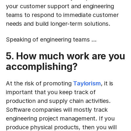
your customer support and engineering
teams to respond to immediate customer
needs and build longer-term solutions.
Speaking of engineering teams ...
5. How much work are you
accomplishing?
At the risk of promoting
Taylorism
, it is
important that you keep track of
production and supply chain activities.
Software companies will mostly track
engineering project management. If you
produce physical products, then you will