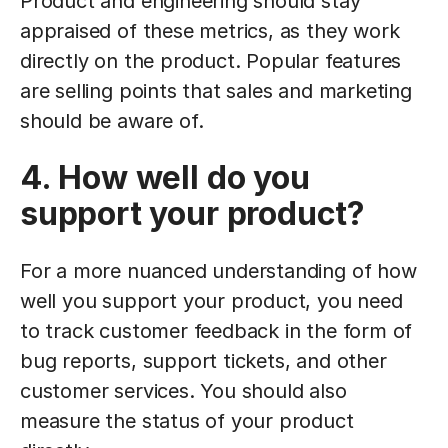
Product and engineering should stay
appraised of these metrics, as they work
directly on the product. Popular features
are selling points that sales and marketing
should be aware of.
4. How well do you
support your product?
For a more nuanced understanding of how
well you support your product, you need
to track customer feedback in the form of
bug reports, support tickets, and other
customer services. You should also
measure the status of your product