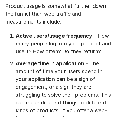
Product usage is somewhat further down
the funnel than web traffic and
measurements include:
Active users/usage frequency
– How
many people log into your product and
use it? How often? Do they return?
Average time in application
– The
amount of time your users spend in
your application can be a sign of
engagement, or a sign they are
struggling to solve their problems. This
can mean different things to different
kinds of products. If you offer a web-