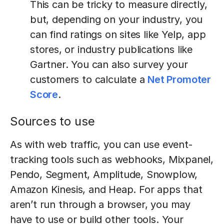
This can be tricky to measure directly,
but, depending on your industry, you
can find ratings on sites like Yelp, app
stores, or industry publications like
Gartner. You can also survey your
customers to calculate a
Net Promoter
Score
.
Sources to use
As with web traffic, you can use event-
tracking tools such as webhooks, Mixpanel,
Pendo, Segment, Amplitude, Snowplow,
Amazon Kinesis, and Heap. For apps that
aren’t run through a browser, you may
have to use or build other tools. Your