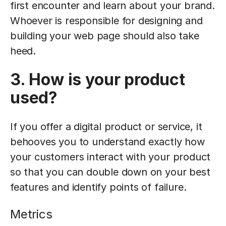
first encounter and learn about your brand.
Whoever is responsible for designing and
building your web page should also take
heed.
3. How is your product
used?
If you offer a digital product or service, it
behooves you to understand exactly how
your customers interact with your product
so that you can double down on your best
features and identify points of failure.
Metrics