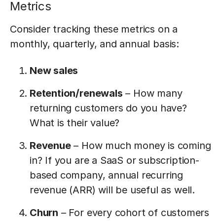
Metrics
Consider tracking these metrics on a
monthly, quarterly, and annual basis:
New sales
Retention/renewals
– How many
returning customers do you have?
What is their value?
Revenue
– How much money is coming
in? If you are a SaaS or subscription-
based company, annual recurring
revenue (ARR) will be useful as well.
Churn
– For every cohort of customers