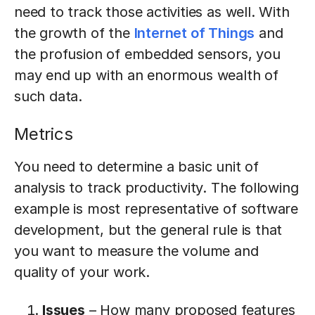
need to track those activities as well. With
the growth of the
Internet of Things
and
the profusion of embedded sensors, you
may end up with an enormous wealth of
such data.
Metrics
You need to determine a basic unit of
analysis to track productivity. The following
example is most representative of software
development, but the general rule is that
you want to measure the volume and
quality of your work.
Issues
– How many proposed features