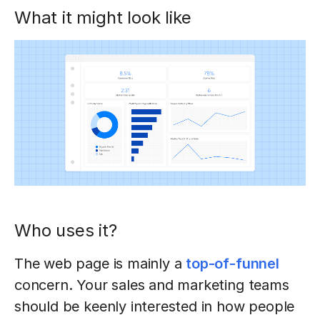
What it might look like
Who uses it?
The web page is mainly a
top-of-funnel
concern. Your sales and marketing teams
should be keenly interested in how people