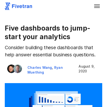
Five dashboards to jump-
start your analytics
Consider building these dashboards that
help answer essential business questions.
August 9,
,
Charles Wang
Ryan
2020
Muething