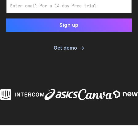
Email
Get demo