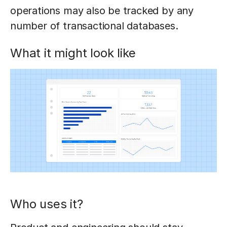
operations may also be tracked by any
number of transactional databases.
What it might look like
Who uses it?