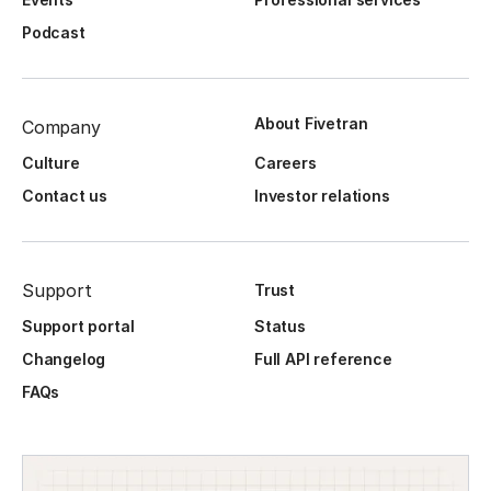
Podcast
About Fivetran
Company
Culture
Careers
Contact us
Investor relations
Support
Trust
Support portal
Status
Changelog
Full API reference
FAQs