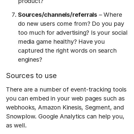
product?
Sources/channels/referrals
– Where
do new users come from? Do you pay
too much for advertising? Is your social
media game healthy? Have you
captured the right words on search
engines?
Sources to use
There are a number of event-tracking tools
you can embed in your web pages such as
webhooks, Amazon Kinesis, Segment, and
Snowplow. Google Analytics can help you,
as well.