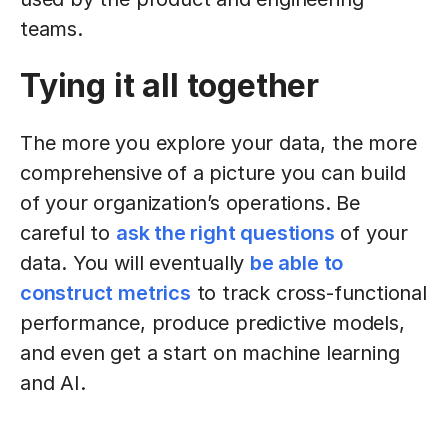
teams.
Tying it all together
The more you explore your data, the more
comprehensive of a picture you can build
of your organization’s operations. Be
careful to
ask the right questions
of your
data. You will eventually
be able to
construct metrics
to track cross-functional
performance, produce predictive models,
and even get a start on machine learning
and AI.