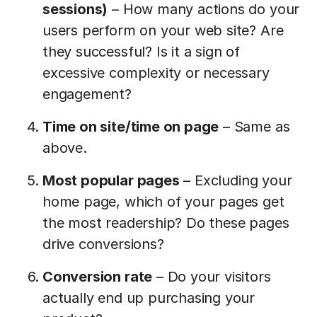
sessions)
– How many actions do your
users perform on your web site? Are
they successful? Is it a sign of
excessive complexity or necessary
engagement?
Time on site/time on page
– Same as
above.
Most popular pages
– Excluding your
home page, which of your pages get
the most readership? Do these pages
drive conversions?
Conversion rate
– Do your visitors
actually end up purchasing your