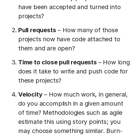
have been accepted and turned into
projects?
Pull requests
– How many of those
projects now have code attached to
them and are open?
Time to close pull requests
– How long
does it take to write and push code for
these projects?
Velocity
– How much work, in general,
do you accomplish in a given amount
of time? Methodologies such as agile
estimate this using story points; you
may choose something similar. Burn-