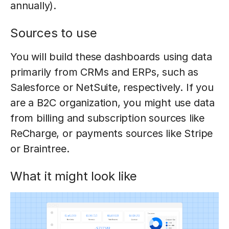
annually).
Sources to use
You will build these dashboards using data
primarily from CRMs and ERPs, such as
Salesforce or NetSuite, respectively. If you
are a B2C organization, you might use data
from billing and subscription sources like
ReCharge, or payments sources like Stripe
or Braintree.
What it might look like