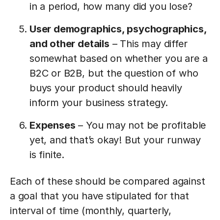
in a period, how many did you lose?
User demographics, psychographics,
and other details
– This may differ
somewhat based on whether you are a
B2C or B2B, but the question of who
buys your product should heavily
inform your business strategy.
Expenses
– You may not be profitable
yet, and that’s okay! But your runway
is finite.
Each of these should be compared against
a goal that you have stipulated for that
interval of time (monthly, quarterly,