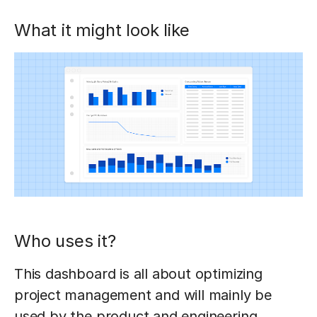
What it might look like
Who uses it?
This dashboard is all about optimizing
project management and will mainly be
used by the product and engineering