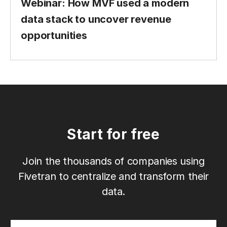
Webinar: How MVF used a modern
data stack to uncover revenue
opportunities
Start for free
Join the thousands of companies using
Fivetran to centralize and transform their
data.
Email