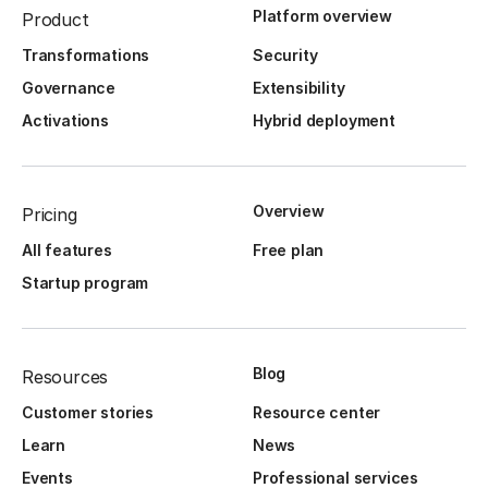
Platform overview
Product
Transformations
Security
Governance
Extensibility
Activations
Hybrid deployment
Overview
Pricing
All features
Free plan
Startup program
Blog
Resources
Customer stories
Resource center
Learn
News
Events
Professional services