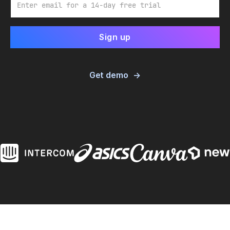
Get demo