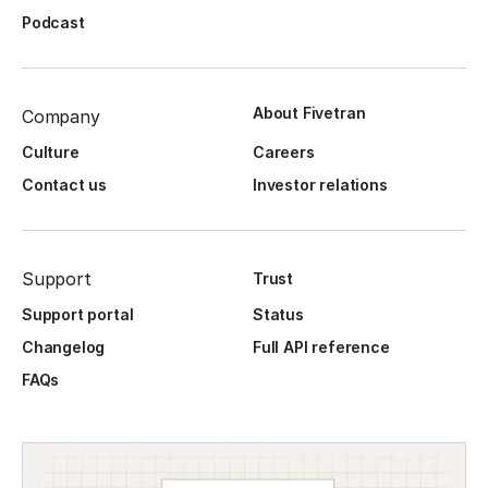
Podcast
About Fivetran
Company
Culture
Careers
Contact us
Investor relations
Support
Trust
Support portal
Status
Changelog
Full API reference
FAQs