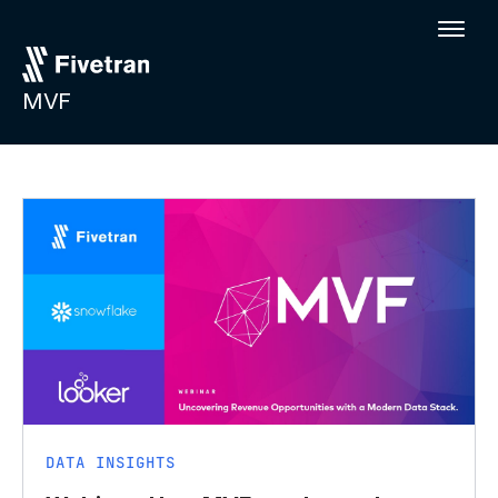
MVF
DATA INSIGHTS