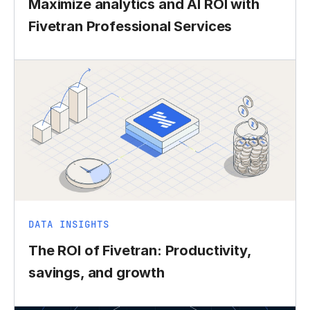
Maximize analytics and AI ROI with
Fivetran Professional Services
DATA INSIGHTS
The ROI of Fivetran: Productivity,
savings, and growth