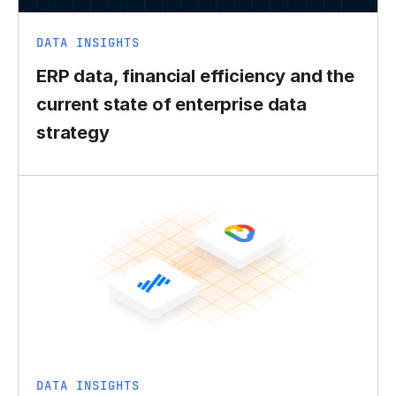
DATA INSIGHTS
ERP data, financial efficiency and the
current state of enterprise data
strategy
DATA INSIGHTS