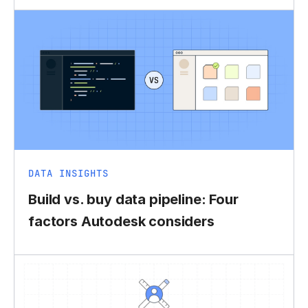
DATA INSIGHTS
Build vs. buy data pipeline: Four
factors Autodesk considers