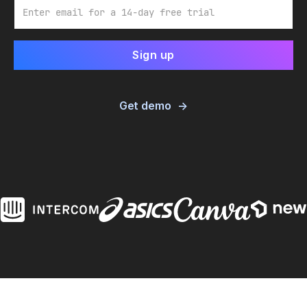
Email
Get demo