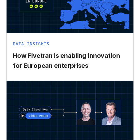
DATA INSIGHTS
How Fivetran is enabling innovation
for European enterprises