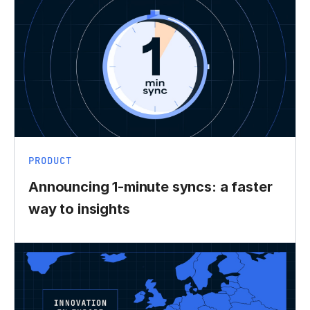
PRODUCT
Announcing 1-minute syncs: a faster
way to insights