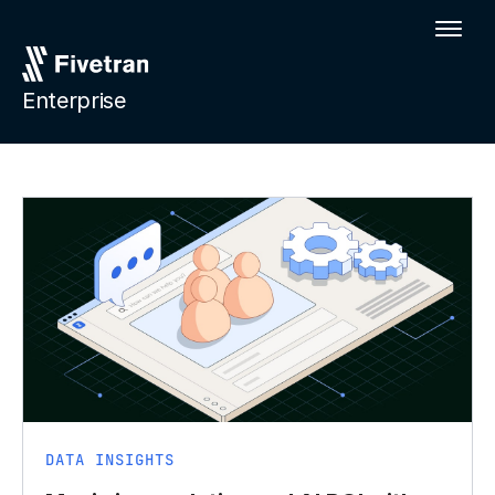
Enterprise
DATA INSIGHTS