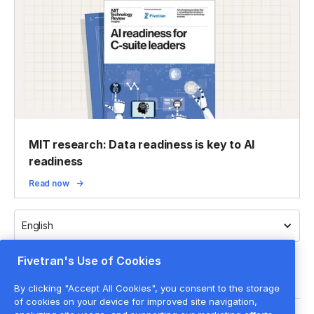
MIT research: Data readiness is key to AI
readiness
Read now
English
Fivetran's Use of Cookies
By clicking "Accept All Cookies", you consent to the storage
of cookies on your device for improved site navigation,