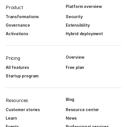
Platform overview
Product
Transformations
Security
Governance
Extensibility
Activations
Hybrid deployment
Overview
Pricing
All features
Free plan
Startup program
Blog
Resources
Customer stories
Resource center
Learn
News
Events
Professional services