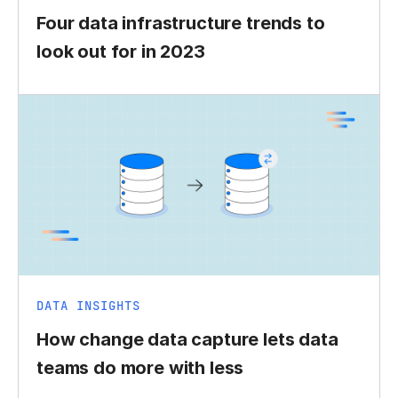
Four data infrastructure trends to
look out for in 2023
DATA INSIGHTS
How change data capture lets data
teams do more with less