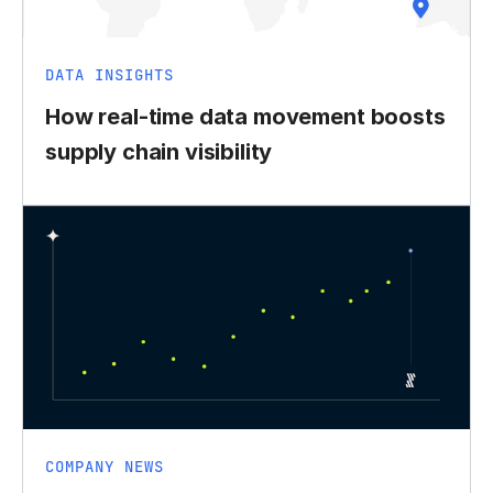
DATA INSIGHTS
How real-time data movement boosts
supply chain visibility
COMPANY NEWS