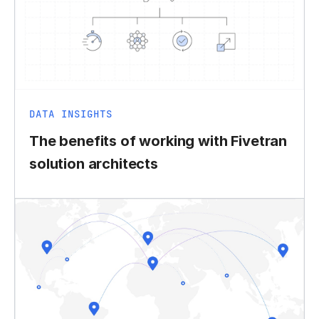
DATA INSIGHTS
The benefits of working with Fivetran
solution architects