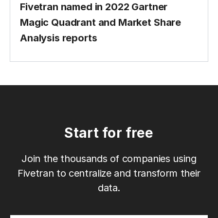
Fivetran named in 2022 Gartner
Magic Quadrant and Market Share
Analysis reports
Start for free
Join the thousands of companies using
Fivetran to centralize and transform their
data.