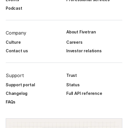
Podcast
About Fivetran
Company
Culture
Careers
Contact us
Investor relations
Support
Trust
Support portal
Status
Changelog
Full API reference
FAQs