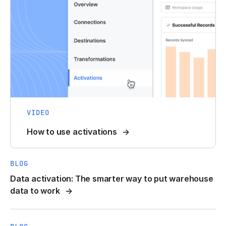
VIDEO
How to use activations
BLOG
Data activation: The smarter way to put warehouse
data to work