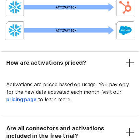
How are activations priced?
Activations are priced based on usage. You pay only
for the new data activated each month. Visit our
pricing page
to learn more.
Are all connectors and activations
included in the free trial?