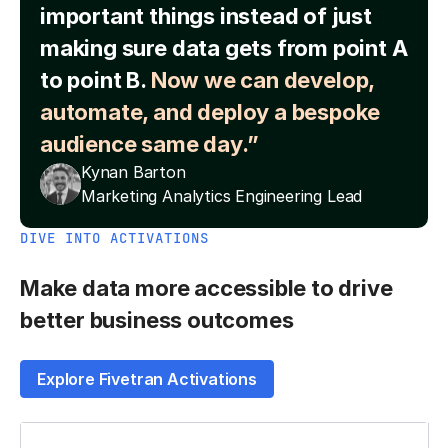
important things instead of just
making sure data gets from point A
to point B.
Now we can develop,
automate, and deploy a bespoke
audience same day.”
Kynan Barton
Marketing Analytics Engineering Lead
DIVE INTO ACTIVATIONS
Make data more accessible to drive
better business outcomes
Explore Fivetran Activations