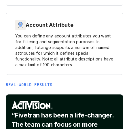
Account Attribute
You can define any account attributes you want
for filtering and segmentation purposes. In
addition, Totango supports a number of named
attributes for which it defines special
functionality. Note: all attribute descriptions have
a max limit of 100 characters.
REAL-WORLD RESULTS
“Fivetran has been a life-changer.
The team can focus on more