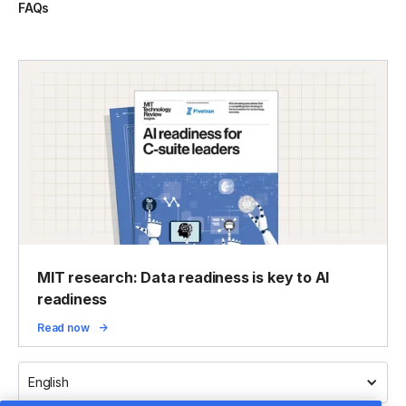
FAQs
MIT research: Data readiness is key to AI
readiness
Read now
English