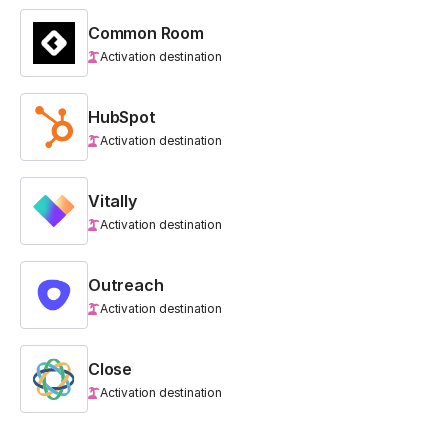
Common Room
Activation destination
HubSpot
Activation destination
Vitally
Activation destination
Outreach
Activation destination
Close
Activation destination