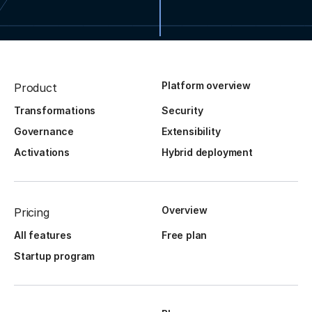
Platform overview
Product
Transformations
Security
Governance
Extensibility
Activations
Hybrid deployment
Overview
Pricing
All features
Free plan
Startup program