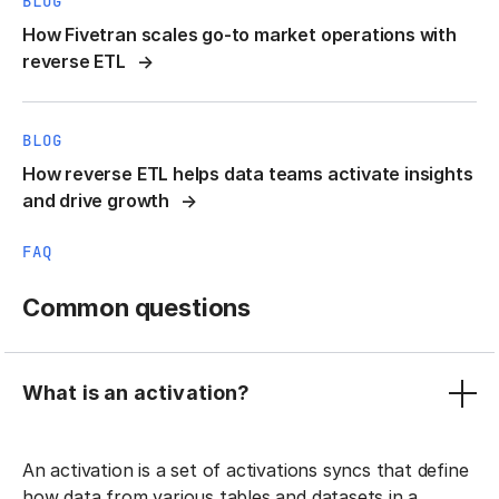
BLOG
How Fivetran scales go-to market operations with
reverse ETL
BLOG
How reverse ETL helps data teams activate insights
and drive growth
FAQ
Common questions
What is an activation?
An activation is a set of activations syncs that define
how data from various tables and datasets in a