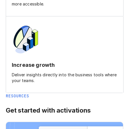
more accessible.
Increase growth
Deliver insights directly into the business tools where
your teams.
RESOURCES
Get started with activations