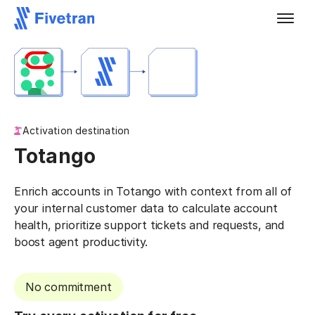
Activation destination
Totango
Enrich accounts in Totango with context from all of
your internal customer data to calculate account
health, prioritize support tickets and requests, and
boost agent productivity.
No commitment