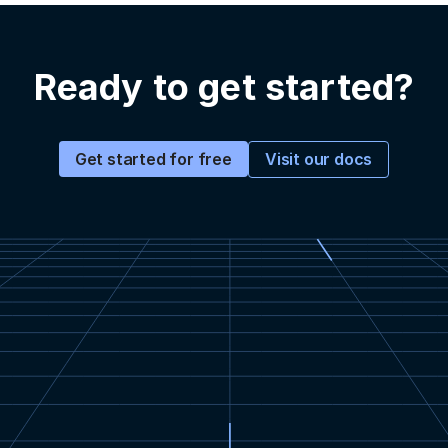
Ready to get started?
Visit our docs
Get started for free