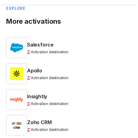
EXPLORE
More activations
Salesforce
Activation destination
Apollo
Activation destination
Insightly
Activation destination
Zoho CRM
Activation destination