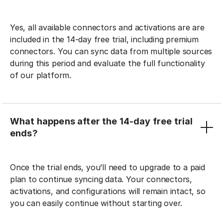
Yes, all available connectors and activations are are
included in the 14-day free trial, including premium
connectors. You can sync data from multiple sources
during this period and evaluate the full functionality
of our platform.
What happens after the 14-day free trial
ends?
Once the trial ends, you’ll need to upgrade to a paid
plan to continue syncing data. Your connectors,
activations, and configurations will remain intact, so
you can easily continue without starting over.