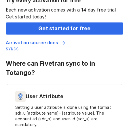
Try every activation for free
Each new activation comes with a 14-day free trial.
Get started today!
Get started for free
Activation source docs
SYNCS
Where can Fivetran sync to in
Totango?
User Attribute
Setting a user attribute is done using the format
sdr_u.[attribute name]=[attribute value]. The
account-id (sdr_o) and user-id (sdr_u) are
mandatory.