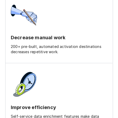
Decrease manual work
200+ pre-built, automated activation destinations
decreases repetitive work.
Improve efficiency
Self-service data enrichment features make data