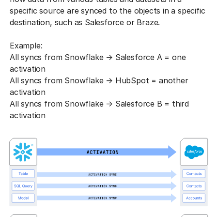
specific source are synced to the objects in a specific
destination, such as Salesforce or Braze.
Example:
All syncs from Snowflake → Salesforce A = one
activation
All syncs from Snowflake → HubSpot = another
activation
All syncs from Snowflake → Salesforce B = third
activation