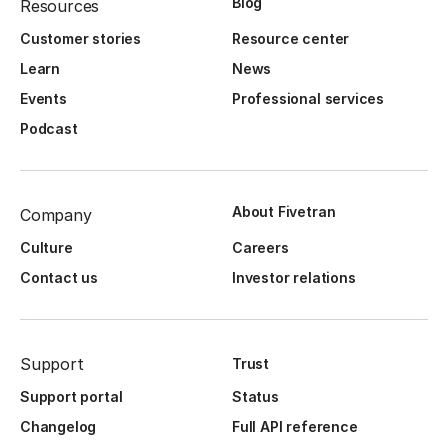
Blog
Resources
Customer stories
Resource center
Learn
News
Events
Professional services
Podcast
About Fivetran
Company
Culture
Careers
Contact us
Investor relations
Support
Trust
Support portal
Status
Changelog
Full API reference