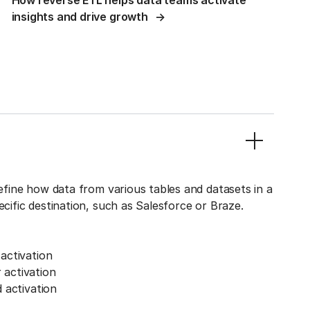
How reverse ETL helps data teams activate
insights and drive growth
define how data from various tables and datasets in a
ecific destination, such as Salesforce or Braze.
activation
activation
 activation