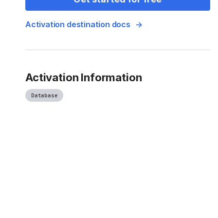
Activation destination docs
Activation Information
Database