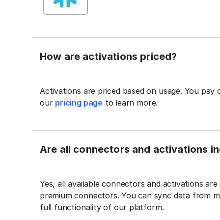
How are activations priced?
Activations are priced based on usage. You pay 
our
pricing page
to learn more.
Are all connectors and activations inc
Yes, all available connectors and activations are a
premium connectors. You can sync data from mul
full functionality of our platform.