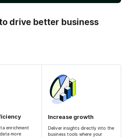
o drive better business
ficiency
Increase growth
ata enrichment
Deliver insights directly into the
 data more
business tools where your