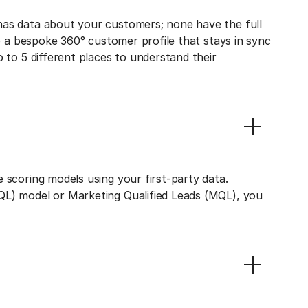
has data about your customers; none have the full
to a bespoke 360° customer profile that stays in sync
o to 5 different places to understand their
 scoring models using your first-party data.
QL) model or Marketing Qualified Leads (MQL), you