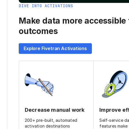
DIVE INTO ACTIVATIONS
Make data more accessible t
outcomes
Explore Fivetran Activations
Decrease manual work
Improve ef
200+ pre-built, automated
Self-service d
activation destinations
features make