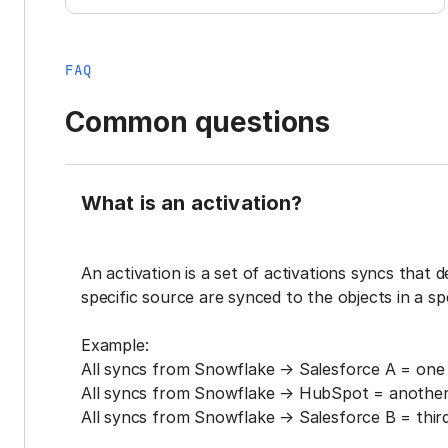
FAQ
Common questions
What is an activation?
An activation is a set of activations syncs that 
specific source are synced to the objects in a sp
Example:
All syncs from Snowflake → Salesforce A = one 
All syncs from Snowflake → HubSpot = another 
All syncs from Snowflake → Salesforce B = third