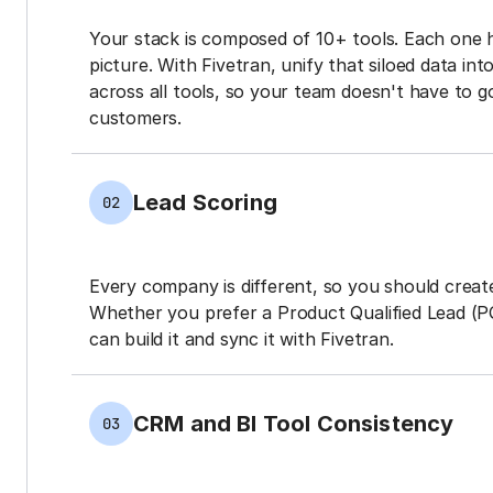
Your stack is composed of 10+ tools. Each one 
picture. With Fivetran, unify that siloed data in
across all tools, so your team doesn't have to g
customers.
Lead Scoring
02
Every company is different, so you should create
Whether you prefer a Product Qualified Lead (P
can build it and sync it with Fivetran.
CRM and BI Tool Consistency
03