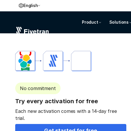
English
Product
Solutions
No commitment
Try every activation for free
Each new activation comes with a 14-day free
trial.
Get started for free