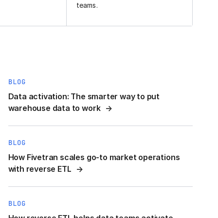
teams.
BLOG
Data activation: The smarter way to put
warehouse data to work
BLOG
How Fivetran scales go-to market operations
with reverse ETL
BLOG