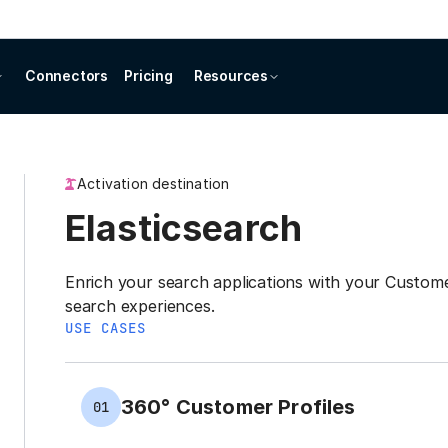
Connectors
Pricing
Resources
Activation destination
Elasticsearch
Enrich your search applications with your Custom
search experiences.
USE CASES
360° Customer Profiles
01