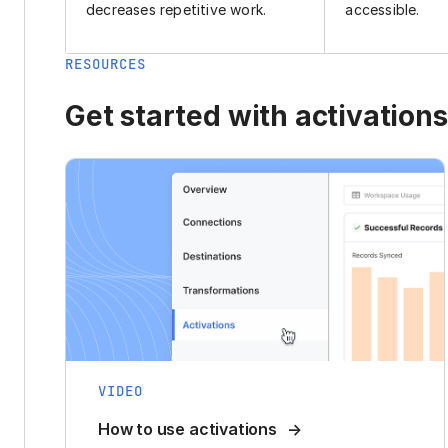
decreases repetitive work.
accessible.
RESOURCES
Get started with activations
VIDEO
How to use activations