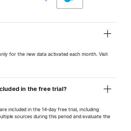
only for the new data activated each month. Visit
luded in the free trial?
re included in the 14-day free trial, including
tiple sources during this period and evaluate the