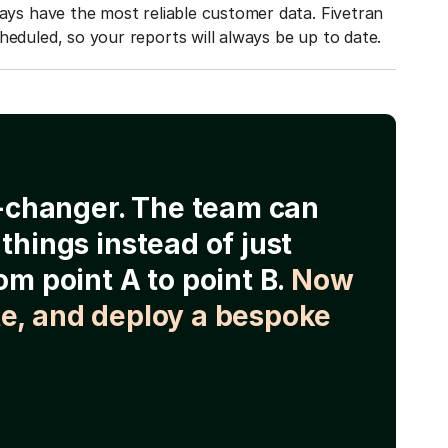
ways have the most reliable customer data. Fivetran
heduled, so your reports will always be up to date.
e-changer. The team can
things instead of just
om point A to point B.
Now
e, and deploy a bespoke