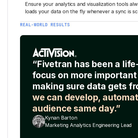
Ensure your analytics and visualization tools al
loads your data on the fly whenever a sync is sc
REAL-WORLD RESULTS
“Fivetran has been a lif
focus on more important 
making sure data gets fr
we can develop, automat
audience same day.”
Kynan Barton
Marketing Analytics Engineering Lead