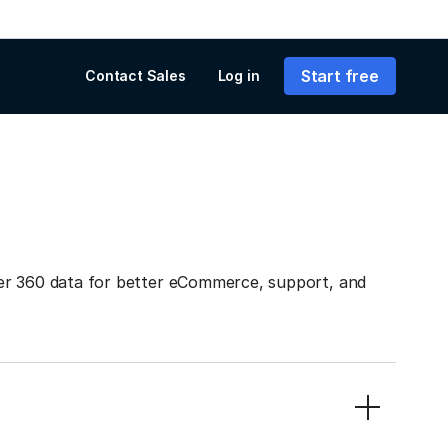
Start free
Contact Sales
Log in
er 360 data for better eCommerce, support, and