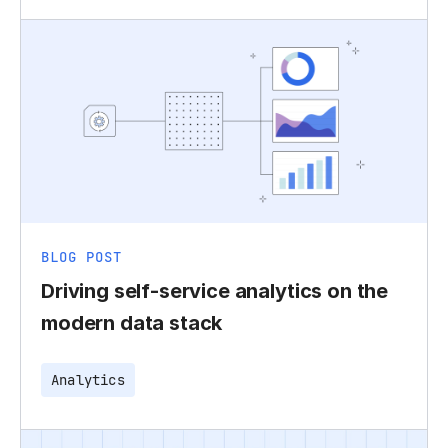
BLOG POST
Driving self-service analytics on the
modern data stack
Analytics