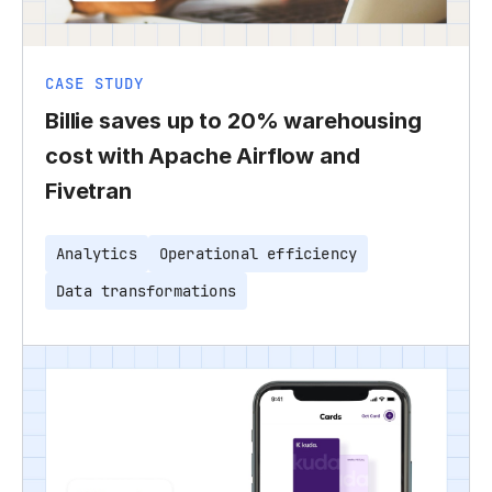
CASE STUDY
Billie saves up to 20% warehousing
cost with Apache Airflow and
Fivetran
Analytics
Operational efficiency
Data transformations