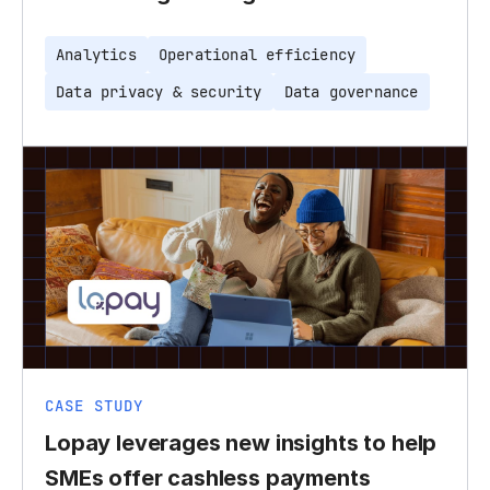
Analytics
Operational efficiency
Data privacy & security
Data governance
CASE STUDY
Lopay leverages new insights to help
SMEs offer cashless payments