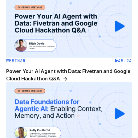
WEBINAR
45:24
Power Your AI Agent with Data: Fivetran and Google
Cloud Hackathon Q&A