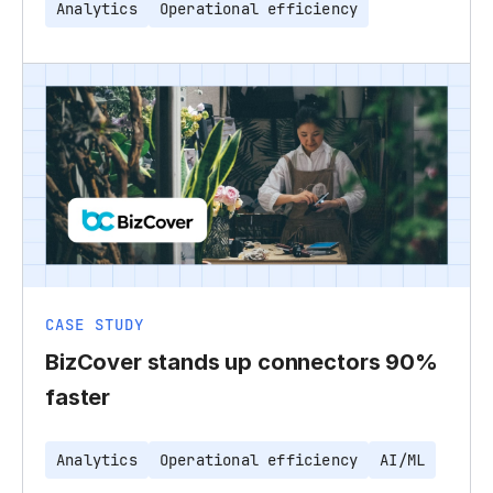
Analytics
Operational efficiency
CASE STUDY
BizCover stands up connectors 90%
faster
Analytics
Operational efficiency
AI/ML