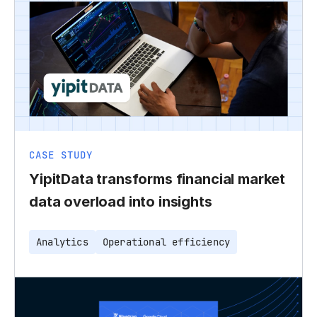
CASE STUDY
YipitData transforms financial market
data overload into insights
Analytics
Operational efficiency