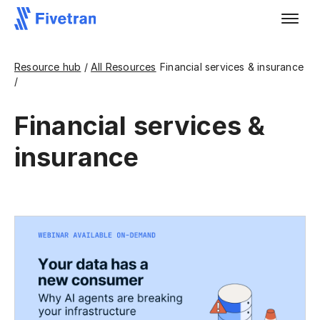
Resource hub
/
All Resources
Financial services & insurance
/
Financial services &
insurance