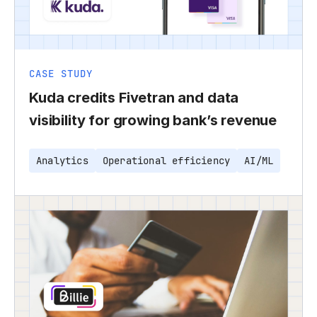
CASE STUDY
Kuda credits Fivetran and data
visibility for growing bank’s revenue
Analytics
Operational efficiency
AI/ML