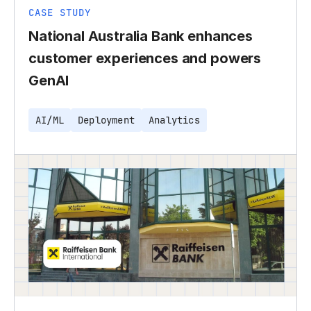
CASE STUDY
National Australia Bank enhances
customer experiences and powers
GenAI
AI/ML
Deployment
Analytics