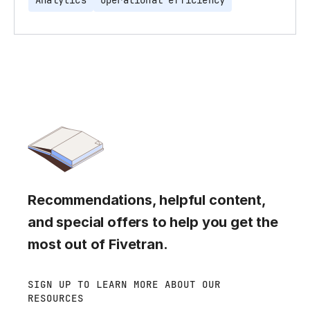
Analytics
Operational efficiency
Recommendations, helpful content,
and special offers to help you get the
most out of Fivetran.
SIGN UP TO LEARN MORE ABOUT OUR
RESOURCES