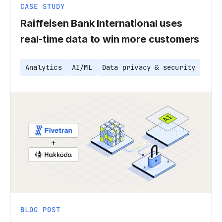
CASE STUDY
Raiffeisen Bank International uses
real-time data to win more customers
Analytics
AI/ML
Data privacy & security
BLOG POST