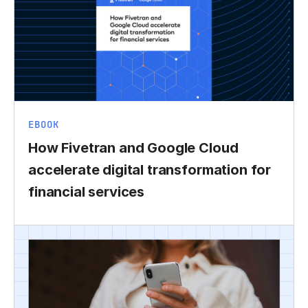
EBOOK
How Fivetran and Google Cloud
accelerate digital transformation for
financial services