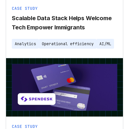
CASE STUDY
Scalable Data Stack Helps Welcome
Tech Empower Immigrants
Analytics
Operational efficiency
AI/ML
CASE STUDY