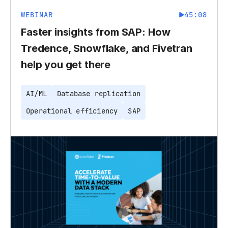
WEBINAR
45:08
Faster insights from SAP: How
Tredence, Snowflake, and Fivetran
help you get there
AI/ML
Database replication
Operational efficiency
SAP