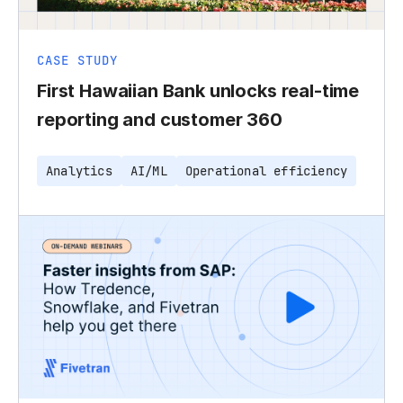
CASE STUDY
First Hawaiian Bank unlocks real-time
reporting and customer 360
Analytics
AI/ML
Operational efficiency