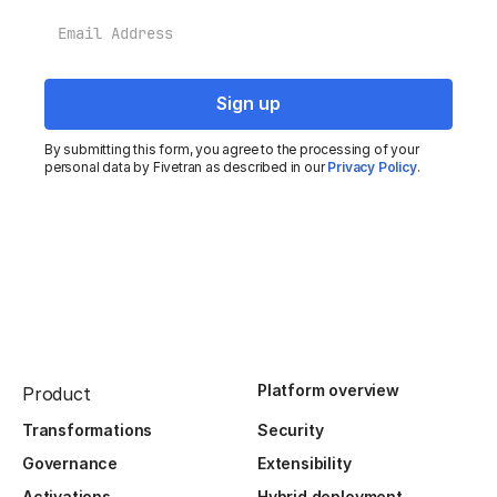
Email
By submitting this form, you agree to the processing of your
personal data by Fivetran as described in our
Privacy Policy
.
Platform overview
Product
Transformations
Security
Governance
Extensibility
Activations
Hybrid deployment