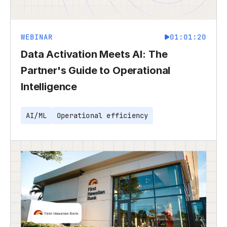
WEBINAR
01:01:20
Data Activation Meets AI: The
Partner's Guide to Operational
Intelligence
AI/ML
Operational efficiency