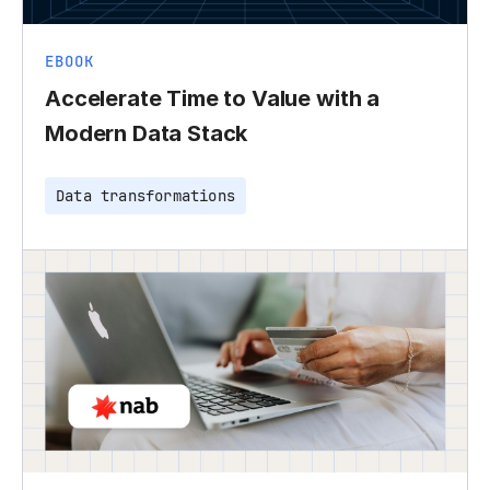
EBOOK
Accelerate Time to Value with a
Modern Data Stack
Data transformations