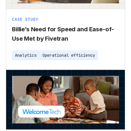
CASE STUDY
Billie’s Need for Speed and Ease-of-
Use Met by Fivetran
Analytics
Operational efficiency