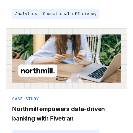
Analytics
Operational efficiency
CASE STUDY
Northmill empowers data-driven
banking with Fivetran