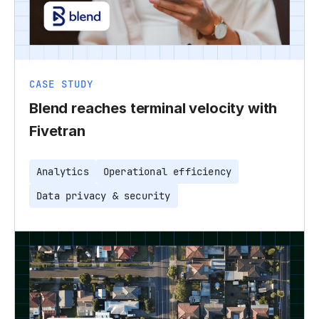
CASE STUDY
Blend reaches terminal velocity with
Fivetran
Analytics
Operational efficiency
Data privacy & security