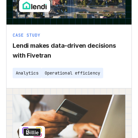
CASE STUDY
Lendi makes data-driven decisions
with Fivetran
Analytics
Operational efficiency