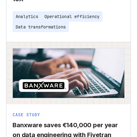
Analytics
Operational efficiency
Data transformations
CASE STUDY
Banxware saves €140,000 per year
on data engineering with Fivetran