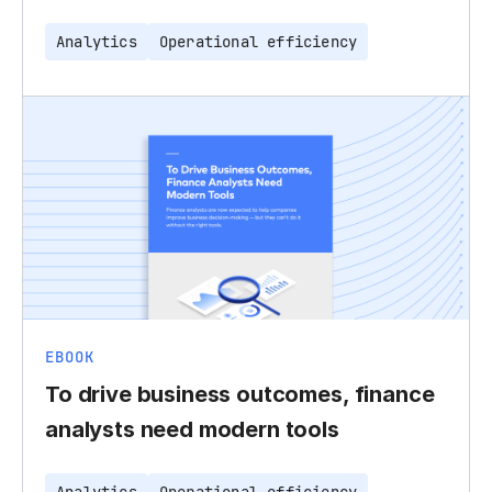
Analytics
Operational efficiency
EBOOK
To drive business outcomes, finance
analysts need modern tools