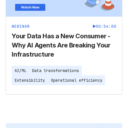
WEBINAR
00:54:00
Your Data Has a New Consumer -
Why AI Agents Are Breaking Your
Infrastructure
AI/ML
Data transformations
Extensibility
Operational efficiency