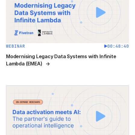
WEBINAR
00:48:40
Modernising Legacy Data Systems with Infinite
Lambda (EMEA)