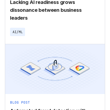
Lacking AI readiness grows
dissonance between business
leaders
AI/ML
BLOG POST