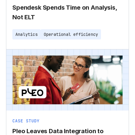
Spendesk Spends Time on Analysis,
Not ELT
Analytics
Operational efficiency
CASE STUDY
Pleo Leaves Data Integration to