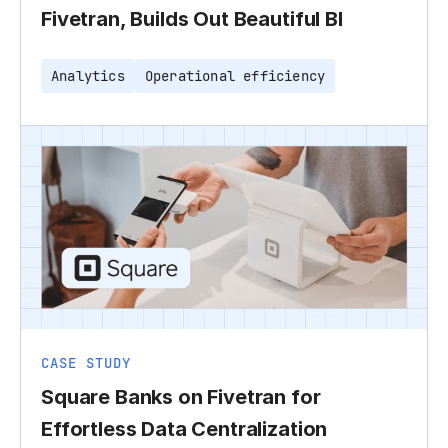
Fivetran, Builds Out Beautiful BI
Analytics
Operational efficiency
CASE STUDY
Square Banks on Fivetran for
Effortless Data Centralization