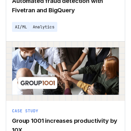
Automated fraud detection with
Fivetran and BigQuery
AI/ML
Analytics
CASE STUDY
Group 1001 increases productivity by
10X