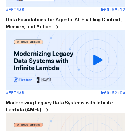
WEBINAR
00:59:12
Data Foundations for Agentic AI: Enabling Context,
Memory, and Action
WEBINAR
00:52:04
Modernizing Legacy Data Systems with Infinite
Lambda (AMER)