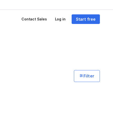
Start free
Contact Sales
Log in
Filter