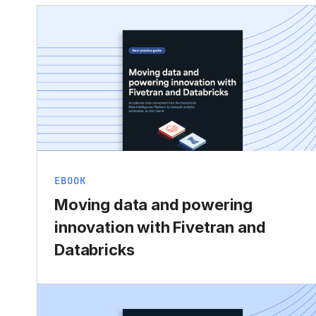
EBOOK
Moving data and powering
innovation with Fivetran and
Databricks