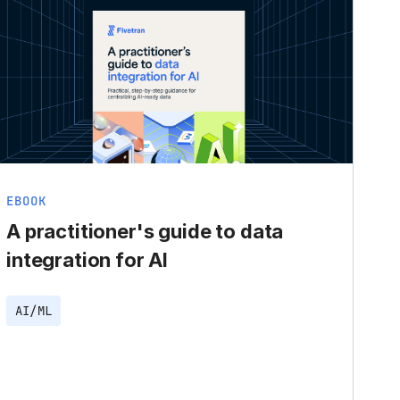
EBOOK
A practitioner's guide to data
integration for AI
AI/ML