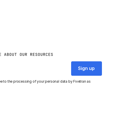
E ABOUT OUR RESOURCES
ee to the processing of your personal data by Fivetran as