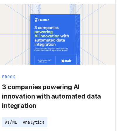
EBOOK
3 companies powering AI
innovation with automated data
integration
AI/ML
Analytics