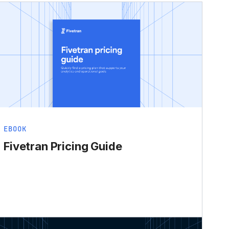
EBOOK
Fivetran Pricing Guide