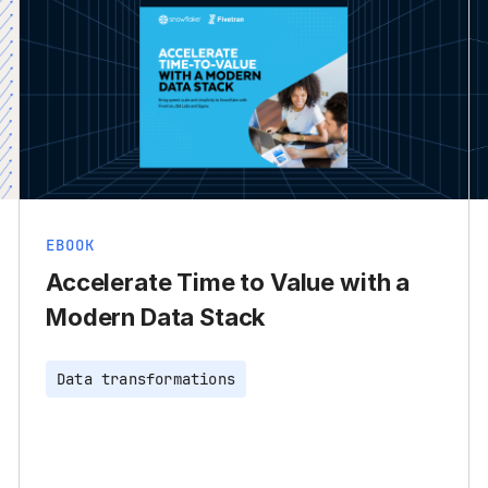
EBOOK
Accelerate Time to Value with a
Modern Data Stack
Data transformations