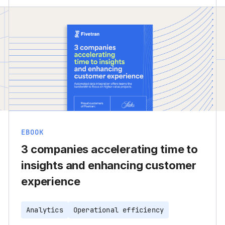
EBOOK
3 companies accelerating time to
insights and enhancing customer
experience
Analytics
Operational efficiency