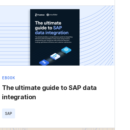
EBOOK
The ultimate guide to SAP data
integration
SAP