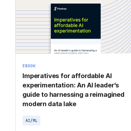
EBOOK
Imperatives for affordable AI
experimentation: An AI leader’s
guide to harnessing a reimagined
modern data lake
AI/ML