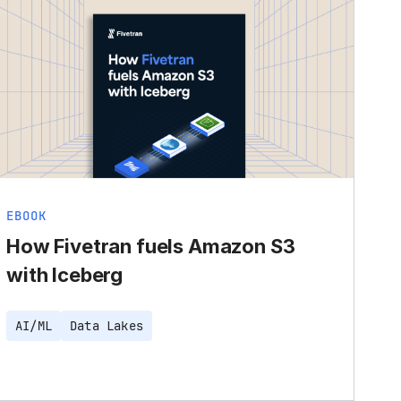
EBOOK
How Fivetran fuels Amazon S3
with Iceberg
AI/ML
Data Lakes