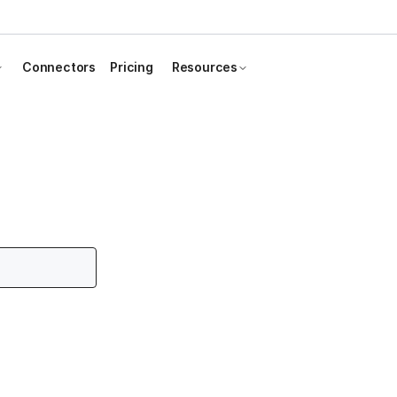
Connectors
Pricing
Resources