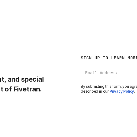
SIGN UP TO LEARN MOR
Email
, and special
By submitting this form, you agr
t of Fivetran.
described in our
Privacy Policy
.