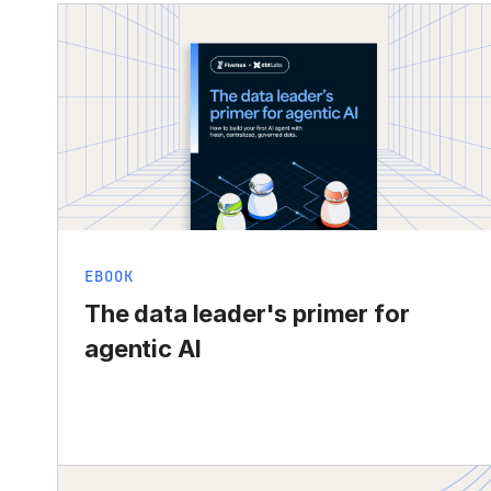
EBOOK
The data leader's primer for
agentic AI