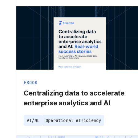
EBOOK
Centralizing data to accelerate
enterprise analytics and AI
AI/ML
Operational efficiency