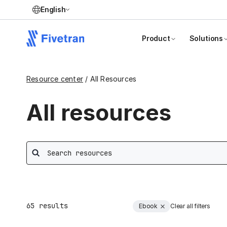
English
Product
Solutions
Resource center
/ All Resources
All resources
Search
65
results
Ebook
Clear all filters