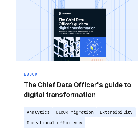
EBOOK
The Chief Data Officer's guide to
digital transformation
Analytics
Cloud migration
Extensibility
Operational efficiency