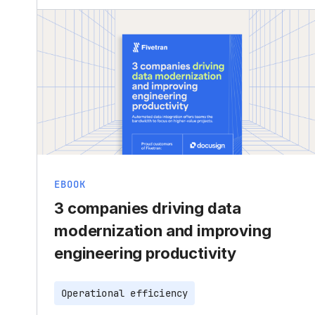
EBOOK
3 companies driving data
modernization and improving
engineering productivity
Operational efficiency