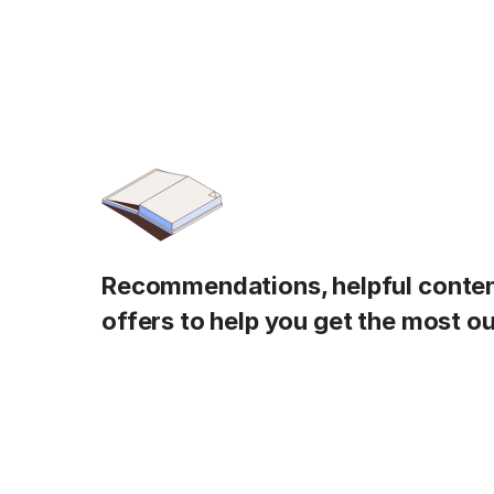
Recommendations, helpful content
offers to help you get the most ou