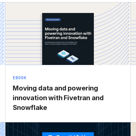
EBOOK
Moving data and powering
innovation with Fivetran and
Snowflake