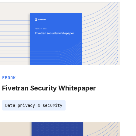
EBOOK
Fivetran Security Whitepaper
Data privacy & security