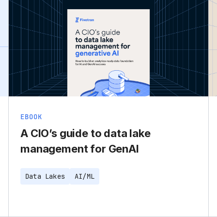
EBOOK
A CIO’s guide to data lake
management for GenAI
Data Lakes
AI/ML