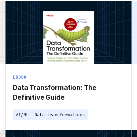
EBOOK
Data Transformation: The
Definitive Guide
AI/ML
Data transformations