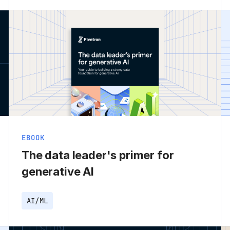
EBOOK
The data leader's primer for
generative AI
AI/ML