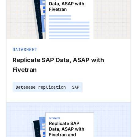
DATASHEET
Replicate SAP Data, ASAP with
Fivetran
Database replication
SAP