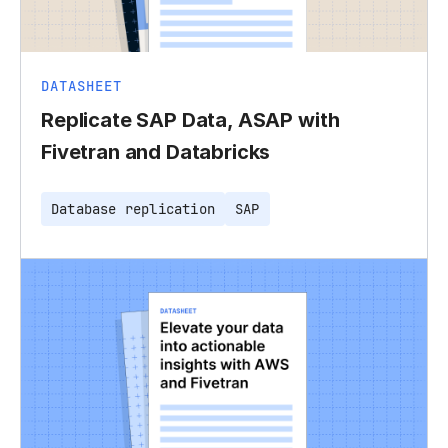
DATASHEET
Replicate SAP Data, ASAP with
Fivetran and Databricks
Database replication
SAP