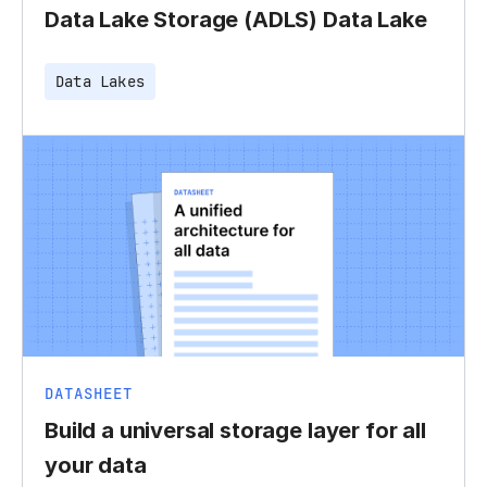
Data Lake Storage (ADLS) Data Lake
Data Lakes
DATASHEET
Build a universal storage layer for all
your data