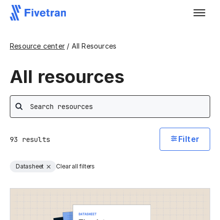
Resource center
/ All Resources
All resources
Search
Filter
93
results
Datasheet
Clear all filters