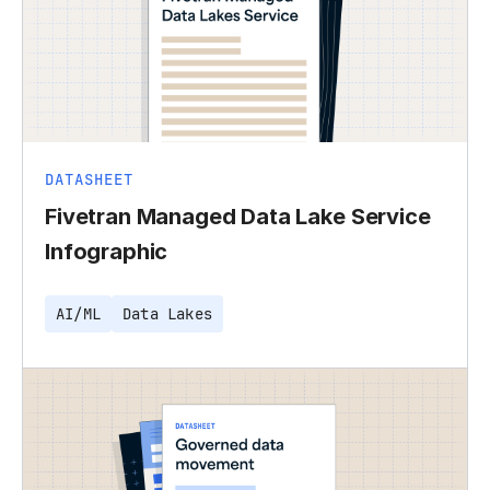
DATASHEET
Fivetran Managed Data Lake Service
Infographic
AI/ML
Data Lakes