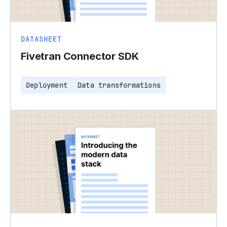
DATASHEET
Fivetran Connector SDK
Deployment
Data transformations