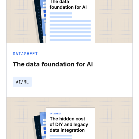
DATASHEET
The data foundation for AI
AI/ML