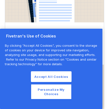
DATASHEET
Fivetran's Use of Cookies
Governed data movement
By clicking "Accept All Cookies", you consent to the storage
of cookies on your device for improved site navigation,
Data governance
Data privacy & security
analyzing site usage, and supporting our marketing efforts.
Refer to our Privacy Notice section on "Cookies and similar
tracking technology" for more details.
Accept All Cookies
Personalize My
Choices