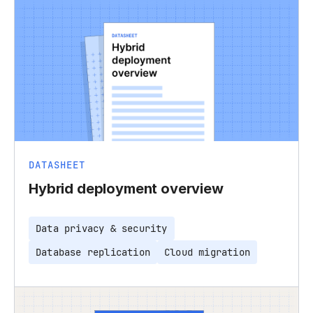
DATASHEET
Hybrid deployment overview
Data privacy & security
Database replication
Cloud migration