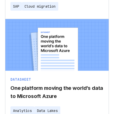
SAP
Cloud migration
DATASHEET
One platform moving the world’s data
to Microsoft Azure
Analytics
Data Lakes