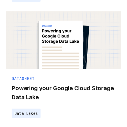
DATASHEET
Powering your Google Cloud Storage
Data Lake
Data Lakes