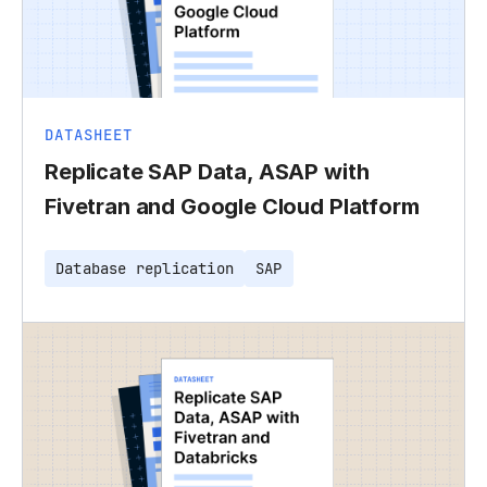
DATASHEET
Replicate SAP Data, ASAP with
Fivetran and Google Cloud Platform
Database replication
SAP