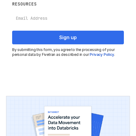
RESOURCES
Email
By submitting this form, you agree to the processing of your
personal data by Fivetran as described in our
Privacy Policy
.