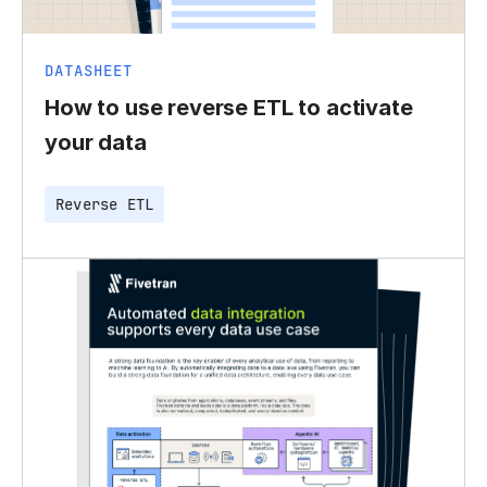
DATASHEET
How to use reverse ETL to activate
your data
Reverse ETL