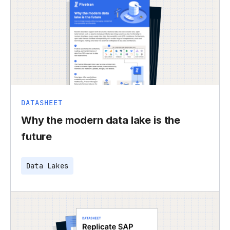
DATASHEET
Why the modern data lake is the
future
Data Lakes