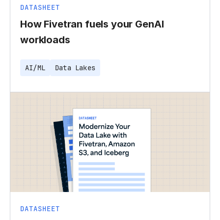
DATASHEET
How Fivetran fuels your GenAI
workloads
AI/ML
Data Lakes
DATASHEET