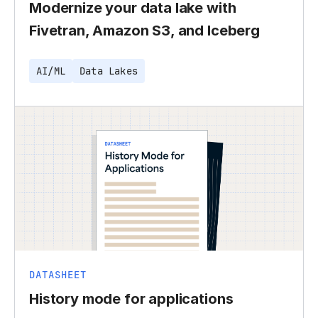
Modernize your data lake with
Fivetran, Amazon S3, and Iceberg
AI/ML
Data Lakes
DATASHEET
History mode for applications