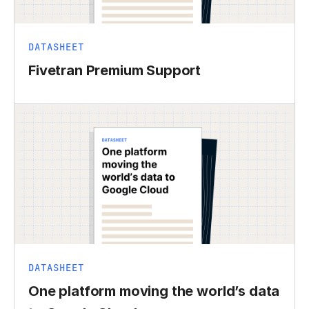
DATASHEET
Fivetran Premium Support
DATASHEET
One platform moving the world’s data