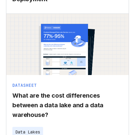
DATASHEET
What are the cost differences
between a data lake and a data
warehouse?
Data Lakes