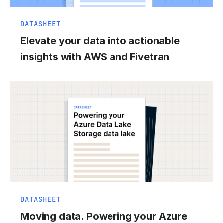
DATASHEET
Elevate your data into actionable
insights with AWS and Fivetran
DATASHEET
Moving data. Powering your Azure