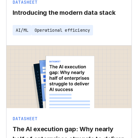
DATASHEET
Introducing the modern data stack
AI/ML
Operational efficiency
DATASHEET
The AI execution gap: Why nearly