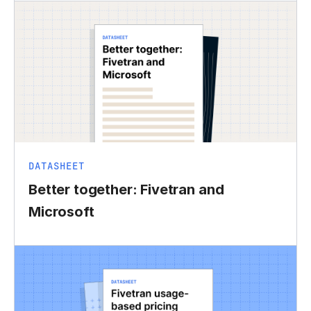
DATASHEET
Better together: Fivetran and
Microsoft