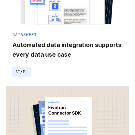
DATASHEET
Automated data integration supports
every data use case
AI/ML