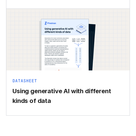
DATASHEET
Using generative AI with different
kinds of data