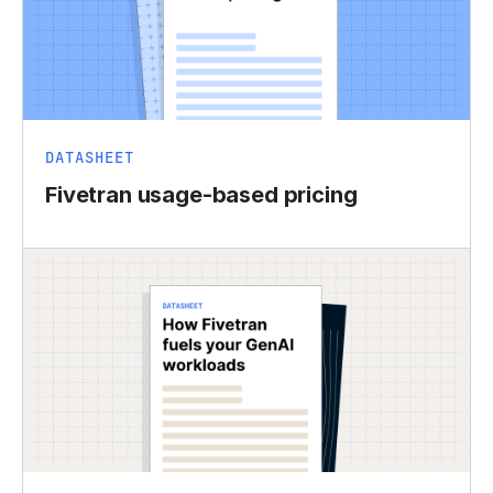
DATASHEET
Fivetran usage-based pricing