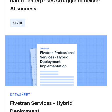
half of enterprises struggle to deliver
AI success
AI/ML
DATASHEET
Fivetran Services - Hybrid
Deployment