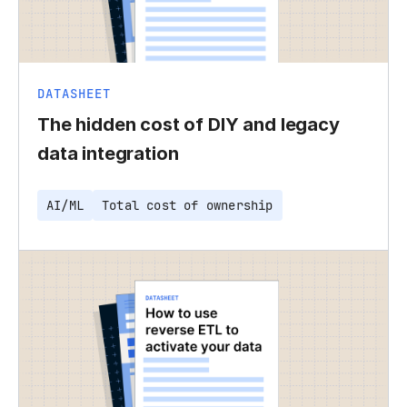
DATASHEET
The hidden cost of DIY and legacy
data integration
AI/ML
Total cost of ownership