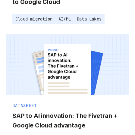
to Google Cloud
Cloud migration
AI/ML
Data Lakes
DATASHEET
SAP to AI innovation: The Fivetran +
Google Cloud advantage