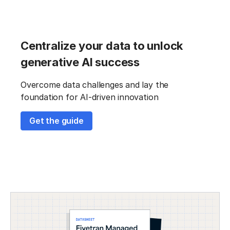
Centralize your data to unlock
generative AI success
Overcome data challenges and lay the
foundation for AI-driven innovation
Get the guide