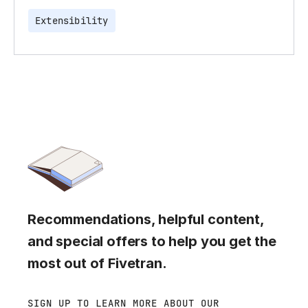
Extensibility
Recommendations, helpful content,
and special offers to help you get the
most out of Fivetran.
SIGN UP TO LEARN MORE ABOUT OUR