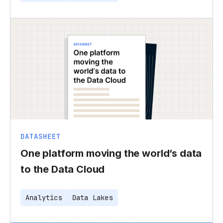
DATASHEET
One platform moving the world’s data
to the Data Cloud
Analytics
Data Lakes