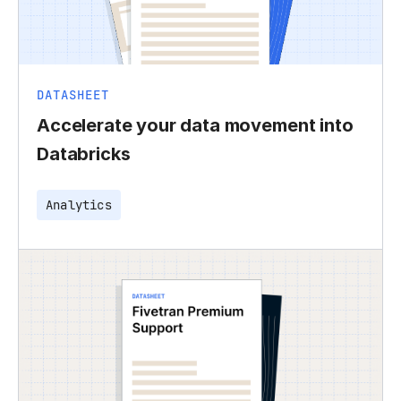
DATASHEET
Accelerate your data movement into
Databricks
Analytics