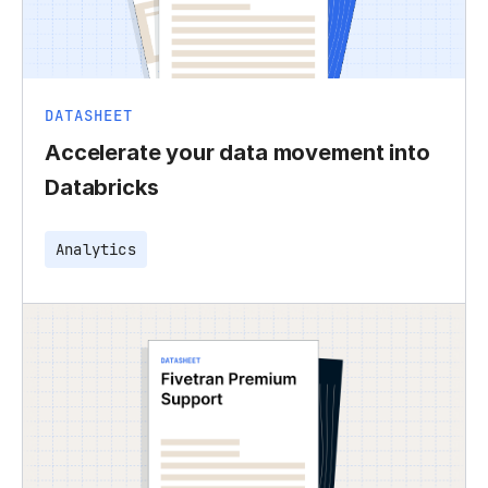
DATASHEET
Accelerate your data movement into
Databricks
Analytics