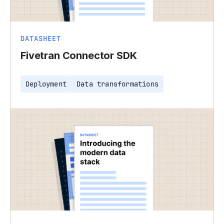
DATASHEET
Fivetran Connector SDK
Deployment
Data transformations