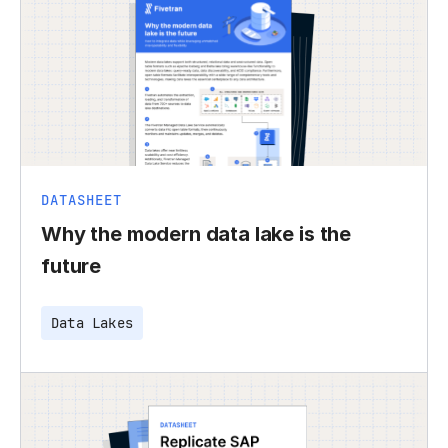
DATASHEET
Why the modern data lake is the
future
Data Lakes