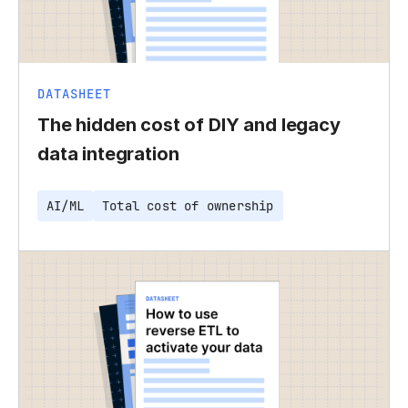
DATASHEET
The hidden cost of DIY and legacy
data integration
AI/ML
Total cost of ownership