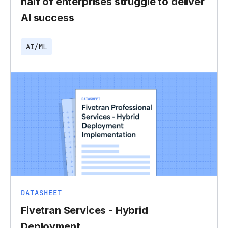
half of enterprises struggle to deliver
AI success
AI/ML
DATASHEET
Fivetran Services - Hybrid
Deployment