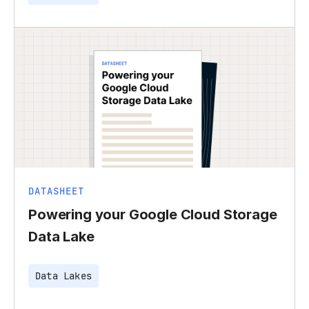
DATASHEET
Powering your Google Cloud Storage
Data Lake
Data Lakes