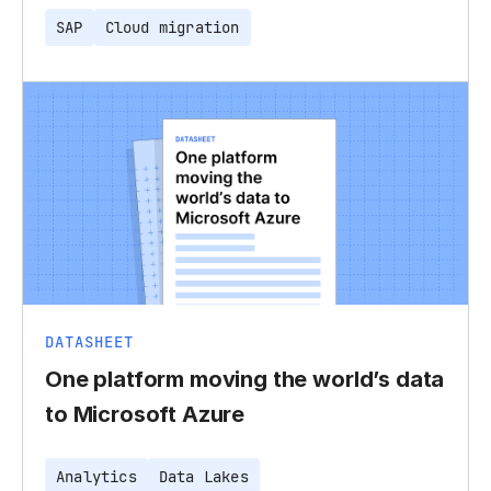
SAP
Cloud migration
DATASHEET
One platform moving the world’s data
to Microsoft Azure
Analytics
Data Lakes