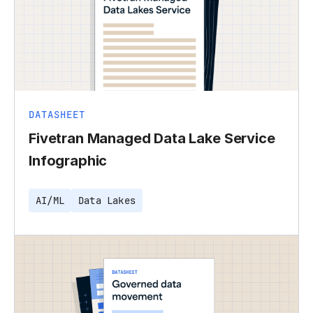
DATASHEET
Fivetran Managed Data Lake Service
Infographic
AI/ML
Data Lakes