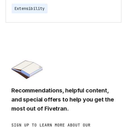
Extensibility
Recommendations, helpful content,
and special offers to help you get the
most out of Fivetran.
SIGN UP TO LEARN MORE ABOUT OUR