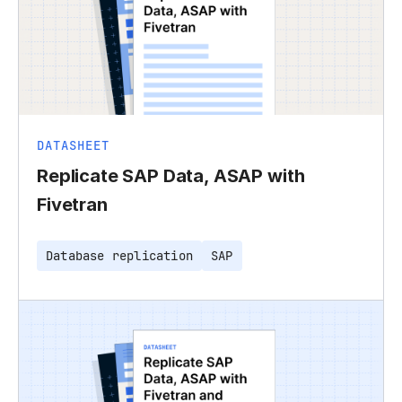
DATASHEET
Replicate SAP Data, ASAP with
Fivetran
Database replication
SAP