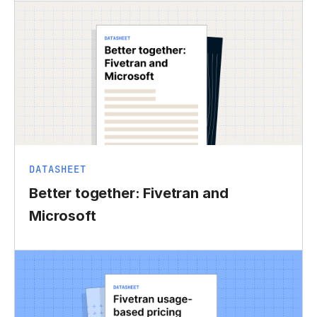
DATASHEET
Better together: Fivetran and
Microsoft