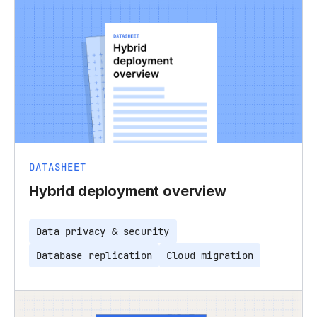
DATASHEET
Hybrid deployment overview
Data privacy & security
Database replication
Cloud migration