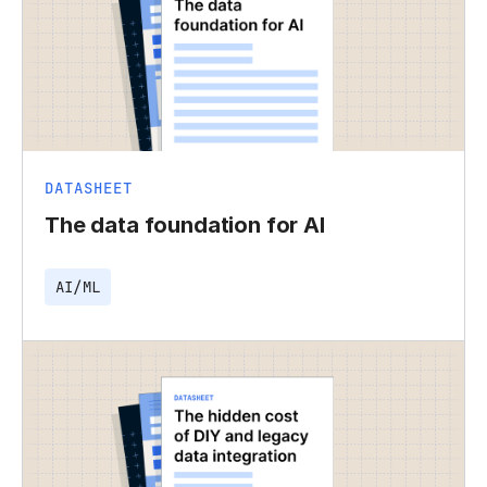
DATASHEET
The data foundation for AI
AI/ML