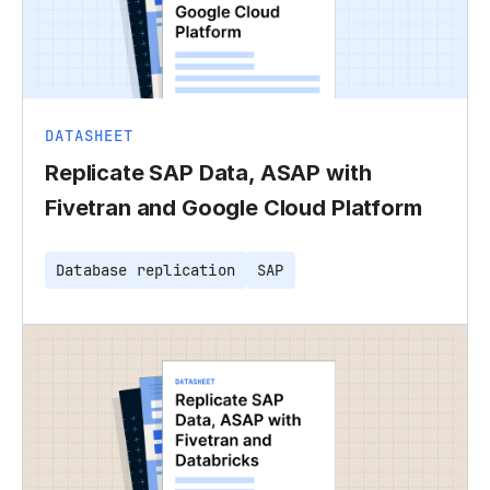
DATASHEET
Replicate SAP Data, ASAP with
Fivetran and Google Cloud Platform
Database replication
SAP