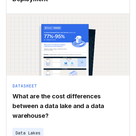
DATASHEET
What are the cost differences
between a data lake and a data
warehouse?
Data Lakes