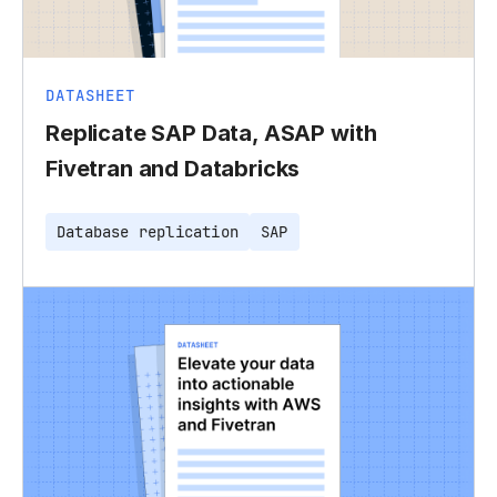
DATASHEET
Replicate SAP Data, ASAP with
Fivetran and Databricks
Database replication
SAP