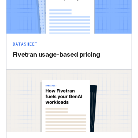
DATASHEET
Fivetran usage-based pricing