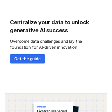
Centralize your data to unlock
generative AI success
Overcome data challenges and lay the
foundation for AI-driven innovation
Get the guide