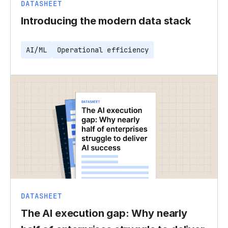
DATASHEET
Introducing the modern data stack
AI/ML
Operational efficiency
DATASHEET
The AI execution gap: Why nearly