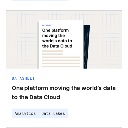
DATASHEET
One platform moving the world’s data
to the Data Cloud
Analytics
Data Lakes