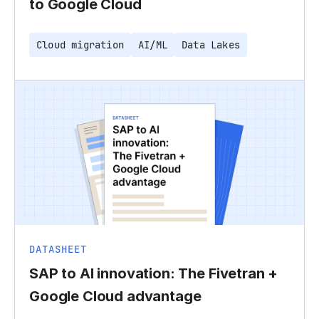
to Google Cloud
Cloud migration
AI/ML
Data Lakes
DATASHEET
SAP to AI innovation: The Fivetran +
Google Cloud advantage