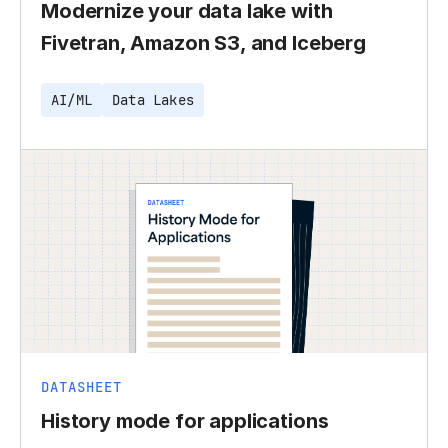
Modernize your data lake with
Fivetran, Amazon S3, and Iceberg
AI/ML
Data Lakes
DATASHEET
History mode for applications