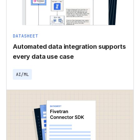
DATASHEET
Automated data integration supports
every data use case
AI/ML