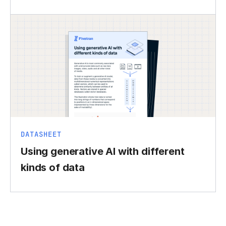
DATASHEET
Using generative AI with different
kinds of data