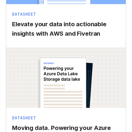
DATASHEET
Elevate your data into actionable
insights with AWS and Fivetran
DATASHEET
Moving data. Powering your Azure