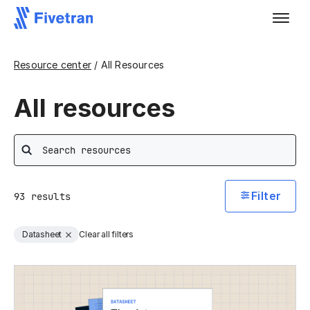
Resource center
/ All Resources
All resources
Search
Filter
93
results
Datasheet
Clear all filters