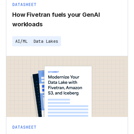
DATASHEET
How Fivetran fuels your GenAI
workloads
AI/ML
Data Lakes
DATASHEET