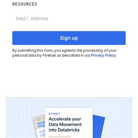
RESOURCES
Email
By submitting this form, you agree to the processing of your
personal data by Fivetran as described in our
Privacy Policy
.