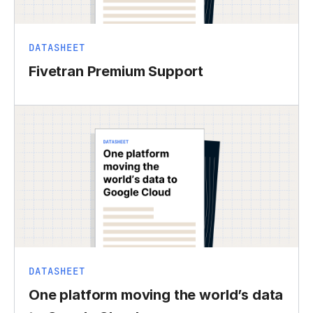
DATASHEET
Fivetran Premium Support
DATASHEET
One platform moving the world’s data