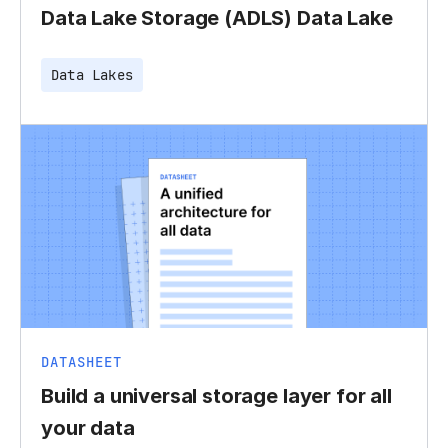
Data Lake Storage (ADLS) Data Lake
Data Lakes
DATASHEET
Build a universal storage layer for all
your data