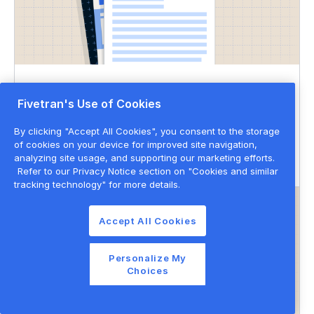
DATASHEET
Fivetran's Use of Cookies
Governed data movement
By clicking "Accept All Cookies", you consent to the storage
of cookies on your device for improved site navigation,
Data governance
Data privacy & security
analyzing site usage, and supporting our marketing efforts.
Refer to our Privacy Notice section on "Cookies and similar
tracking technology" for more details.
Accept All Cookies
Personalize My
Choices