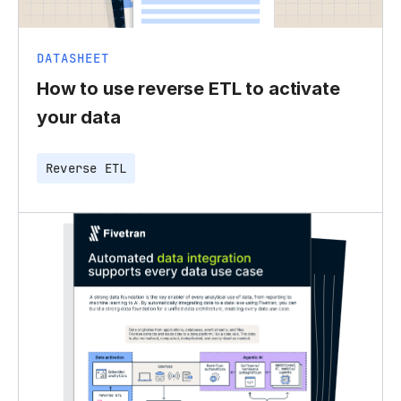
DATASHEET
How to use reverse ETL to activate
your data
Reverse ETL