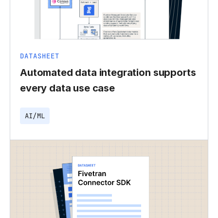
DATASHEET
Automated data integration supports
every data use case
AI/ML