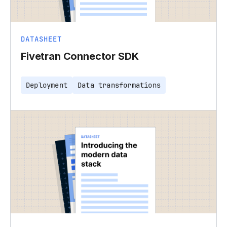
DATASHEET
Fivetran Connector SDK
Deployment
Data transformations