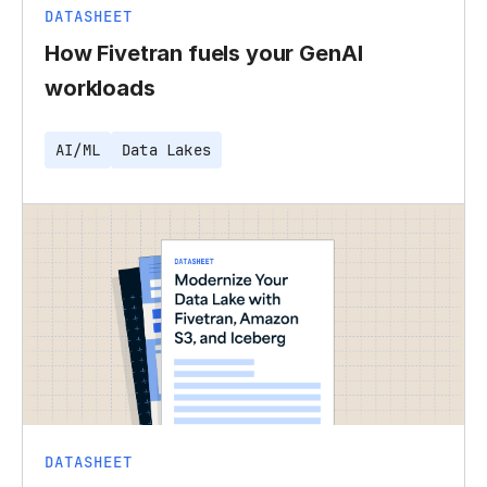
DATASHEET
How Fivetran fuels your GenAI
workloads
AI/ML
Data Lakes
DATASHEET