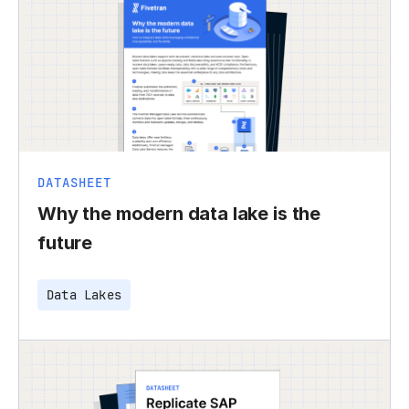
DATASHEET
Why the modern data lake is the
future
Data Lakes