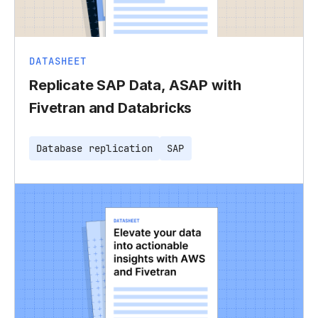
DATASHEET
Replicate SAP Data, ASAP with
Fivetran and Databricks
Database replication
SAP