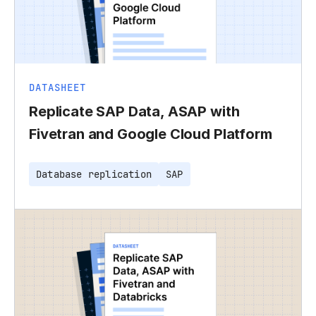
DATASHEET
Replicate SAP Data, ASAP with
Fivetran and Google Cloud Platform
Database replication
SAP