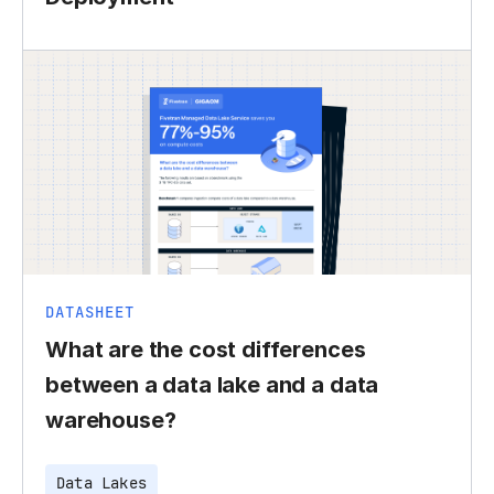
DATASHEET
What are the cost differences
between a data lake and a data
warehouse?
Data Lakes