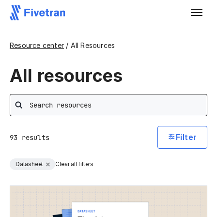
Resource center
/ All Resources
All resources
Search
Filter
93
results
Datasheet
Clear all filters