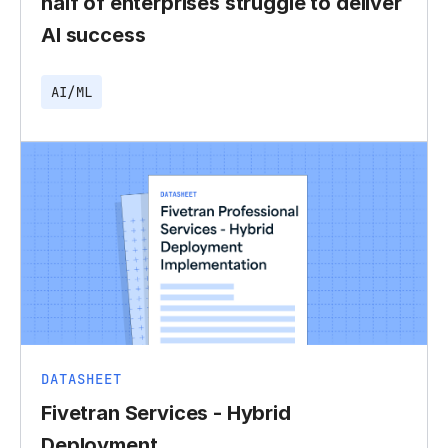
half of enterprises struggle to deliver
AI success
AI/ML
DATASHEET
Fivetran Services - Hybrid
Deployment