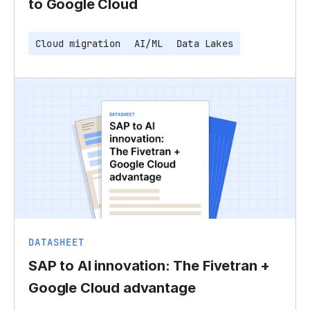
to Google Cloud
Cloud migration
AI/ML
Data Lakes
DATASHEET
SAP to AI innovation: The Fivetran +
Google Cloud advantage