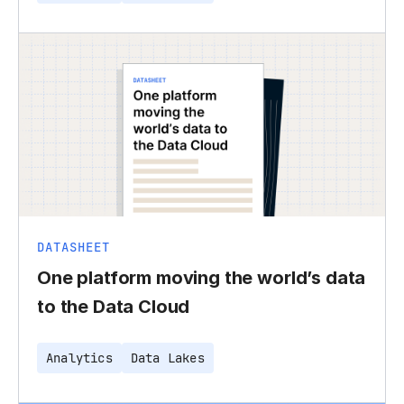
DATASHEET
One platform moving the world’s data
to the Data Cloud
Analytics
Data Lakes