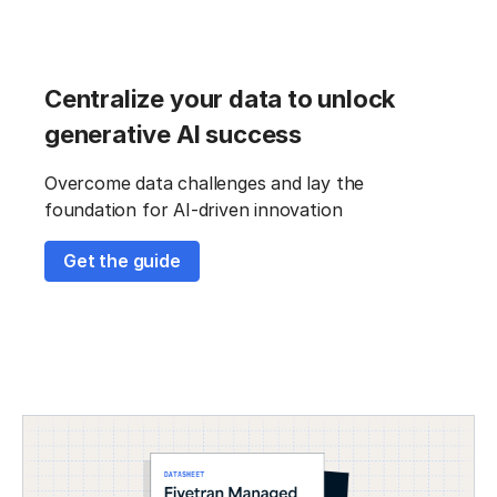
Centralize your data to unlock
generative AI success
Overcome data challenges and lay the
foundation for AI-driven innovation
Get the guide