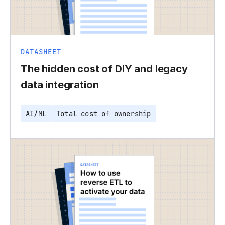
DATASHEET
The hidden cost of DIY and legacy
data integration
AI/ML
Total cost of ownership