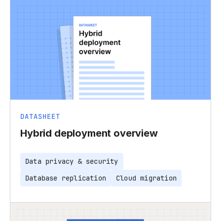
DATASHEET
Hybrid deployment overview
Data privacy & security
Database replication
Cloud migration