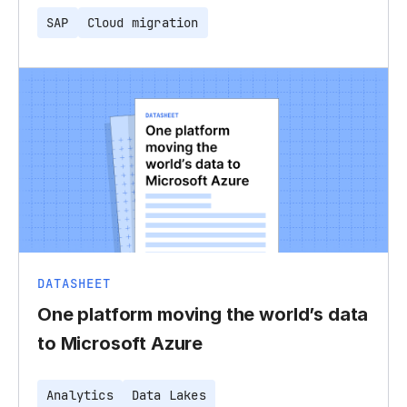
SAP
Cloud migration
DATASHEET
One platform moving the world’s data
to Microsoft Azure
Analytics
Data Lakes