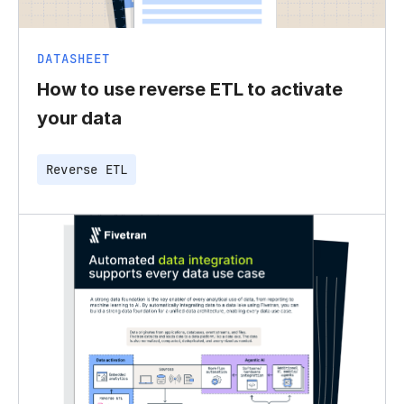
DATASHEET
How to use reverse ETL to activate
your data
Reverse ETL