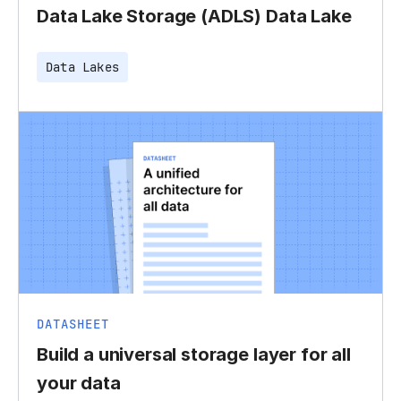
Data Lake Storage (ADLS) Data Lake
Data Lakes
DATASHEET
Build a universal storage layer for all
your data