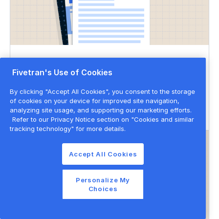
DATASHEET
Fivetran's Use of Cookies
Governed data movement
By clicking "Accept All Cookies", you consent to the storage
of cookies on your device for improved site navigation,
Data governance
Data privacy & security
analyzing site usage, and supporting our marketing efforts.
Refer to our Privacy Notice section on "Cookies and similar
tracking technology" for more details.
Accept All Cookies
Personalize My
Choices