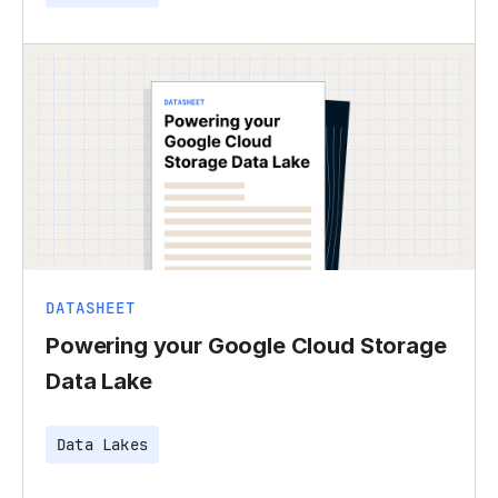
DATASHEET
Powering your Google Cloud Storage
Data Lake
Data Lakes