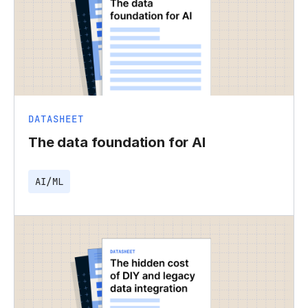
DATASHEET
The data foundation for AI
AI/ML