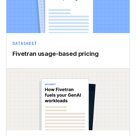
DATASHEET
Fivetran usage-based pricing