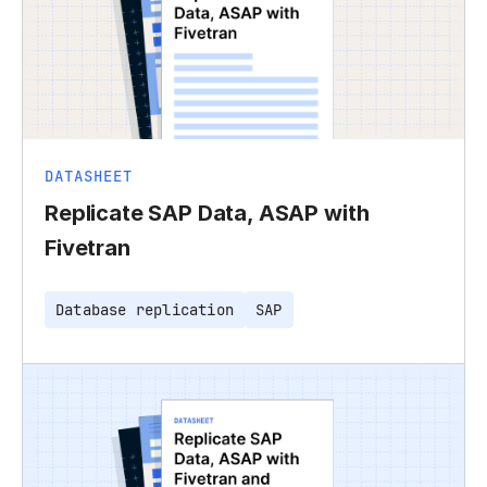
DATASHEET
Replicate SAP Data, ASAP with
Fivetran
Database replication
SAP