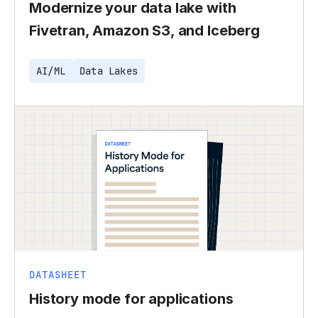
Modernize your data lake with
Fivetran, Amazon S3, and Iceberg
AI/ML
Data Lakes
DATASHEET
History mode for applications