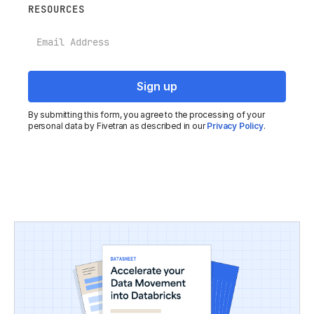
RESOURCES
Email
By submitting this form, you agree to the processing of your
personal data by Fivetran as described in our
Privacy Policy
.