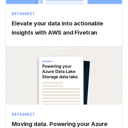
DATASHEET
Elevate your data into actionable
insights with AWS and Fivetran
DATASHEET
Moving data. Powering your Azure