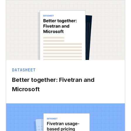
DATASHEET
Better together: Fivetran and
Microsoft