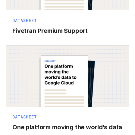
DATASHEET
Fivetran Premium Support
DATASHEET
One platform moving the world’s data