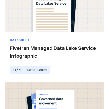
DATASHEET
Fivetran Managed Data Lake Service
Infographic
AI/ML
Data Lakes