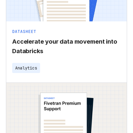
DATASHEET
Accelerate your data movement into
Databricks
Analytics