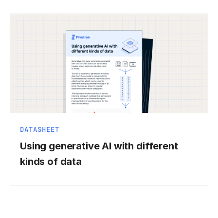
DATASHEET
Using generative AI with different
kinds of data