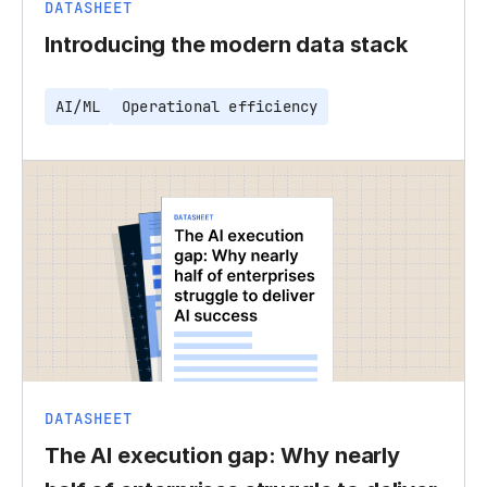
DATASHEET
Introducing the modern data stack
AI/ML
Operational efficiency
DATASHEET
The AI execution gap: Why nearly