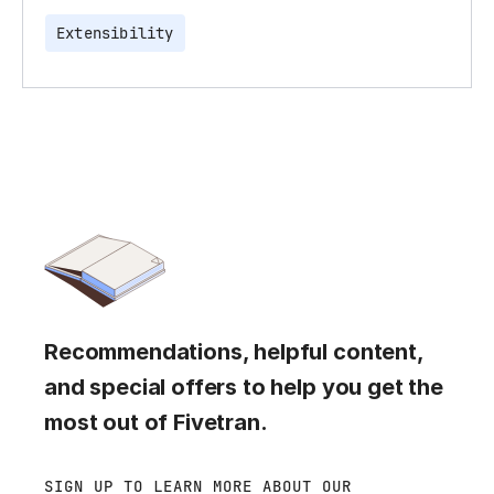
Extensibility
Recommendations, helpful content,
and special offers to help you get the
most out of Fivetran.
SIGN UP TO LEARN MORE ABOUT OUR