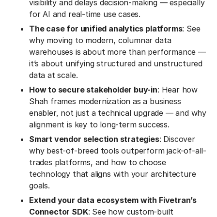
visibility and delays decision-making — especially
for AI and real-time use cases.
The case for unified analytics platforms
: See
why moving to modern, columnar data
warehouses is about more than performance —
it’s about unifying structured and unstructured
data at scale.
How to secure stakeholder buy-in
: Hear how
Shah frames modernization as a business
enabler, not just a technical upgrade — and why
alignment is key to long-term success.
Smart vendor selection strategies
: Discover
why best-of-breed tools outperform jack-of-all-
trades platforms, and how to choose
technology that aligns with your architecture
goals.
Extend your data ecosystem with Fivetran’s
Connector SDK
: See how custom-built