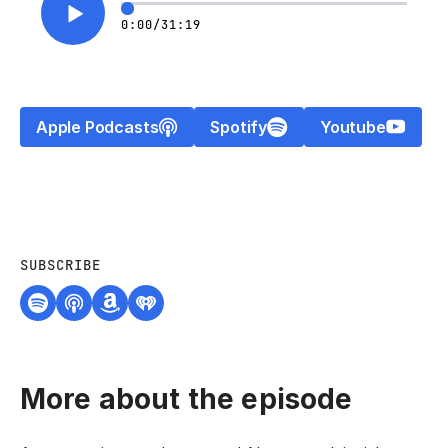
0:00
/
31:19
Apple Podcasts
Spotify
Youtube
SUBSCRIBE
More about the episode