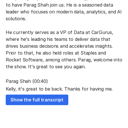
to have Parag Shah join us. He is a seasoned data
leader who focuses on modern data, analytics, and AI
solutions.
He currently serves as a VP of Data at CarGurus,
where he's leading his teams to deliver data that
drives business decisions and accelerates insights.
Prior to that, he also held roles at Staples and
Rocket Software, among others. Parag, welcome into
the show. It's great to see you again.
Parag Shah (00:40)
Kelly, it's great to be back. Thanks for having me.
Show the full transcript
Kelly Kohlleffel (00:42)
Absolutely. You and I got to catch up a little bit. I
guess it was maybe November of last year. And at
that point, it sounded like there were a lot of