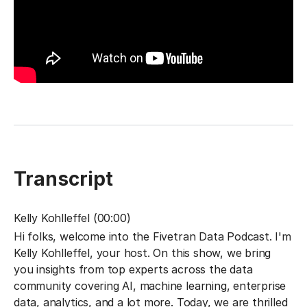
Transcript
Kelly Kohlleffel (00:00)
Hi folks, welcome into the Fivetran Data Podcast. I'm
Kelly Kohlleffel, your host. On this show, we bring
you insights from top experts across the data
community covering AI, machine learning, enterprise
data, analytics, and a lot more. Today, we are thrilled