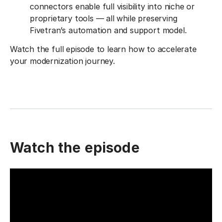
connectors enable full visibility into niche or
proprietary tools — all while preserving
Fivetran’s automation and support model.
Watch the full episode to learn how to accelerate
your modernization journey.
Watch the episode