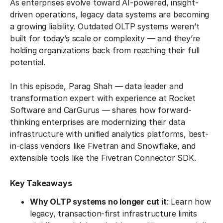
As enterprises evolve toward AI-powered, insight-
driven operations, legacy data systems are becoming
a growing liability. Outdated OLTP systems weren’t
built for today’s scale or complexity — and they’re
holding organizations back from reaching their full
potential.
In this episode, Parag Shah — data leader and
transformation expert with experience at Rocket
Software and CarGurus — shares how forward-
thinking enterprises are modernizing their data
infrastructure with unified analytics platforms, best-
in-class vendors like Fivetran and Snowflake, and
extensible tools like the Fivetran Connector SDK.
Key Takeaways
Why OLTP systems no longer cut it
: Learn how
legacy, transaction-first infrastructure limits