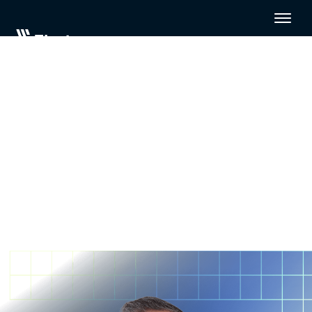
Modernizing legacy data
architectures for the AI era
with CarGurus
Modern data architectures rely on purpose-built
analytics data platforms, stakeholder buy-in, and
flexible, automated data integration.