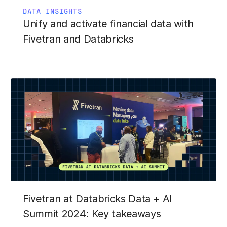
DATA INSIGHTS
Unify and activate financial data with
Fivetran and Databricks
Fivetran at Databricks Data + AI
Summit 2024: Key takeaways