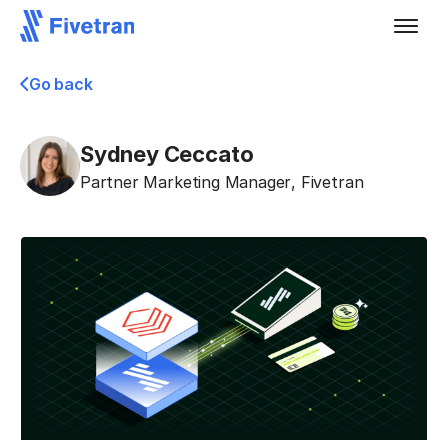
Go back
Sydney Ceccato
Partner Marketing Manager
,
Fivetran