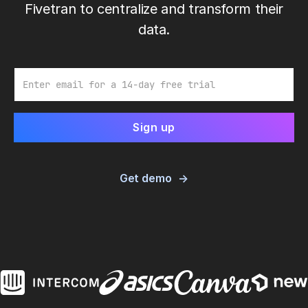
Fivetran to centralize and transform their
data.
Email
Get demo