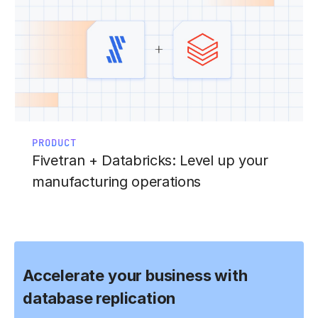
PRODUCT
Fivetran + Databricks: Level up your
manufacturing operations
Accelerate your business with
database replication