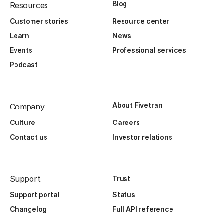
Blog
Resources
Customer stories
Resource center
Learn
News
Events
Professional services
Podcast
About Fivetran
Company
Culture
Careers
Contact us
Investor relations
Support
Trust
Support portal
Status
Changelog
Full API reference