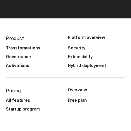
Platform overview
Product
Transformations
Security
Governance
Extensibility
Activations
Hybrid deployment
Overview
Pricing
All features
Free plan
Startup program