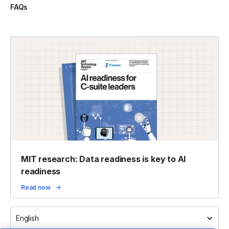
FAQs
MIT research: Data readiness is key to AI
readiness
Read now
English