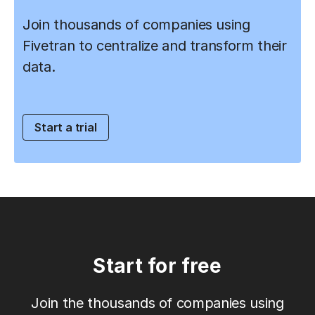
Join thousands of companies using
Fivetran to centralize and transform their
data.
Start a trial
Start for free
Join the thousands of companies using