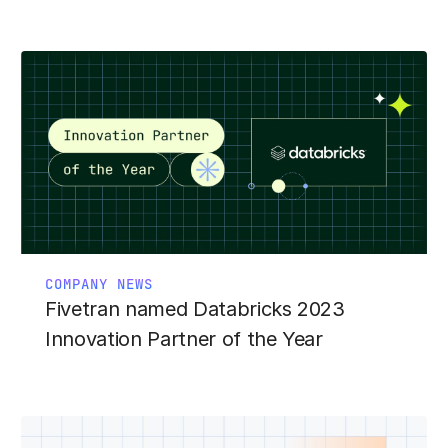
COMPANY NEWS
Fivetran named Databricks 2023
Innovation Partner of the Year