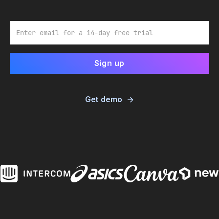
Email
Get demo