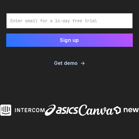
Email
Get demo