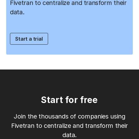
Fivetran to centralize and transform their
data.
Start a trial
Start for free
Join the thousands of companies using
Fivetran to centralize and transform their
data.