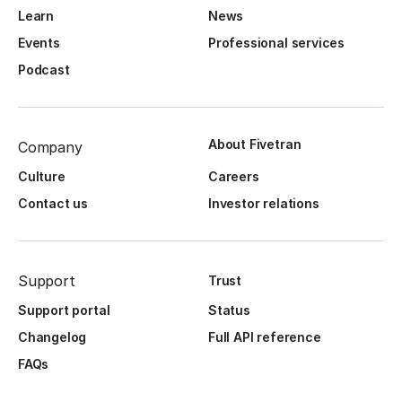
Learn
News
Events
Professional services
Podcast
About Fivetran
Company
Culture
Careers
Contact us
Investor relations
Support
Trust
Support portal
Status
Changelog
Full API reference
FAQs