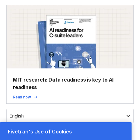
MIT research: Data readiness is key to AI
readiness
Read now
English
Fivetran's Use of Cookies