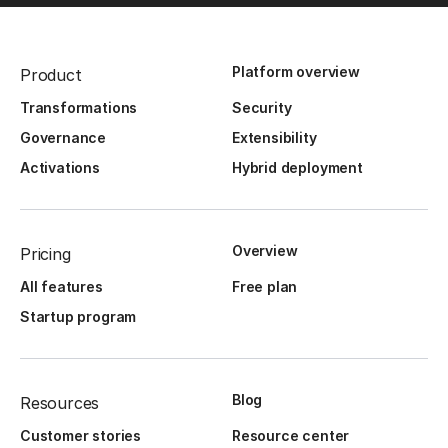
Platform overview
Product
Transformations
Security
Governance
Extensibility
Activations
Hybrid deployment
Overview
Pricing
All features
Free plan
Startup program
Blog
Resources
Customer stories
Resource center