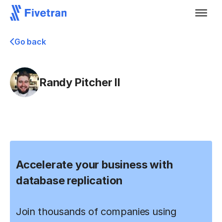
Go back
Randy Pitcher II
Accelerate your business with
database replication
Join thousands of companies using