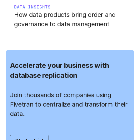
DATA INSIGHTS
How data products bring order and
governance to data management
Accelerate your business with
database replication
Join thousands of companies using
Fivetran to centralize and transform their
data.