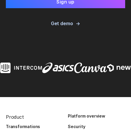
Get demo
Platform overview
Product
Transformations
Security