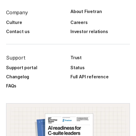
About Fivetran
Company
Culture
Careers
Contact us
Investor relations
Support
Trust
Support portal
Status
Changelog
Full API reference
FAQs