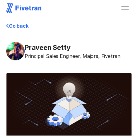
Go back
Praveen Setty
Principal Sales Engineer, Majors
,
Fivetran