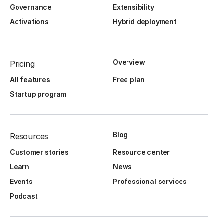
Governance
Extensibility
Activations
Hybrid deployment
Overview
Pricing
All features
Free plan
Startup program
Blog
Resources
Customer stories
Resource center
Learn
News
Events
Professional services
Podcast