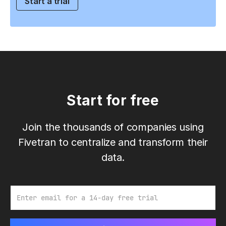
Start a trial
Start for free
Join the thousands of companies using
Fivetran to centralize and transform their
data.
Email