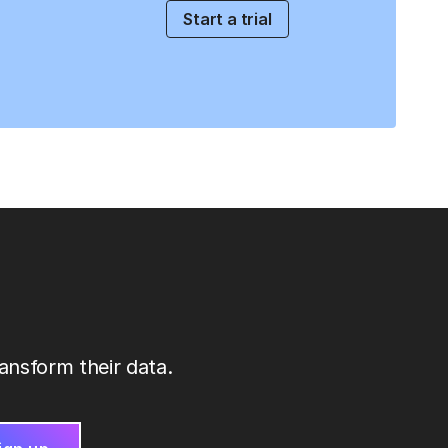
Start a trial
ansform their data.