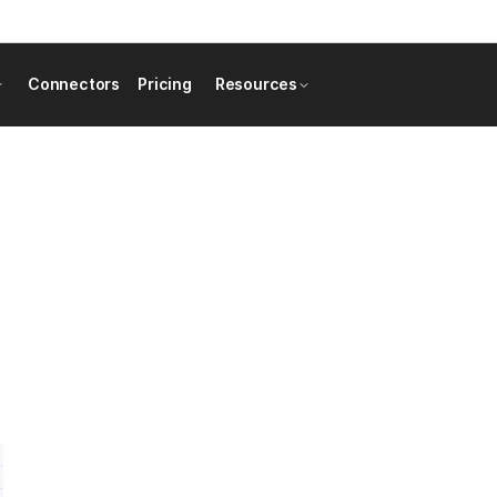
Connectors
Pricing
Resources