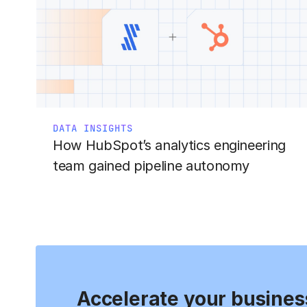
DATA INSIGHTS
How HubSpot’s analytics engineering
team gained pipeline autonomy
Accelerate your busines