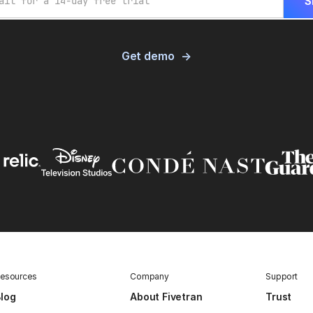
Get demo
esources
Company
Support
log
About Fivetran
Trust