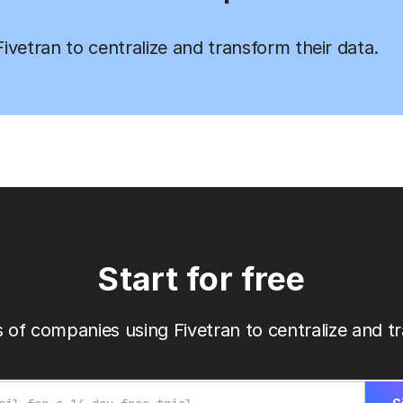
vetran to centralize and transform their data.
Start for free
 of companies using Fivetran to centralize and tr