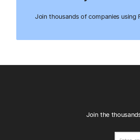
Join thousands of companies using Fi
Join the thousands
Email