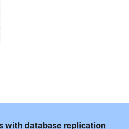
s with database replication