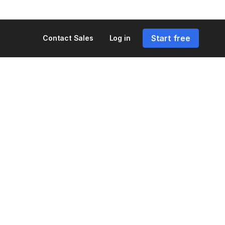
Start free
Contact Sales
Log in