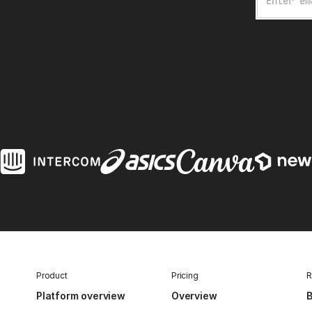
Product
Pricing
R
Platform overview
Overview
B