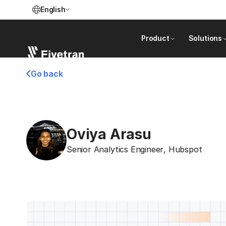
English
Product
Solutions
Go back
Oviya Arasu
Senior Analytics Engineer
,
Hubspot