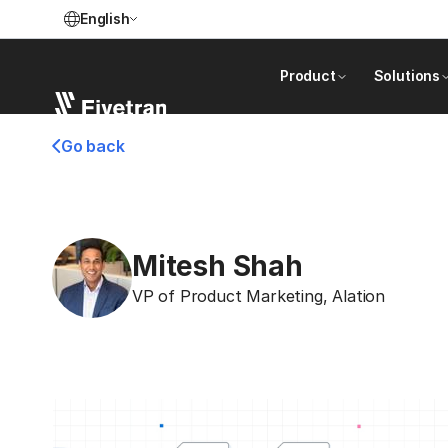
English
Product
Solutions
Go back
Mitesh Shah
VP of Product Marketing
,
Alation