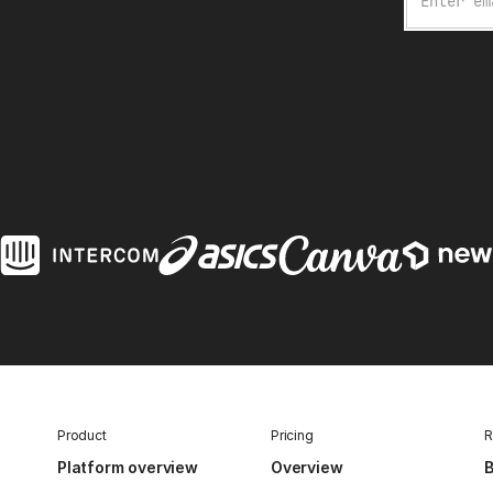
Product
Pricing
R
Platform overview
Overview
B