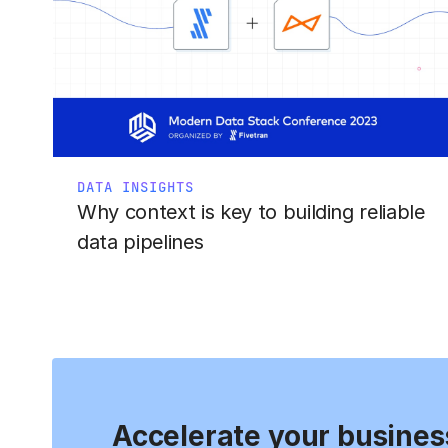
DATA INSIGHTS
Why context is key to building reliable
data pipelines
Accelerate your busines