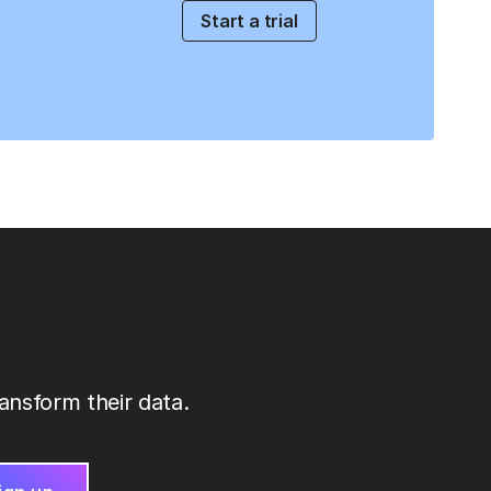
Start a trial
ansform their data.