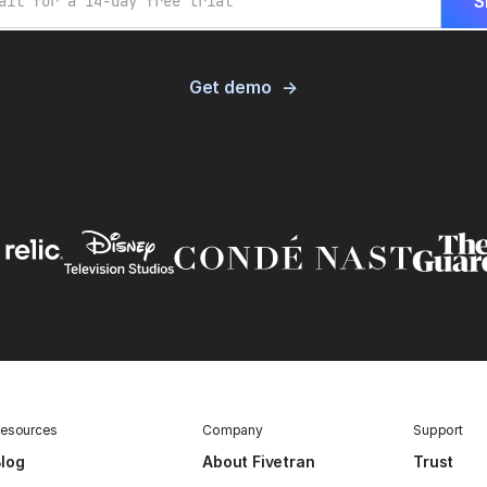
Get demo
esources
Company
Support
log
About Fivetran
Trust