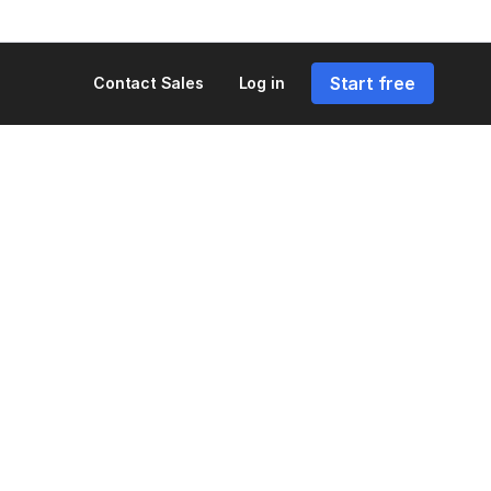
Start free
Contact Sales
Log in