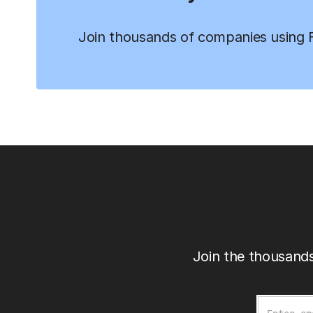
Join thousands of companies using Fi
Join the thousands
Email