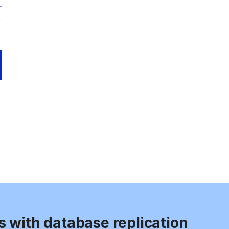
s with database replication