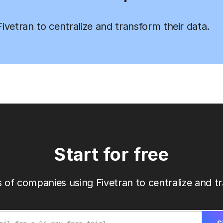
vetran to centralize and transform their data.
Start for free
 of companies using Fivetran to centralize and tr