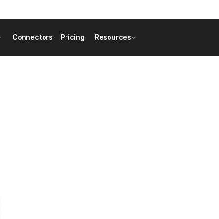
Connectors
Pricing
Resources