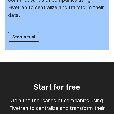
Fivetran to centralize and transform their
data.
Start a trial
Start for free
Join the thousands of companies using
Fivetran to centralize and transform their