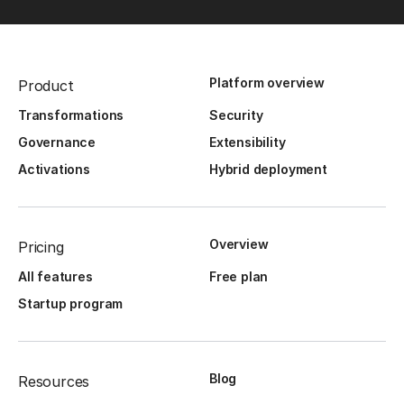
Platform overview
Product
Transformations
Security
Governance
Extensibility
Activations
Hybrid deployment
Overview
Pricing
All features
Free plan
Startup program
Blog
Resources