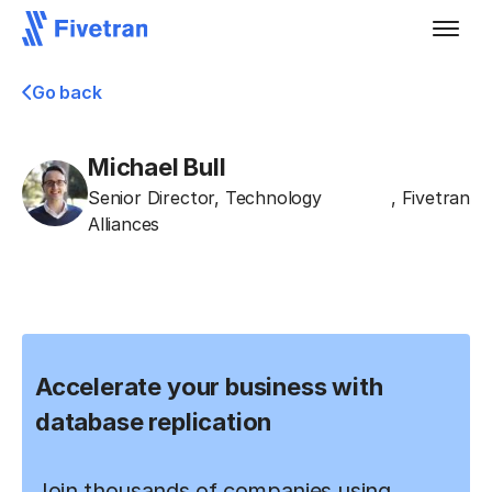
Go back
Michael Bull
Senior Director, Technology
,
Fivetran
Alliances
Accelerate your business with
database replication
Join thousands of companies using