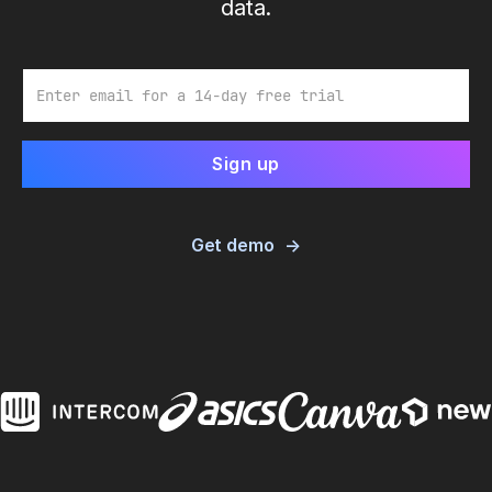
data.
Email
Get demo