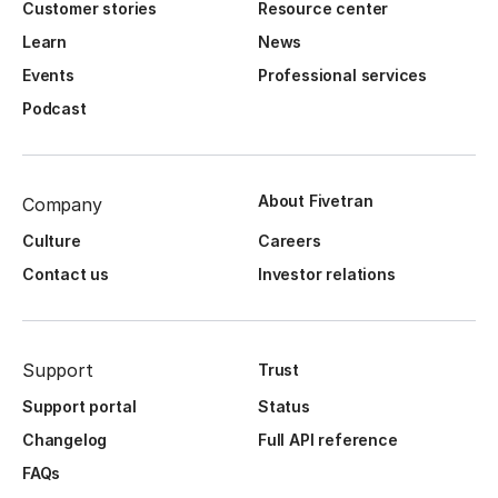
Customer stories
Resource center
Learn
News
Events
Professional services
Podcast
About Fivetran
Company
Culture
Careers
Contact us
Investor relations
Support
Trust
Support portal
Status
Changelog
Full API reference
FAQs