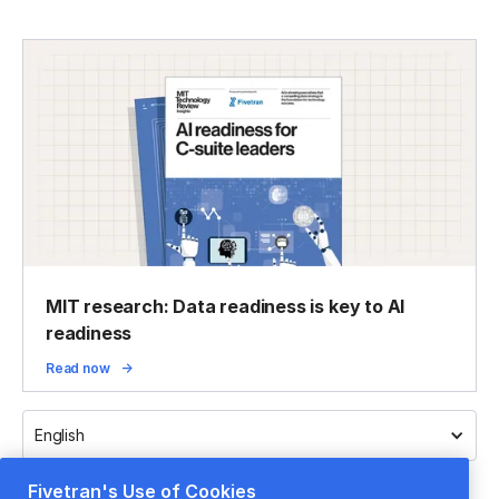
MIT research: Data readiness is key to AI
readiness
Read now
English
Fivetran's Use of Cookies