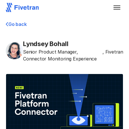
Go back
Lyndsey Bohall
Senior Product Manager,
,
Fivetran
Connector Monitoring Experience