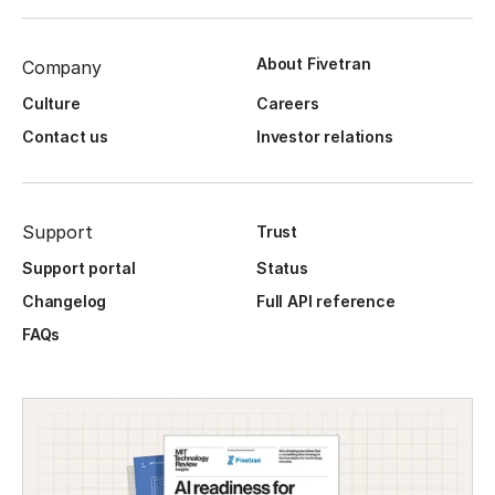
About Fivetran
Company
Culture
Careers
Contact us
Investor relations
Support
Trust
Support portal
Status
Changelog
Full API reference
FAQs