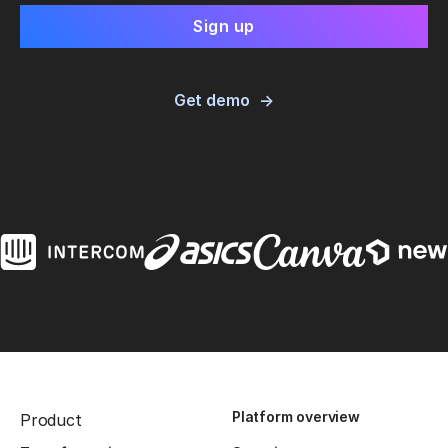
Get demo
Platform overview
Product