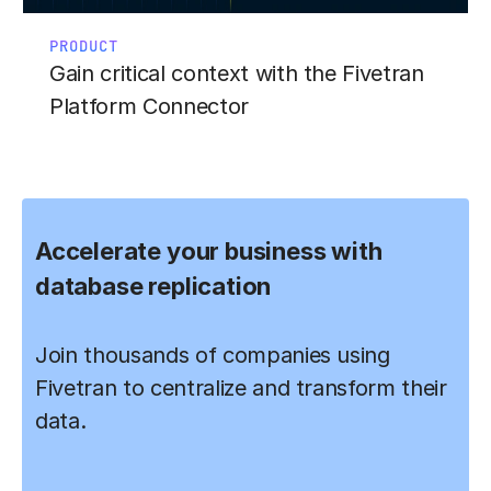
PRODUCT
Gain critical context with the Fivetran
Platform Connector
Accelerate your business with
database replication
Join thousands of companies using
Fivetran to centralize and transform their
data.