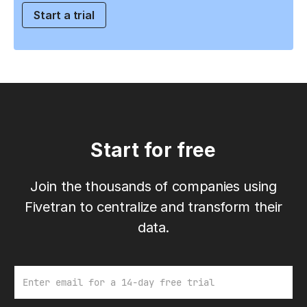
Start a trial
Start for free
Join the thousands of companies using
Fivetran to centralize and transform their
data.
Email