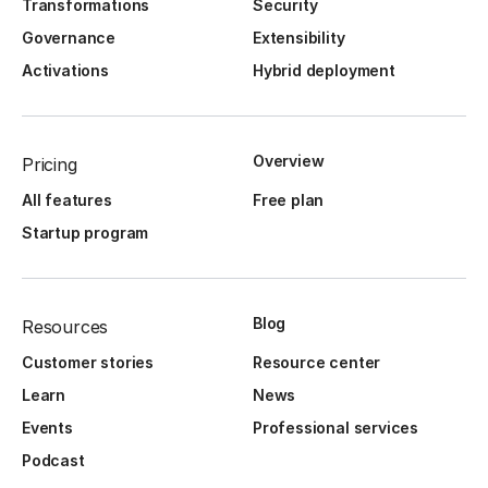
Transformations
Security
Governance
Extensibility
Activations
Hybrid deployment
Overview
Pricing
All features
Free plan
Startup program
Blog
Resources
Customer stories
Resource center
Learn
News
Events
Professional services
Podcast