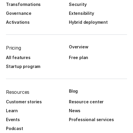
Transformations
Security
Governance
Extensibility
Activations
Hybrid deployment
Overview
Pricing
All features
Free plan
Startup program
Blog
Resources
Customer stories
Resource center
Learn
News
Events
Professional services
Podcast