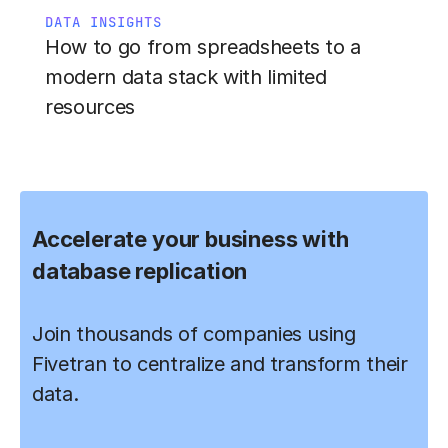
DATA INSIGHTS
How to go from spreadsheets to a
modern data stack with limited
resources
Accelerate your business with
database replication
Join thousands of companies using
Fivetran to centralize and transform their
data.