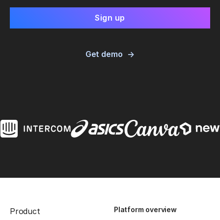
Get demo
Platform overview
Product