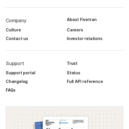
About Fivetran
Company
Culture
Careers
Contact us
Investor relations
Support
Trust
Support portal
Status
Changelog
Full API reference
FAQs