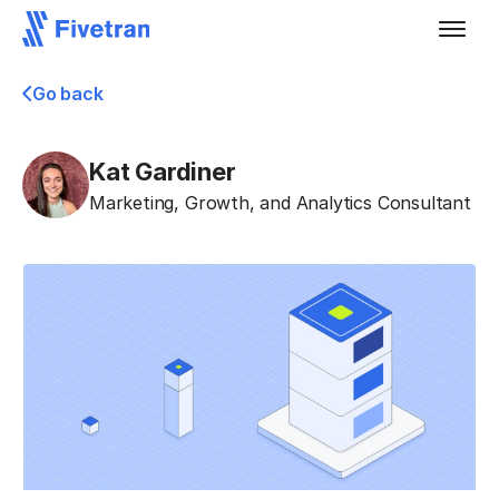
Go back
Kat Gardiner
Marketing, Growth, and Analytics Consultant