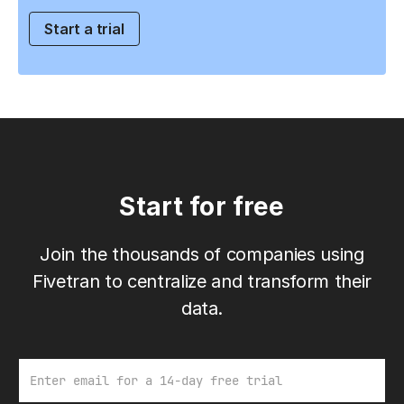
Start a trial
Start for free
Join the thousands of companies using
Fivetran to centralize and transform their
data.
Email