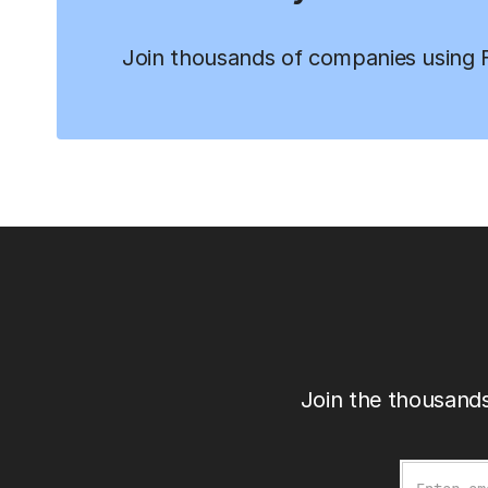
Join thousands of companies using Fi
Join the thousands
Email