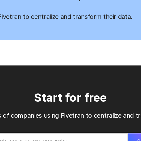
vetran to centralize and transform their data.
Start for free
 of companies using Fivetran to centralize and tr