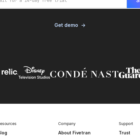
Get demo
esources
Company
Support
log
About Fivetran
Trust