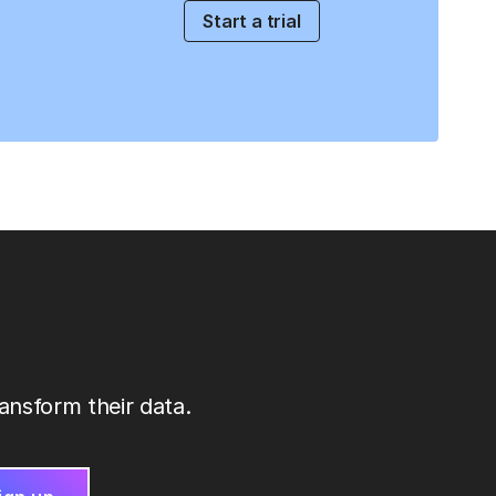
Start a trial
ansform their data.