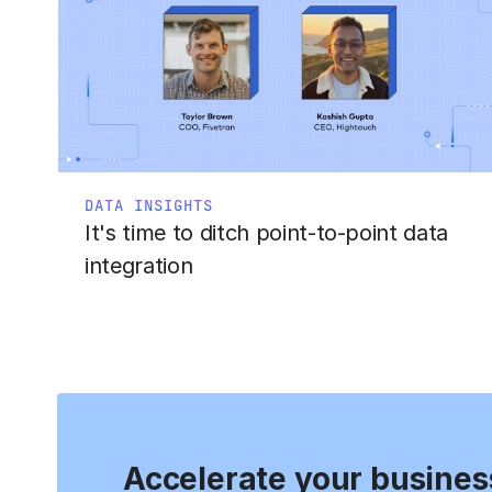
DATA INSIGHTS
It's time to ditch point-to-point data
integration
Accelerate your busines