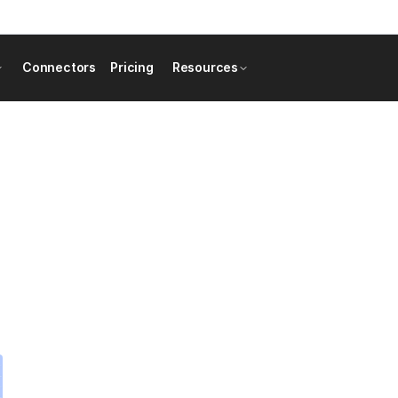
Connectors
Pricing
Resources