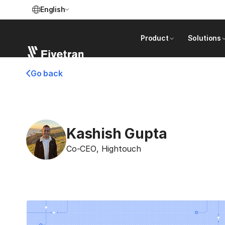
English
Product
Solutions
Go back
Kashish Gupta
Co-CEO
,
Hightouch