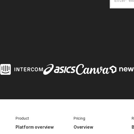
Product
Pricing
R
Platform overview
Overview
B