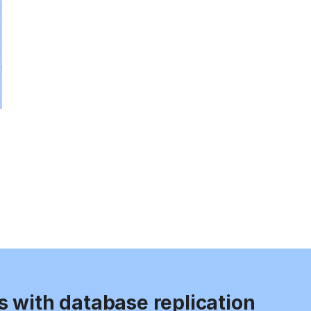
s with database replication