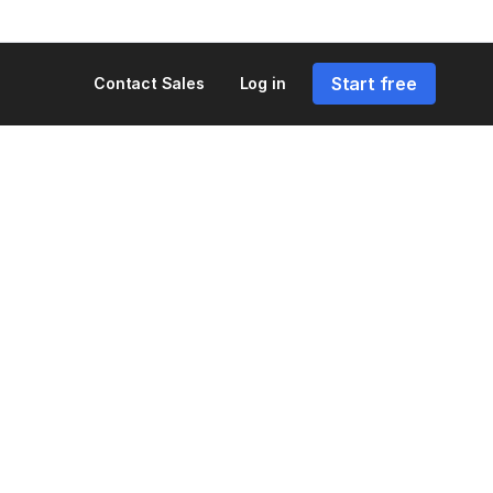
Start free
Contact Sales
Log in