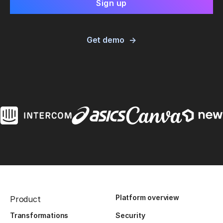
Get demo
Platform overview
Product
Transformations
Security