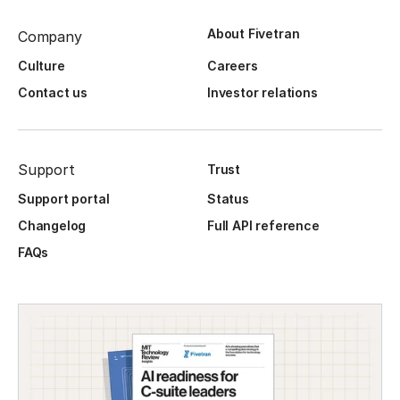
About Fivetran
Company
Culture
Careers
Contact us
Investor relations
Support
Trust
Support portal
Status
Changelog
Full API reference
FAQs