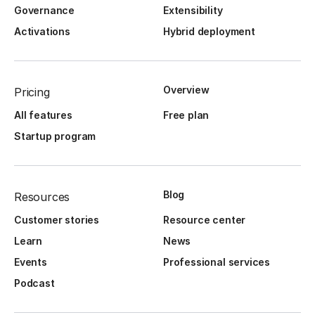
Governance
Extensibility
Activations
Hybrid deployment
Overview
Pricing
All features
Free plan
Startup program
Blog
Resources
Customer stories
Resource center
Learn
News
Events
Professional services
Podcast