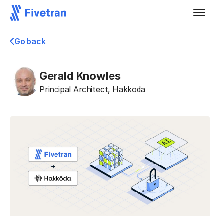
Go back
Gerald Knowles
Principal Architect
,
Hakkoda