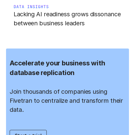
DATA INSIGHTS
Lacking AI readiness grows dissonance
between business leaders
Accelerate your business with
database replication
Join thousands of companies using
Fivetran to centralize and transform their
data.