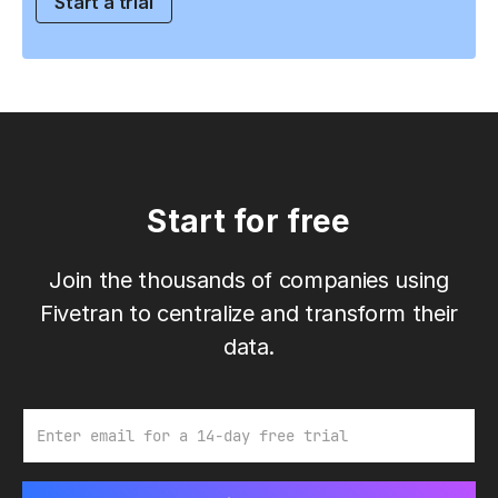
Start a trial
Start for free
Join the thousands of companies using
Fivetran to centralize and transform their
data.
Email