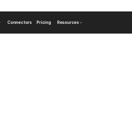
Connectors
Pricing
Resources