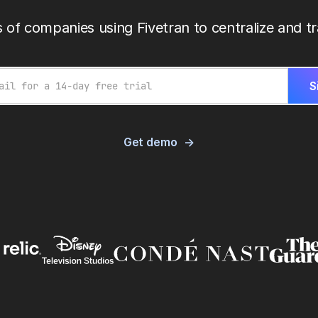
 of companies using Fivetran to centralize and tr
Get demo