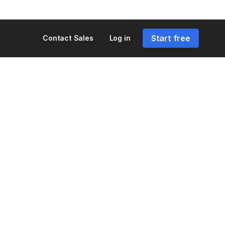
Start free
Contact Sales
Log in