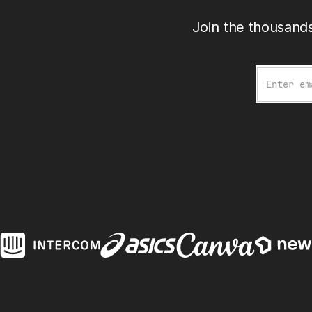
Join the thousands
Email