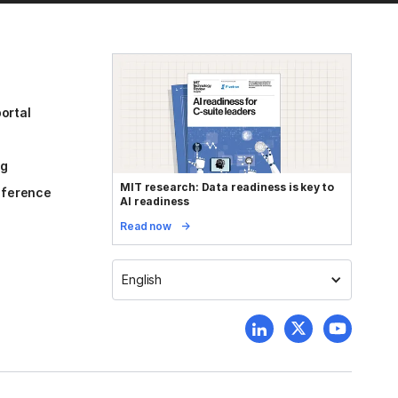
ortal
og
MIT research: Data readiness is key to
reference
AI readiness
Read now
English