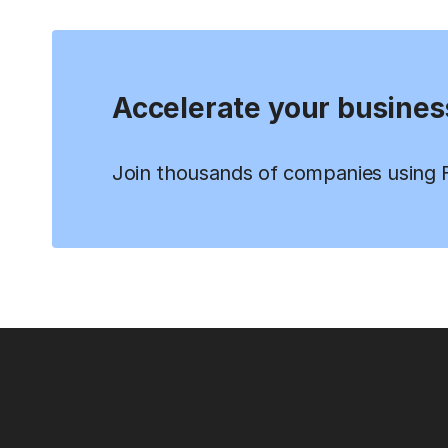
Accelerate your busines
Join thousands of companies using Fi