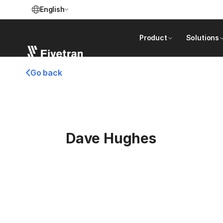
English
Product
Solutions
Go back
Dave Hughes