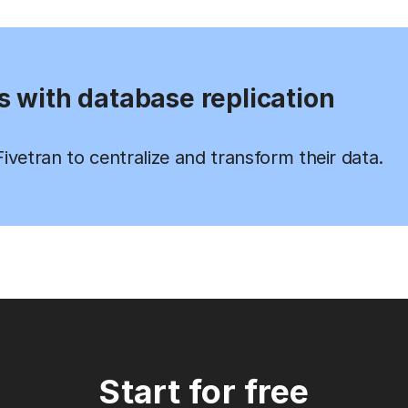
s with database replication
vetran to centralize and transform their data.
Start for free