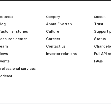
esources
Company
Support
log
About Fivetran
Trust
ustomer stories
Culture
Support p
esource center
Careers
Status
Learn
Contact us
Changel
News
Investor relations
Full API 
vents
FAQs
rofessional services
Podcast