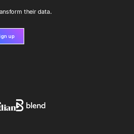
ansform their data.