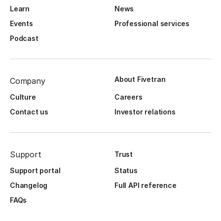
Learn
News
Events
Professional services
Podcast
About Fivetran
Company
Culture
Careers
Contact us
Investor relations
Support
Trust
Support portal
Status
Changelog
Full API reference
FAQs