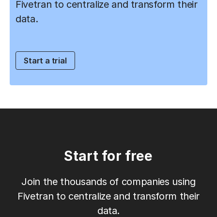
Fivetran to centralize and transform their
data.
Start a trial
Start for free
Join the thousands of companies using
Fivetran to centralize and transform their
data.