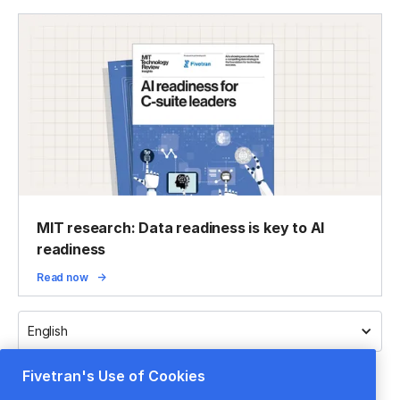
MIT research: Data readiness is key to AI
readiness
Read now
English
Fivetran's Use of Cookies