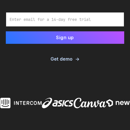
Email
Get demo