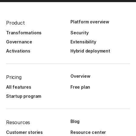
Platform overview
Product
Transformations
Security
Governance
Extensibility
Activations
Hybrid deployment
Overview
Pricing
All features
Free plan
Startup program
Blog
Resources
Customer stories
Resource center