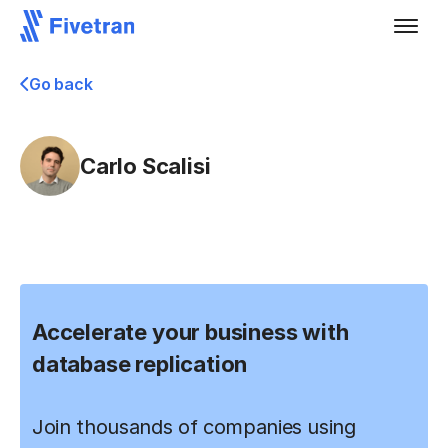
Go back
Carlo Scalisi
Accelerate your business with
database replication
Join thousands of companies using