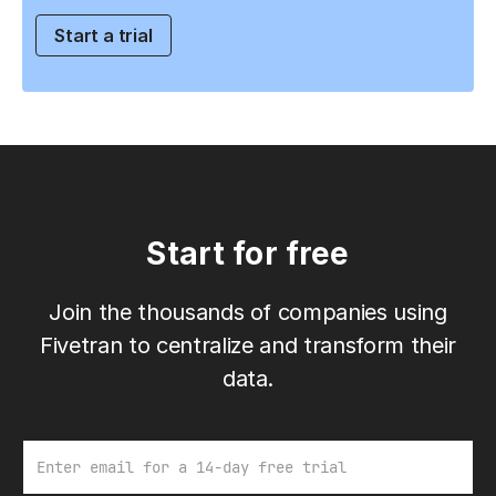
Start a trial
Start for free
Join the thousands of companies using
Fivetran to centralize and transform their
data.
Email