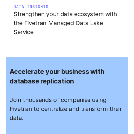
DATA INSIGHTS
Strengthen your data ecosystem with
the Fivetran Managed Data Lake
Service
Accelerate your business with
database replication
Join thousands of companies using
Fivetran to centralize and transform their
data.