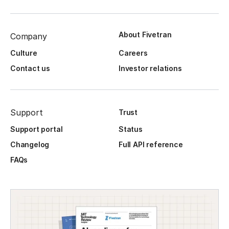
About Fivetran
Company
Culture
Careers
Contact us
Investor relations
Support
Trust
Support portal
Status
Changelog
Full API reference
FAQs