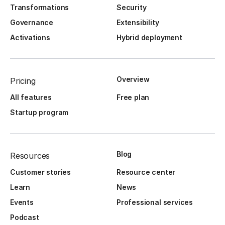
Transformations
Security
Governance
Extensibility
Activations
Hybrid deployment
Overview
Pricing
All features
Free plan
Startup program
Blog
Resources
Customer stories
Resource center
Learn
News
Events
Professional services
Podcast