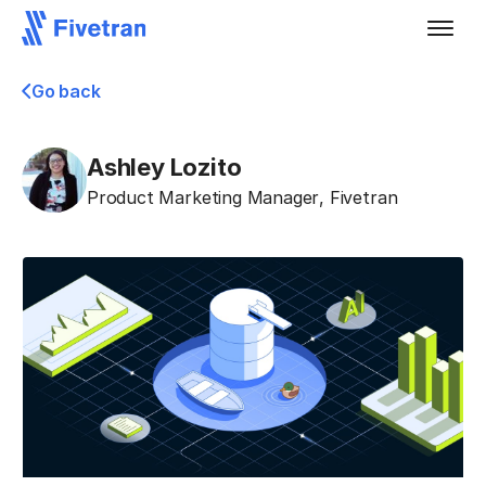
Go back
Ashley Lozito
Product Marketing Manager
,
Fivetran