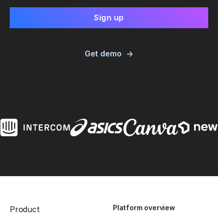
Get demo
Platform overview
Product