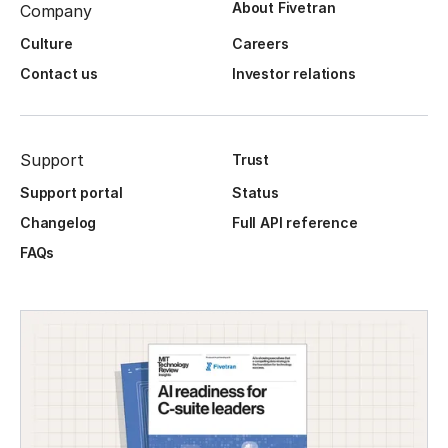
About Fivetran
Company
Culture
Careers
Contact us
Investor relations
Support
Trust
Support portal
Status
Changelog
Full API reference
FAQs