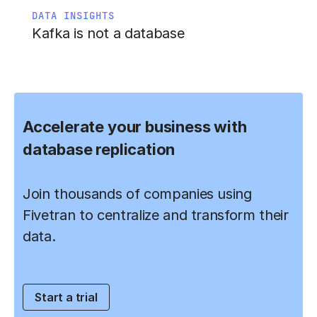
DATA INSIGHTS
Kafka is not a database
Accelerate your business with
database replication
Join thousands of companies using
Fivetran to centralize and transform their
data.
Start a trial