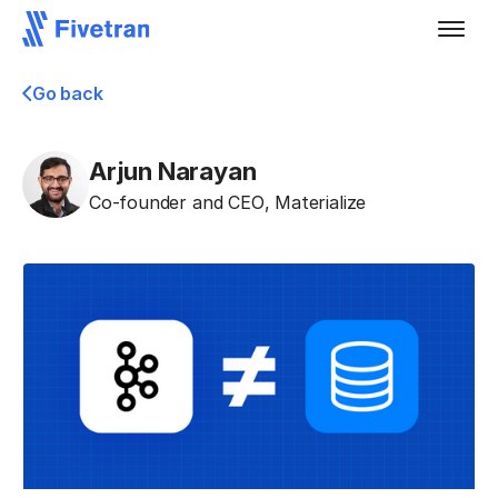
Go back
Arjun Narayan
Co-founder and CEO
,
Materialize