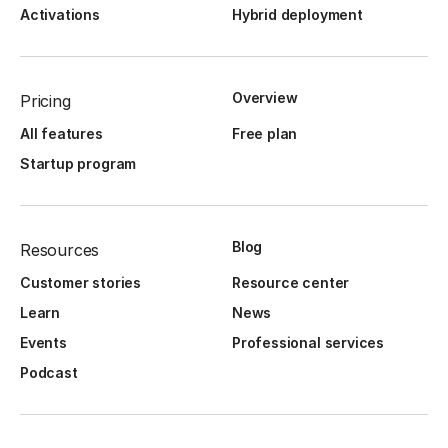
Activations
Hybrid deployment
Overview
Pricing
All features
Free plan
Startup program
Blog
Resources
Customer stories
Resource center
Learn
News
Events
Professional services
Podcast