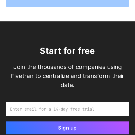
Start for free
Join the thousands of companies using
Fivetran to centralize and transform their
data.
Email