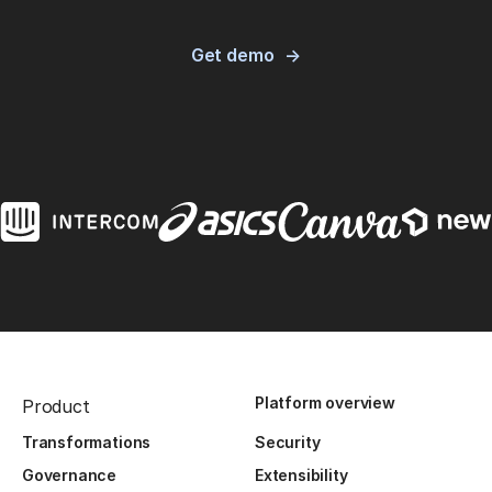
Get demo
Platform overview
Product
Transformations
Security
Governance
Extensibility