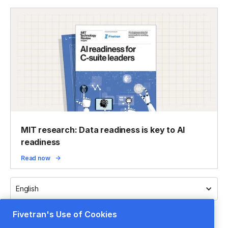
MIT research: Data readiness is key to AI
readiness
Read now
English
Fivetran's Use of Cookies