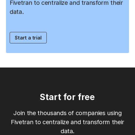
Fivetran to centralize and transform their
data.
Start a trial
Start for free
Join the thousands of companies using
Fivetran to centralize and transform their
data.