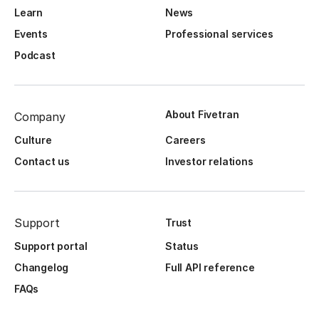
Learn
News
Events
Professional services
Podcast
About Fivetran
Company
Culture
Careers
Contact us
Investor relations
Support
Trust
Support portal
Status
Changelog
Full API reference
FAQs