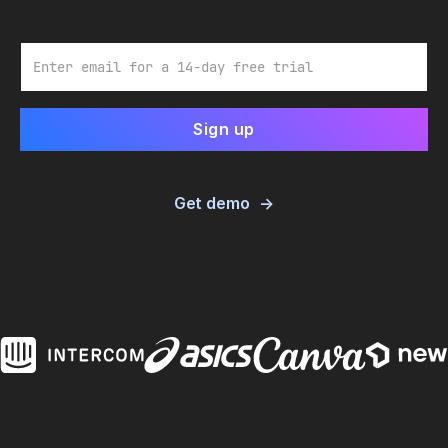
Email
Get demo