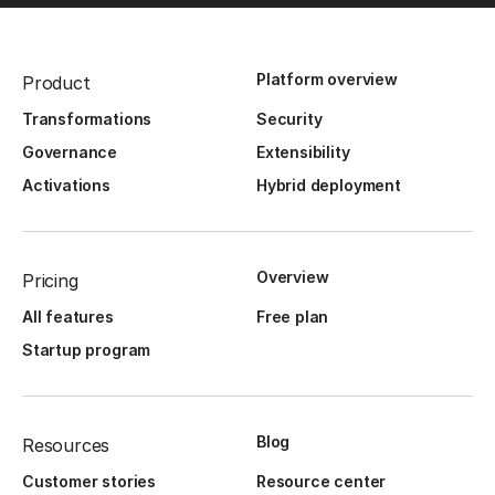
Platform overview
Product
Transformations
Security
Governance
Extensibility
Activations
Hybrid deployment
Overview
Pricing
All features
Free plan
Startup program
Blog
Resources
Customer stories
Resource center