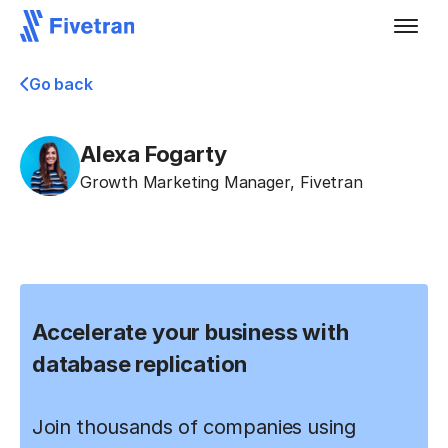
Go back
Alexa Fogarty
Growth Marketing Manager
,
Fivetran
Accelerate your business with
database replication
Join thousands of companies using