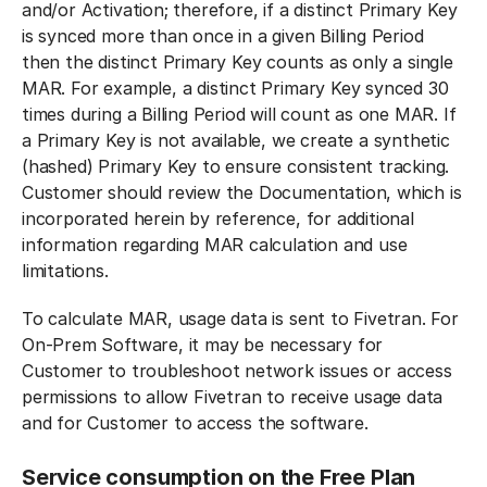
and/or Activation; therefore, if a distinct Primary Key
is synced more than once in a given Billing Period
then the distinct Primary Key counts as only a single
MAR. For example, a distinct Primary Key synced 30
times during a Billing Period will count as one MAR. If
a Primary Key is not available, we create a synthetic
(hashed) Primary Key to ensure consistent tracking.
Customer should review the Documentation, which is
incorporated herein by reference, for additional
information regarding MAR calculation and use
limitations.
To calculate MAR, usage data is sent to Fivetran. For
On-Prem Software, it may be necessary for
Customer to troubleshoot network issues or access
permissions to allow Fivetran to receive usage data
and for Customer to access the software.
Service consumption on the Free Plan