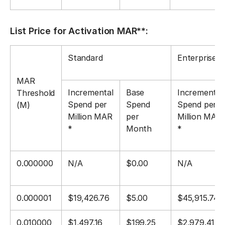
List Price for Activation MAR**:
Standard
Enterprise
MAR
Incremental
Base
Incremental
Threshold
Spend per
Spend
Spend per
(M)
Million MAR
per
Million MAR
*
Month
*
0.000000
N/A
$0.00
N/A
0.000001
$19,426.76
$5.00
$45,915.74
0.010000
$1,497.16
$199.25
$2,979.41