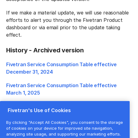
If we make a material update, we will use reasonable
efforts to alert you through the Fivetran Product
dashboard or via email prior to the update taking
effect.
History - Archived version
Fivetran Service Consumption Table effective
December 31, 2024
Fivetran Service Consumption Table effective
March 1, 2025
Fivetran Service Consumption Table effective
Fivetran's Use of Cookies
January 1, 2026
By clicking "Accept All Cookies", you consent to the storage
of cookies on your device for improved site navigation,
analyzing site usage, and supporting our marketing efforts.