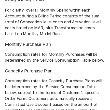
For clarity, overall Monthly Spend within each
Account during a Billing Period consists of the sum
total of Connection-level costs and Activation-level
costs based on MAR, plus Transformation costs
based on Monthly Model Runs.
Monthly Purchase Plan
Consumption rates for Monthly Purchases will be
determined by the Service Consumption Table below.
Capacity Purchase Plan
Consumption rates for Capacity Purchase Plans will
be determined by the Service Consumption Table
below, subject to the terms of Customer’s specific
Order Form. Customers automatically receive a
Committed Use Discount based on the amount of