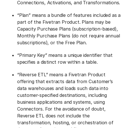
Connections, Activations, and Transformations.
“Plan” means a bundle of features included as a
part of the Fivetran Product. Plans may be
Capacity Purchase Plans (subscription-based),
Monthly Purchase Plans (do not require annual
subscriptions), or the Free Plan.
“Primary Key” means a unique identifier that
specifies a distinct row within a table.
“Reverse ETL” means a Fivetran Product
offering that extracts data from Customer’s
data warehouses and loads such data into
customer-specified destinations, including
business applications and systems, using
Connectors. For the avoidance of doubt,
Reverse ETL does not include the
transformation, hosting, or orchestration of