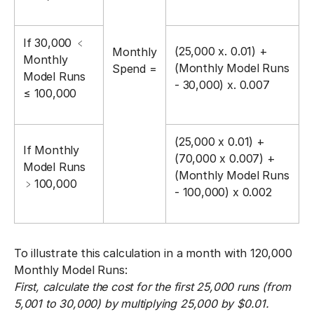
If 30,000 ﹤󠀼
(25,000 x. 0.01) +
Monthly
Monthly
(Monthly Model Runs
Spend =
Model Runs
- 30,000) x. 0.007
≤ 100,000
(25,000 x 0.01) +
If Monthly
(70,000 x 0.007) +
Model Runs
(Monthly Model Runs
﹥100,000
- 100,000) x 0.002
To illustrate this calculation in a month with 120,000
Monthly Model Runs:
First, calculate the cost for the first 25,000 runs (from
5,001 to 30,000) by multiplying 25,000 by $0.01.