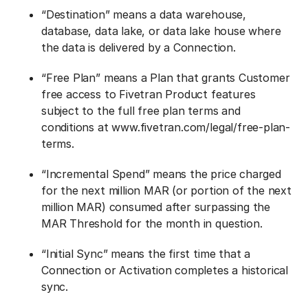
“Destination” means a data warehouse,
database, data lake, or data lake house where
the data is delivered by a Connection.
“Free Plan” means a Plan that grants Customer
free access to Fivetran Product features
subject to the full free plan terms and
conditions at www.fivetran.com/legal/free-plan-
terms.
“Incremental Spend” means the price charged
for the next million MAR (or portion of the next
million MAR) consumed after surpassing the
MAR Threshold for the month in question.
“Initial Sync” means the first time that a
Connection or Activation completes a historical
sync.