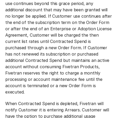
use continues beyond this grace period, any
additional discount that may have been granted will
no longer be applied. If Customer use continues after
the end of the subscription term on the Order Form
or after the end of an Enterprise or Adoption License
Agreement, Customer will be charged the then
current list rates until Contracted Spend is
purchased through a new Order Form. If Customer
has not renewed its subscription or purchased
additional Contracted Spend but maintains an active
account without consuming Fivetran Products,
Fivetran reserves the right to charge a monthly
processing or account maintenance fee until the
account is terminated or a new Order Form is
executed.
When Contracted Spend is depleted, Fivetran will
notify Customer it is entering Arrears. Customer will
have the option to purchase additional usage