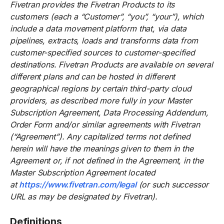
Fivetran provides the Fivetran Products to its
customers (each a “Customer”, “you”, “your”), which
include a data movement platform that, via data
pipelines, extracts, loads and transforms data from
customer-specified sources to customer-specified
destinations. Fivetran Products are available on several
different plans and can be hosted in different
geographical regions by certain third-party cloud
providers, as described more fully in your Master
Subscription Agreement, Data Processing Addendum,
Order Form and/or similar agreements with Fivetran
(“Agreement”). Any capitalized terms not defined
herein will have the meanings given to them in the
Agreement or, if not defined in the Agreement, in the
Master Subscription Agreement located
at
https://www.fivetran.com/legal
(or such successor
URL as may be designated by Fivetran).
Definitions