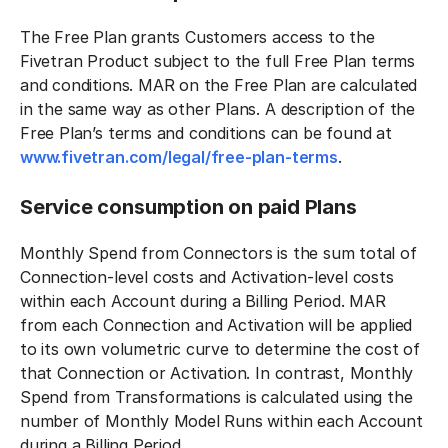
The Free Plan grants Customers access to the
Fivetran Product subject to the full Free Plan terms
and conditions. MAR on the Free Plan are calculated
in the same way as other Plans. A description of the
Free Plan’s terms and conditions can be found at
www.fivetran.com/legal/free-plan-terms
.
Service consumption on paid Plans
Monthly Spend from Connectors is the sum total of
Connection-level costs and Activation-level costs
within each Account during a Billing Period. MAR
from each Connection and Activation will be applied
to its own volumetric curve to determine the cost of
that Connection or Activation. In contrast, Monthly
Spend from Transformations is calculated using the
number of Monthly Model Runs within each Account
during a Billing Period.