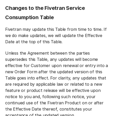
Changes to the Fivetran Service
Consumption Table
Fivetran may update this Table from time to time. If
we do make updates, we will update the Effective
Date at the top of this Table.
Unless the Agreement between the parties
supersedes this Table, any updates will become
effective for Customer upon renewal or entry into a
new Order Form after the updated version of this
Table goes into effect. For clarity, any updates that
are required by applicable law or related to a new
feature or product release will be effective upon
notice to you and, following such notice, your
continued use of the Fivetran Product on or after
the Effective Date thereof, constitutes your
acceptance of the updated version.