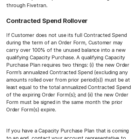
through Fivetran.
Contracted Spend Rollover
If Customer does not use its full Contracted Spend
during the term of an Order Form, Customer may
carry over 100% of the unused balance into a new
qualifying Capacity Purchase. A qualifying Capacity
Purchase Plan requires two things: (i) the new Order
Form’s annualized Contracted Spend (excluding any
amounts rolled over from prior period(s)) must be at
least equal to the total annualized Contracted Spend
of the expiring Order Form(s); and (ii) the new Order
Form must be signed in the same month the prior
Order Form(s) expire.
If you have a Capacity Purchase Plan that is coming
to an end, contact your account representative to