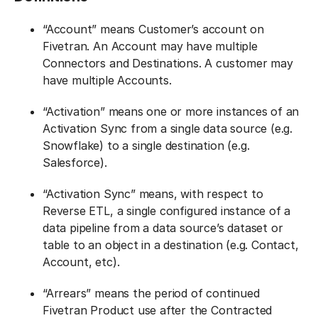
“Account” means Customer’s account on
Fivetran. An Account may have multiple
Connectors and Destinations. A customer may
have multiple Accounts.
“Activation” means one or more instances of an
Activation Sync from a single data source (e.g.
Snowflake) to a single destination (e.g.
Salesforce).
“Activation Sync” means, with respect to
Reverse ETL, a single configured instance of a
data pipeline from a data source’s dataset or
table to an object in a destination (e.g. Contact,
Account, etc).
“Arrears” means the period of continued
Fivetran Product use after the Contracted