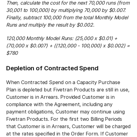
Then, calculate the cost for the next 70,000 runs (from
30,001 to 100,000) by multiplying 70,000 by $0.007.
Finally, subtract 100,000 from the total Monthly Model
Runs and multiply the result by $0.002.
120,000 Monthly Model Runs: (25,000 x $0.01) +
(70,000 x $0.007) + ((120,000 - 100,000) x $0.002) =
$780
Depletion of Contracted Spend
When Contracted Spend on a Capacity Purchase
Plan is depleted but Fivetran Products are still in use,
Customer is in Arrears. Provided Customer is in
compliance with the Agreement, including any
payment obligations, Customer may continue using
Fivetran Products. For the first two Billing Periods
that Customer is in Arrears, Customer will be charged
at the rates specified in the Order Form. If Customer