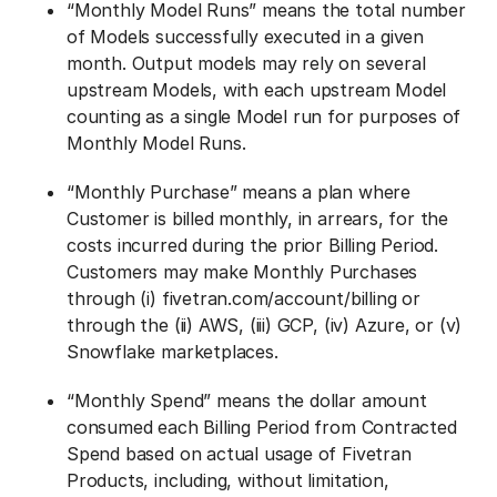
“Monthly Model Runs” means the total number
of Models successfully executed in a given
month. Output models may rely on several
upstream Models, with each upstream Model
counting as a single Model run for purposes of
Monthly Model Runs.
“Monthly Purchase” means a plan where
Customer is billed monthly, in arrears, for the
costs incurred during the prior Billing Period.
Customers may make Monthly Purchases
through (i) fivetran.com/account/billing or
through the (ii) AWS, (iii) GCP, (iv) Azure, or (v)
Snowflake marketplaces.
“Monthly Spend” means the dollar amount
consumed each Billing Period from Contracted
Spend based on actual usage of Fivetran
Products, including, without limitation,