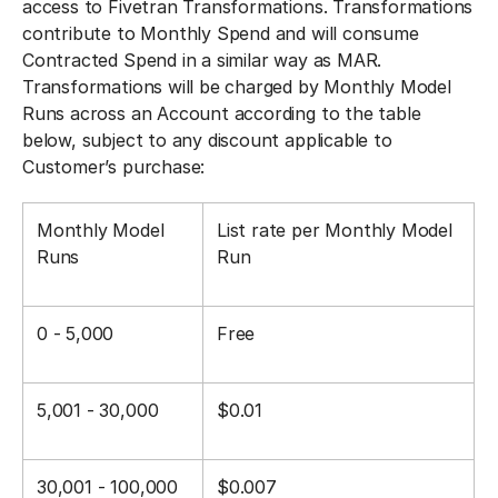
access to Fivetran Transformations. Transformations
contribute to Monthly Spend and will consume
Contracted Spend in a similar way as MAR.
Transformations will be charged by Monthly Model
Runs across an Account according to the table
below, subject to any discount applicable to
Customer’s purchase:
Monthly Model
List rate per Monthly Model
Runs
Run
0 - 5,000
Free
5,001 - 30,000
$0.01
30,001 - 100,000
$0.007