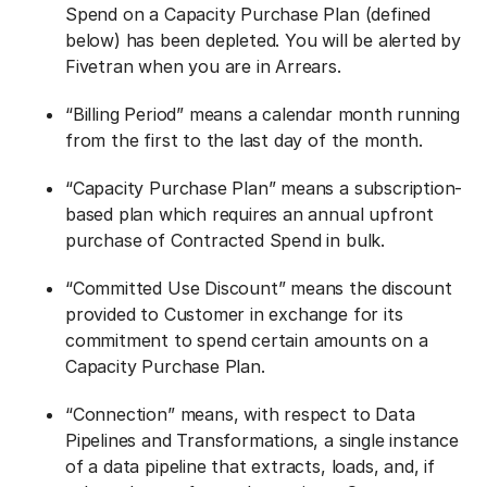
Spend on a Capacity Purchase Plan (defined
below) has been depleted. You will be alerted by
Fivetran when you are in Arrears.
“Billing Period” means a calendar month running
from the first to the last day of the month.
“Capacity Purchase Plan” means a subscription-
based plan which requires an annual upfront
purchase of Contracted Spend in bulk.
“Committed Use Discount” means the discount
provided to Customer in exchange for its
commitment to spend certain amounts on a
Capacity Purchase Plan.
“Connection” means, with respect to Data
Pipelines and Transformations, a single instance
of a data pipeline that extracts, loads, and, if