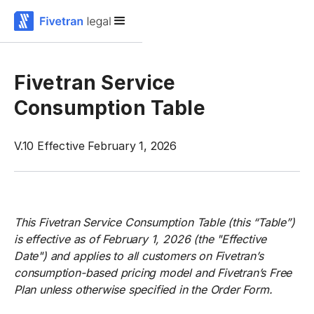
Fivetran Service
Consumption Table
V.10 Effective February 1, 2026
This Fivetran Service Consumption Table (this “Table”)
is effective as of February 1, 2026 (the "Effective
Date") and applies to all customers on Fivetran’s
consumption-based pricing model and Fivetran’s Free
Plan unless otherwise specified in the Order Form.