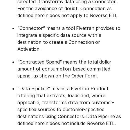
selected, transforms data using a Connector.
For the avoidance of doubt, Connection as
defined herein does not apply to Reverse ETL.
“Connector” means a tool Fivetran provides to
integrate a specific data source with a
destination to create a Connection or
Activation.
“Contracted Spend” means the total dollar
amount of consumption-based committed
spend, as shown on the Order Form.
“Data Pipeline” means a Fivetran Product
offering that extracts, loads and, where
applicable, transforms data from customer-
specified sources to customer-specified
destinations using Connectors. Data Pipeline as
defined herein does not include Reverse ETL.