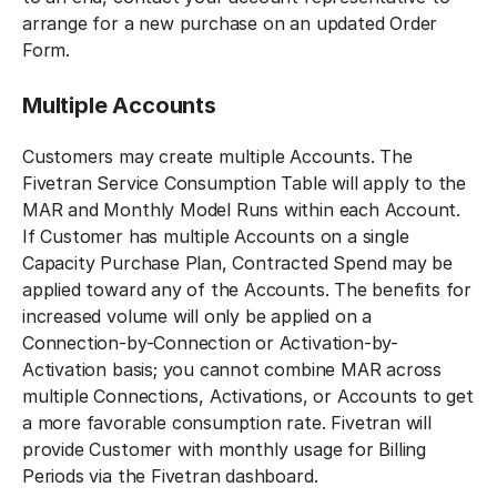
arrange for a new purchase on an updated Order
Form.‍
Multiple Accounts
Customers may create multiple Accounts. The
Fivetran Service Consumption Table will apply to the
MAR and Monthly Model Runs within each Account.
If Customer has multiple Accounts on a single
Capacity Purchase Plan, Contracted Spend may be
applied toward any of the Accounts. The benefits for
increased volume will only be applied on a
Connection-by-Connection or Activation-by-
Activation basis; you cannot combine MAR across
multiple Connections, Activations, or Accounts to get
a more favorable consumption rate. Fivetran will
provide Customer with monthly usage for Billing
Periods via the Fivetran dashboard.