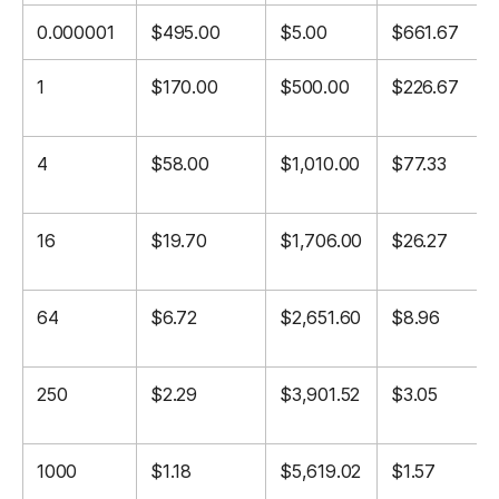
0.000001
$495.00
$5.00
$661.67
1
$170.00
$500.00
$226.67
4
$58.00
$1,010.00
$77.33
16
$19.70
$1,706.00
$26.27
64
$6.72
$2,651.60
$8.96
250
$2.29
$3,901.52
$3.05
1000
$1.18
$5,619.02
$1.57