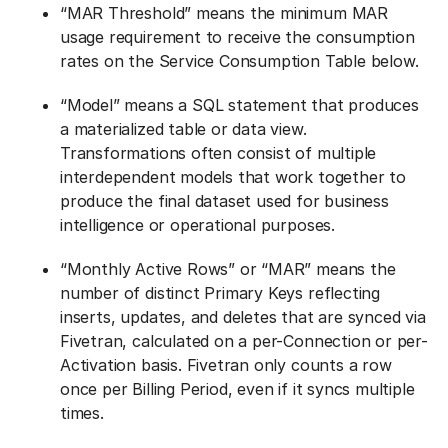
“MAR Threshold” means the minimum MAR
usage requirement to receive the consumption
rates on the Service Consumption Table below.
“Model” means a SQL statement that produces
a materialized table or data view.
Transformations often consist of multiple
interdependent models that work together to
produce the final dataset used for business
intelligence or operational purposes.
“Monthly Active Rows” or “MAR” means the
number of distinct Primary Keys reflecting
inserts, updates, and deletes that are synced via
Fivetran, calculated on a per-Connection or per-
Activation basis. Fivetran only counts a row
once per Billing Period, even if it syncs multiple
times.