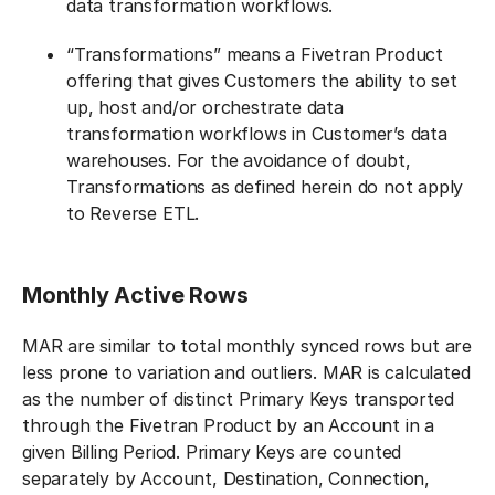
data transformation workflows.
“Transformations” means a Fivetran Product
offering that gives Customers the ability to set
up, host and/or orchestrate data
transformation workflows in Customer’s data
warehouses. For the avoidance of doubt,
Transformations as defined herein do not apply
to Reverse ETL.
Monthly Active Rows
‍MAR are similar to total monthly synced rows but are
less prone to variation and outliers. MAR is calculated
as the number of distinct Primary Keys transported
through the Fivetran Product by an Account in a
given Billing Period. Primary Keys are counted
separately by Account, Destination, Connection,