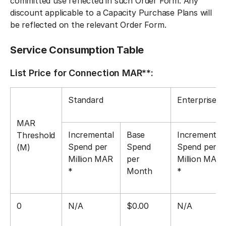
committed use reflected in such Order Form. Any
discount applicable to a Capacity Purchase Plans will
be reflected on the relevant Order Form.
Service Consumption Table
List Price for Connection MAR**:
Standard
Enterprise
MAR
Incremental
Base
Incremental
Threshold
Spend per
Spend
Spend per
(M)
Million MAR
per
Million MAR
*
Month
*
0
N/A
$0.00
N/A