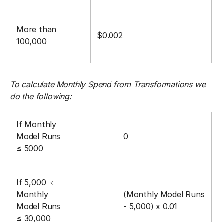
More than
$0.002
100,000
To calculate Monthly Spend from Transformations we
do the following:
If Monthly
Model Runs
0
≤ 5000
If 5,000 ﹤󠀼
Monthly
(Monthly Model Runs
Model Runs
- 5,000) x 0.01
≤ 30,000