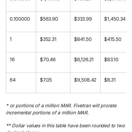
0.100000
$563.90
$333.99
$1,450.34
1
$352.31
$841.50
$415.50
16
$70.46
$6,126.21
$83.10
64
$7.05
$9,508.42
$8.31
* or portions of a million MAR. Fivetran will prorate
incremental portions of a million MAR.
** Dollar values in this table have been rounded to two