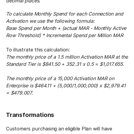
decimal places.
To calculate Monthly Spend for each Connection and
Activation we use the following formula:
Base Spend per Month + (actual MAR - Monthly Active
Row Threshold) * Incremental Spend per Million MAR
To illustrate this calculation:
The monthly price of a 1.5 million Activation MAR at the
Standard Tier is $841.50 + 352.31 x 0.5 = $1,017.655.
The monthly price of a 15,000 Activation MAR on
Enterprise is $464.11 + (5,000/1,000,000) x $2,979.41
= $479.007.
Transformations
Customers purchasing an eligible Plan will have