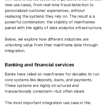
new use cases, from real-time fraud detection to
personalized customer experiences, without
replacing the systems they rely on. The result is a
powerful combination: the stability of mainframes
paired with the agility of data analytics infrastructure.
Below, we explore how different industries are
unlocking value from their mainframe data through
integration.
Banking and financial services
Banks have relied on mainframes for decades to run
core systems like deposits, loans, and payments.
These systems are highly structured and
transactionally consistent—but often siloed.
The most important integration use case in this