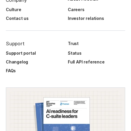
Company
Culture
Careers
Contact us
Investor relations
Support
Trust
Support portal
Status
Changelog
Full API reference
FAQs