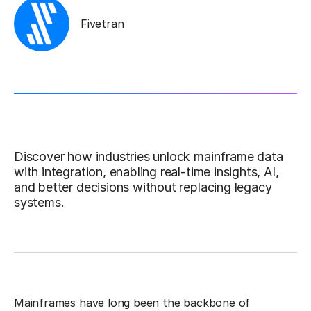
Fivetran
Discover how industries unlock mainframe data
with integration, enabling real-time insights, AI,
and better decisions without replacing legacy
systems.
Mainframes have long been the backbone of