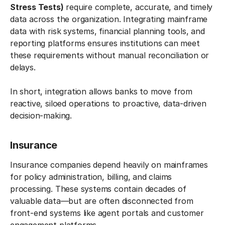
Stress Tests)
require complete, accurate, and timely
data across the organization. Integrating mainframe
data with risk systems, financial planning tools, and
reporting platforms ensures institutions can meet
these requirements without manual reconciliation or
delays.
In short, integration allows banks to move from
reactive, siloed operations to proactive, data-driven
decision-making.
Insurance
Insurance companies depend heavily on mainframes
for policy administration, billing, and claims
processing. These systems contain decades of
valuable data—but are often disconnected from
front-end systems like agent portals and customer