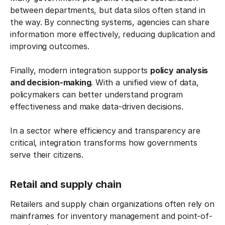
between departments, but data silos often stand in
the way. By connecting systems, agencies can share
information more effectively, reducing duplication and
improving outcomes.
Finally, modern integration supports
policy analysis
and decision-making
. With a unified view of data,
policymakers can better understand program
effectiveness and make data-driven decisions.
In a sector where efficiency and transparency are
critical, integration transforms how governments
serve their citizens.
Retail and supply chain
Retailers and supply chain organizations often rely on
mainframes for inventory management and point-of-