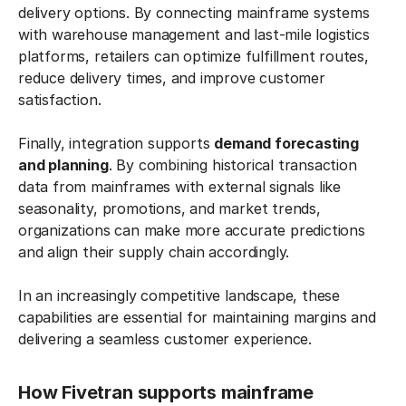
delivery options. By connecting mainframe systems
with warehouse management and last-mile logistics
platforms, retailers can optimize fulfillment routes,
reduce delivery times, and improve customer
satisfaction.
Finally, integration supports
demand forecasting
and planning
. By combining historical transaction
data from mainframes with external signals like
seasonality, promotions, and market trends,
organizations can make more accurate predictions
and align their supply chain accordingly.
In an increasingly competitive landscape, these
capabilities are essential for maintaining margins and
delivering a seamless customer experience.
How Fivetran supports mainframe