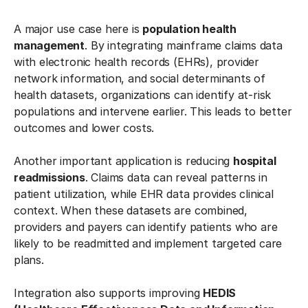
A major use case here is
population health
management
. By integrating mainframe claims data
with electronic health records (EHRs), provider
network information, and social determinants of
health datasets, organizations can identify at-risk
populations and intervene earlier. This leads to better
outcomes and lower costs.
Another important application is reducing
hospital
readmissions
. Claims data can reveal patterns in
patient utilization, while EHR data provides clinical
context. When these datasets are combined,
providers and payers can identify patients who are
likely to be readmitted and implement targeted care
plans.
Integration also supports improving
HEDIS