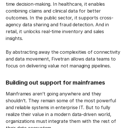
time decision-making. In healthcare, it enables
combining claims and clinical data for better
outcomes. In the public sector, it supports cross-
agency data sharing and fraud detection. And in
retail, it unlocks real-time inventory and sales
insights.
By abstracting away the complexities of connectivity
and data movement, Fivetran allows data teams to
focus on delivering value not managing pipelines.
Building out support for mainframes
Mainframes aren’t going anywhere and they
shouldn’t. They remain some of the most powerful
and reliable systems in enterprise IT. But to fully
realize their value in a modern data-driven world,
organizations must integrate them with the rest of