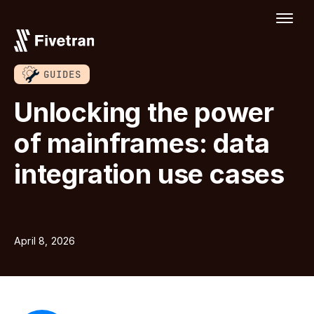
GUIDES
Unlocking the power
of mainframes: data
integration use cases
April 8, 2026