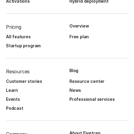
Activations
Hybrid deployment
Overview
Pricing
All features
Free plan
Startup program
Blog
Resources
Customer stories
Resource center
Learn
News
Events
Professional services
Podcast
About Fivetran