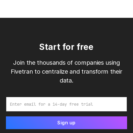
Start for free
Join the thousands of companies using
Fivetran to centralize and transform their
data.
Email