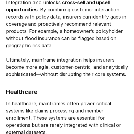
Integration also unlocks
cross-sell and upsell
opportunities
. By combining customer interaction
records with policy data, insurers can identify gaps in
coverage and proactively recommend relevant
products. For example, a homeowner’s policyholder
without flood insurance can be flagged based on
geographic risk data.
Ultimately, mainframe integration helps insurers
become more agile, customer-centric, and analytically
sophisticated—without disrupting their core systems.
Healthcare
In healthcare, mainframes often power critical
systems like claims processing and member
enrollment. These systems are essential for
operations but are rarely integrated with clinical or
external datasets.