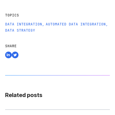
TOPICS
DATA INTEGRATION
,
AUTOMATED DATA INTEGRATION
,
DATA STRATEGY
SHARE
Related posts