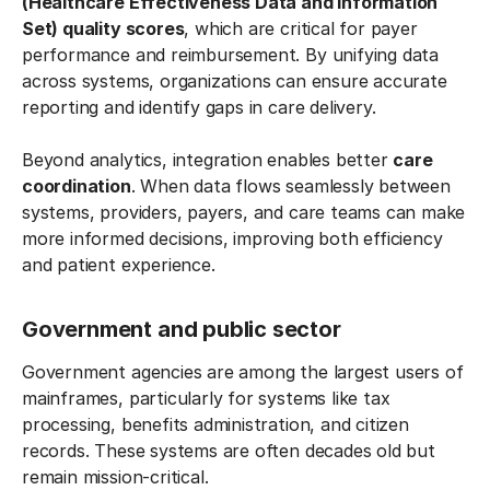
(Healthcare Effectiveness Data and Information
Set) quality scores
, which are critical for payer
performance and reimbursement. By unifying data
across systems, organizations can ensure accurate
reporting and identify gaps in care delivery.
Beyond analytics, integration enables better
care
coordination
. When data flows seamlessly between
systems, providers, payers, and care teams can make
more informed decisions, improving both efficiency
and patient experience.
Government and public sector
Government agencies are among the largest users of
mainframes, particularly for systems like tax
processing, benefits administration, and citizen
records. These systems are often decades old but
remain mission-critical.