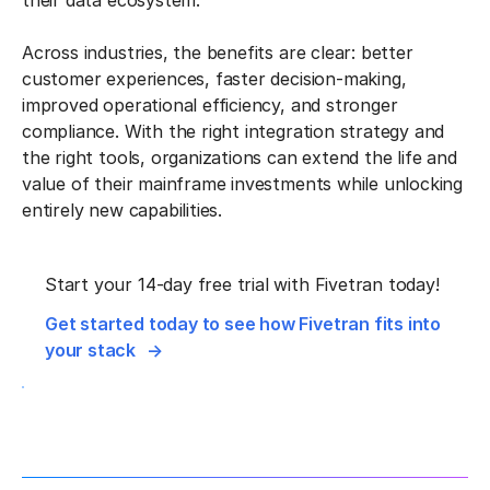
their data ecosystem.
Across industries, the benefits are clear: better
customer experiences, faster decision-making,
improved operational efficiency, and stronger
compliance. With the right integration strategy and
the right tools, organizations can extend the life and
value of their mainframe investments while unlocking
entirely new capabilities.
Start your 14-day free trial with Fivetran today!
Get started today to see how Fivetran fits into
your stack