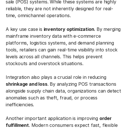
sale (POS) systems. While these systems are highly
reliable, they are not inherently designed for real-
time, omnichannel operations.
A key use case is
inventory optimization
. By merging
mainframe inventory data with e-commerce
platforms, logistics systems, and demand planning
tools, retailers can gain real-time visibility into stock
levels across all channels. This helps prevent
stockouts and overstock situations.
Integration also plays a crucial role in reducing
shrinkage and loss
. By analyzing POS transactions
alongside supply chain data, organizations can detect
anomalies such as theft, fraud, or process
inefficiencies.
Another important application is improving
order
fulfillment
. Modern consumers expect fast, flexible