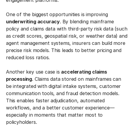
engagement platforms.
One of the biggest opportunities is improving
underwriting accuracy
. By blending mainframe
policy and claims data with third-party risk data (such
as credit scores, geospatial risk, or weather data) and
agent management systems, insurers can build more
precise risk models. This leads to better pricing and
reduced loss ratios.
Another key use case is
accelerating claims
processing
. Claims data stored on mainframes can
be integrated with digital intake systems, customer
communication tools, and fraud detection models.
This enables faster adjudication, automated
workflows, and a better customer experience—
especially in moments that matter most to
policyholders.