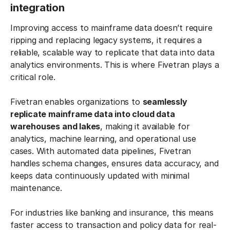
integration
Improving access to mainframe data doesn’t require
ripping and replacing legacy systems, it requires a
reliable, scalable way to replicate that data into data
analytics environments. This is where Fivetran plays a
critical role.
Fivetran enables organizations to
seamlessly
replicate mainframe data into cloud data
warehouses and lakes
, making it available for
analytics, machine learning, and operational use
cases. With automated data pipelines, Fivetran
handles schema changes, ensures data accuracy, and
keeps data continuously updated with minimal
maintenance.
For industries like banking and insurance, this means
faster access to transaction and policy data for real-