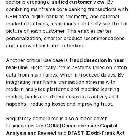
sector is creating a
unified customer view
. By
combining mainframe core banking transactions with
CRM data, digital banking telemetry, and external
market data feeds, institutions can finally see the full
picture of each customer. This enables better
personalization, smarter product recommendations,
and improved customer retention.
Another critical use case is
fraud detection in near
real-time
. Historically, fraud systems relied on batch
data from mainframes, which introduced delays. By
integrating mainframe transaction streams with
modern analytics platforms and machine learning
models, banks can detect suspicious activity as it
happens—reducing losses and improving trust.
Regulatory compliance is also a major driver.
Frameworks like
CCAR (Comprehensive Capital
Analysis and Review)
and
DFAST (Dodd-Frank Act