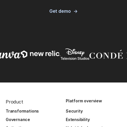
Get demo
Platform overview
Product
Transformations
Security
Governance
Extensibility