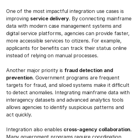
One of the most impactful integration use cases is
improving
service delivery
. By connecting mainframe
data with modern case management systems and
digital service platforms, agencies can provide faster,
more accessible services to citizens. For example,
applicants for benefits can track their status online
instead of relying on manual processes.
Another major priority is
fraud detection and
prevention
. Government programs are frequent
targets for fraud, and siloed systems make it difficult
to detect anomalies. Integrating mainframe data with
interagency datasets and advanced analytics tools
allows agencies to identify suspicious patterns and
act quickly.
Integration also enables
cross-agency collaboration
.
Many government programs require coordination