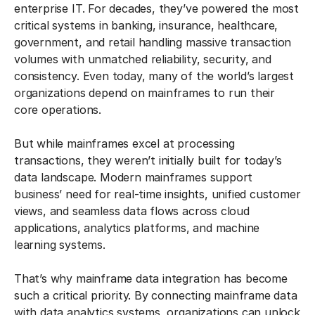
enterprise IT. For decades, they’ve powered the most
critical systems in banking, insurance, healthcare,
government, and retail handling massive transaction
volumes with unmatched reliability, security, and
consistency. Even today, many of the world’s largest
organizations depend on mainframes to run their
core operations.
But while mainframes excel at processing
transactions, they weren’t initially built for today’s
data landscape. Modern mainframes support
business’ need for real-time insights, unified customer
views, and seamless data flows across cloud
applications, analytics platforms, and machine
learning systems.
That’s why mainframe data integration has become
such a critical priority. By connecting mainframe data
with data analytics systems, organizations can unlock