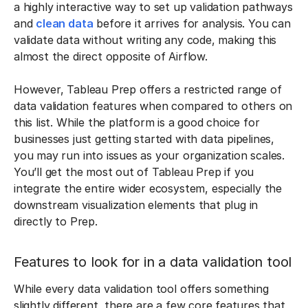
a highly interactive way to set up validation pathways
and
clean data
before it arrives for analysis. You can
validate data without writing any code, making this
almost the direct opposite of Airflow.
However, Tableau Prep offers a restricted range of
data validation features when compared to others on
this list. While the platform is a good choice for
businesses just getting started with data pipelines,
you may run into issues as your organization scales.
You’ll get the most out of Tableau Prep if you
integrate the entire wider ecosystem, especially the
downstream visualization elements that plug in
directly to Prep.
Features to look for in a data validation tool
While every data validation tool offers something
slightly different, there are a few core features that