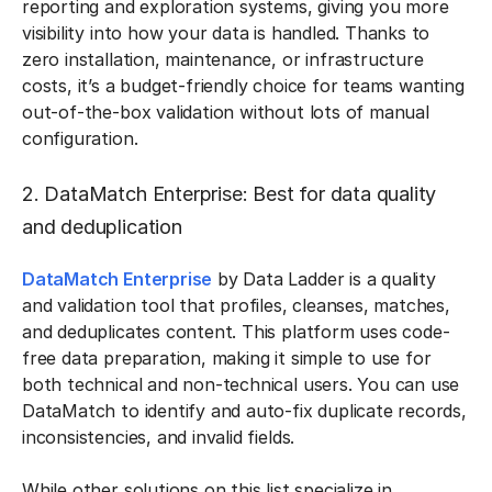
reporting and exploration systems, giving you more
visibility into how your data is handled. Thanks to
zero installation, maintenance, or infrastructure
costs, it’s a budget-friendly choice for teams wanting
out-of-the-box validation without lots of manual
configuration.
2. DataMatch Enterprise: Best for data quality
and deduplication
DataMatch Enterprise
by Data Ladder is a quality
and validation tool that profiles, cleanses, matches,
and deduplicates content. This platform uses code-
free data preparation, making it simple to use for
both technical and non-technical users. You can use
DataMatch to identify and auto-fix duplicate records,
inconsistencies, and invalid fields.
While other solutions on this list specialize in