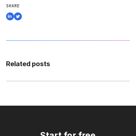
SHARE
Related posts
Start for free