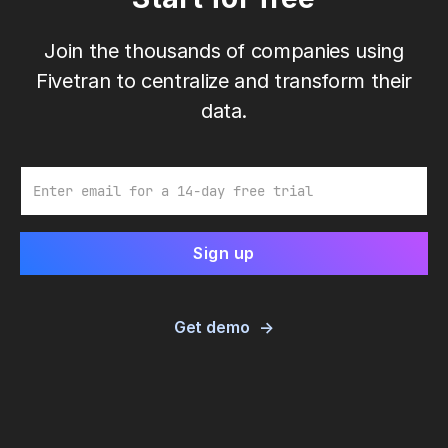
Join the thousands of companies using
Fivetran to centralize and transform their
data.
Email
Get demo