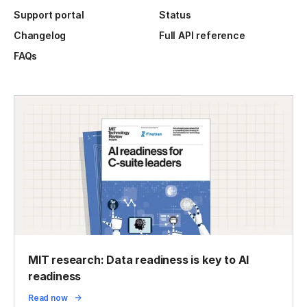
Support portal
Status
Changelog
Full API reference
FAQs
MIT research: Data readiness is key to AI
readiness
Read now