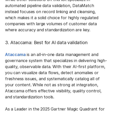
automated pipeline data validation, DataMatch
instead focuses on record linking and cleansing,
which makes it a solid choice for highly regulated
companies with large volumes of customer data
where accuracy and standardization are key.
3. Ataccama: Best for AI data validation
Ataccama
is an all-in-one data management and
governance system that specializes in delivering high-
quality, observable data. With their AI-first platform,
you can visualize data flows, detect anomalies or
freshness issues, and systematically catalog all of
your content. While not as strong at integration,
Ataccama offers effective visibility, quality control,
and standardization tools.
As a Leader in the 2025 Gartner Magic Quadrant for