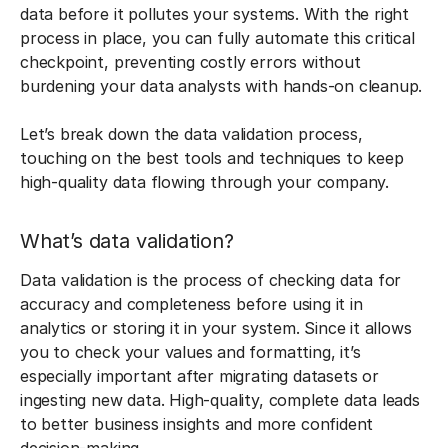
data before it pollutes your systems. With the right
process in place, you can fully automate this critical
checkpoint, preventing costly errors without
burdening your data analysts with hands-on cleanup.
Let’s break down the data validation process,
touching on the best tools and techniques to keep
high-quality data flowing through your company.
What’s data validation?
Data validation is the process of checking data for
accuracy and completeness before using it in
analytics or storing it in your system. Since it allows
you to check your values and formatting, it’s
especially important after migrating datasets or
ingesting new data. High-quality, complete data leads
to better business insights and more confident