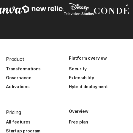
Platform overview
Product
Transformations
Security
Governance
Extensibility
Activations
Hybrid deployment
Overview
Pricing
All features
Free plan
Startup program