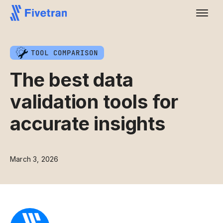
TOOL COMPARISON
The best data
validation tools for
accurate insights
March 3, 2026