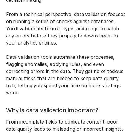
decision-making.
From a technical perspective, data validation focuses
on running a series of checks against databases.
You’ll validate its format, type, and range to catch
any errors before they propagate downstream to
your analytics engines.
Data validation tools automate these processes,
flagging anomalies, applying rules, and even
correcting errors in the data. They get rid of tedious
manual tasks that are needed to keep data quality
high, letting you spend your time on more strategic
work.
Why is data validation important?
From incomplete fields to duplicate content, poor
data quality leads to misleading or incorrect insights.