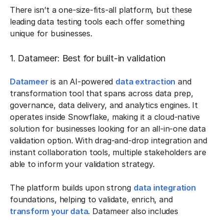
There isn’t a one-size-fits-all platform, but these
leading data testing tools each offer something
unique for businesses.
1. Datameer: Best for built-in validation
Datameer
is an AI-powered
data extraction
and
transformation tool that spans across data prep,
governance, data delivery, and analytics engines. It
operates inside Snowflake, making it a cloud-native
solution for businesses looking for an all-in-one data
validation option. With drag-and-drop integration and
instant collaboration tools, multiple stakeholders are
able to inform your validation strategy.
The platform builds upon strong
data integration
foundations, helping to validate, enrich, and
transform your data
. Datameer also includes