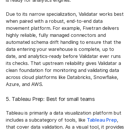
is ready for analytics engines.
Due to its narrow specialization, Validatar works best
when paired with a robust, end-to-end data
movement platform. For example, Fivetran delivers
highly reliable, fully managed connectors and
automated schema drift handling to ensure that the
data entering your warehouse is complete, up to
date, and analytics-ready before Validatar ever runs
its checks. That upstream reliability gives Validatar a
clean foundation for monitoring and validating data
across cloud platforms like Databricks, Snowflake,
Azure, and AWS.
5. Tableau Prep: Best for small teams
Tableau is primarily a data visualization platform but
includes a subcategory of tools, like
Tableau Prep
,
that cover data validation. As a visual tool, it provides