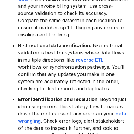
and your invoice billing system, use cross-
source validation to check its accuracy.
Compare the same dataset in each location to
ensure it matches up 1:1, flagging any errors or
misalignment for fixing.
Bi-directional data verification:
Bi-directional
validation is best for systems where data flows
in multiple directions, like
reverse ETL
workflows or synchronization pathways. You’ll
confirm that any updates you make in one
system are accurately reflected in the other,
checking for lost records and duplicates.
Error identification and resolution:
Beyond just
identifying errors, this strategy tries to narrow
down the root cause of any errors in your
data
wrangling
. Check error logs, alert stakeholders
of the data to inspect it further, and look to