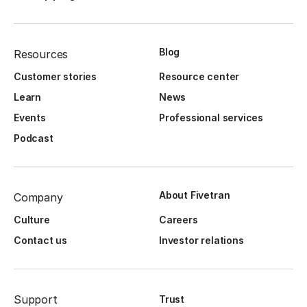
Blog
Resources
Customer stories
Resource center
Learn
News
Events
Professional services
Podcast
About Fivetran
Company
Culture
Careers
Contact us
Investor relations
Support
Trust