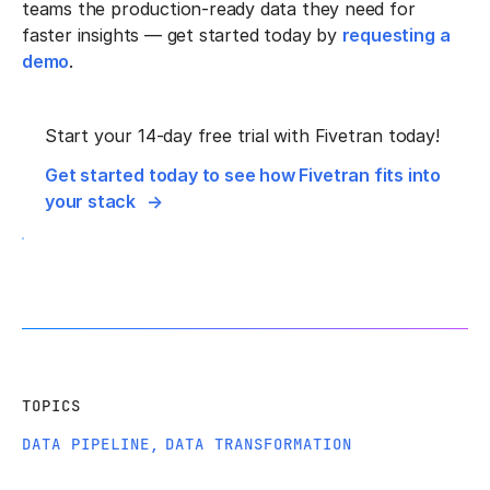
teams the production-ready data they need for
faster insights — get started today by
requesting a
demo
.
Start your 14-day free trial with Fivetran today!
Get started today to see how Fivetran fits into
your stack
TOPICS
DATA PIPELINE
,
DATA TRANSFORMATION