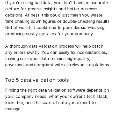
If you’re using bad data, you don’t have an accurate
picture for precise insights and better business
decisions. At best, this could just mean you waste
time chasing down figures or double-checking results.
But at worst, it could lead to poor decision-making,
producing costly mistakes for your company.
A thorough data validation process will help catch
any errors swiftly. You can easily fix inconsistencies,
making sure your data remains high-quality,
governed, and compliant with all relevant regulations.
Top 5 data validation tools
Finding the right data validation software depends on
your company needs, what your current tech stack
looks like, and the scale of data you expect to
manage.