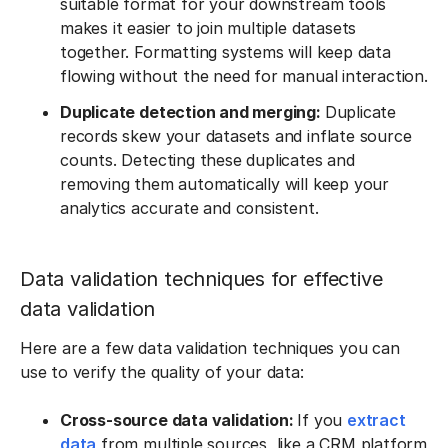
suitable format for your downstream tools
makes it easier to join multiple datasets
together. Formatting systems will keep data
flowing without the need for manual interaction.
Duplicate detection and merging:
Duplicate
records skew your datasets and inflate source
counts. Detecting these duplicates and
removing them automatically will keep your
analytics accurate and consistent.
Data validation techniques for effective
data validation
Here are a few data validation techniques you can
use to verify the quality of your data:
Cross-source data validation:
If you
extract
data
from multiple sources, like a CRM platform