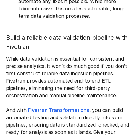
automate any fixes if possible. While more
labor-intensive, this creates sustainable, long-
term data validation processes.
Build a reliable data validation pipeline with
Fivetran
While data validation is essential for consistent and
precise analytics, it won’t do much good if you don’t
first construct reliable data ingestion pipelines.
Fivetran provides automated end-to-end ETL
pipelines, eliminating the need for third-party
orchestration and manual pipeline maintenance.
And with
Fivetran Transformations
, you can build
automated testing and validation directly into your
pipelines, ensuring data is standardized, checked, and
ready for analysis as soon as it lands. Give your