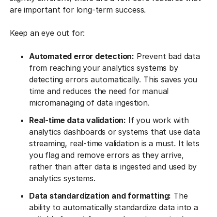
are important for long-term success.
Keep an eye out for:
Automated error detection:
Prevent bad data
from reaching your analytics systems by
detecting errors automatically. This saves you
time and reduces the need for manual
micromanaging of data ingestion.
Real-time data validation:
If you work with
analytics dashboards or systems that use data
streaming, real-time validation is a must. It lets
you flag and remove errors as they arrive,
rather than after data is ingested and used by
analytics systems.
Data standardization and formatting:
The
ability to automatically standardize data into a