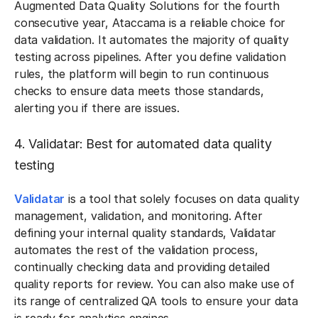
Augmented Data Quality Solutions for the fourth
consecutive year, Ataccama is a reliable choice for
data validation. It automates the majority of quality
testing across pipelines. After you define validation
rules, the platform will begin to run continuous
checks to ensure data meets those standards,
alerting you if there are issues.
4. Validatar: Best for automated data quality
testing
Validatar
is a tool that solely focuses on data quality
management, validation, and monitoring. After
defining your internal quality standards, Validatar
automates the rest of the validation process,
continually checking data and providing detailed
quality reports for review. You can also make use of
its range of centralized QA tools to ensure your data