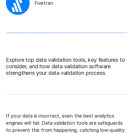
Fivetran
Explore top data validation tools, key features to
consider, and how data validation software
strengthens your data validation process.
If your data is incorrect, even the best analytics
engines will fail. Data validation tools are safeguards
to prevent this from happening, catching low-quality