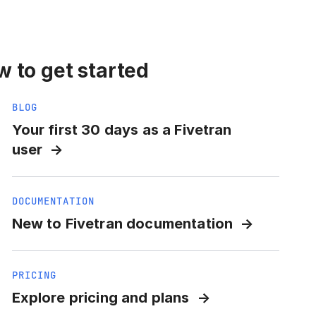
 to get started
BLOG
Your first 30 days as a Fivetran
user
DOCUMENTATION
New to Fivetran documentation
PRICING
Explore pricing and plans