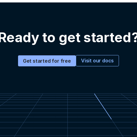
Ready to get started
Visit our docs
Get started for free