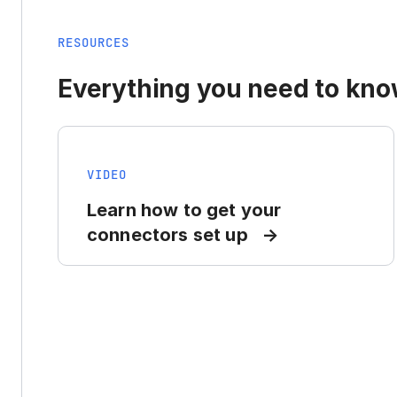
RESOURCES
Everything you need to know
VIDEO
Learn how to get your
connectors set up