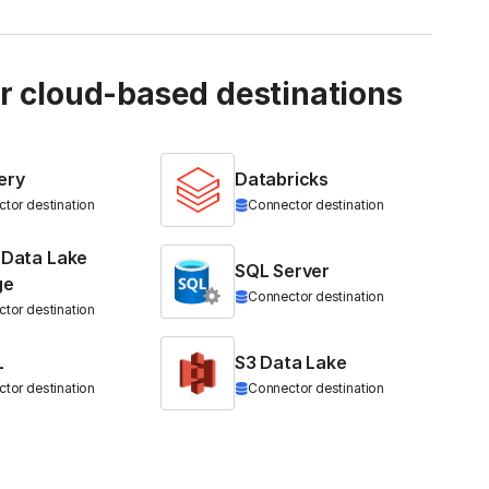
ur cloud-based destinations
ery
Databricks
tor destination
Connector destination
 Data Lake
SQL Server
ge
Connector destination
tor destination
L
S3 Data Lake
tor destination
Connector destination