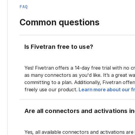
FAQ
Common questions
Is Fivetran free to use?
Yes! Fivetran offers a 14-day free trial with no cr
as many connectors as you'd like. It’s a great wa
committing to a plan. Additionally, Fivetran offe
freely use our product.
Learn more about our fr
Are all connectors and activations inc
Yes, all available connectors and activations are 