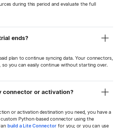
ces during this period and evaluate the full
rial ends?
 paid plan to continue syncing data. Your connectors,
t, so you can easily continue without starting over.
y connector or activation?
tion or activation destination you need, you have a
n custom Python-based connector using the
tran
build a Lite Connector
for you; or you can use