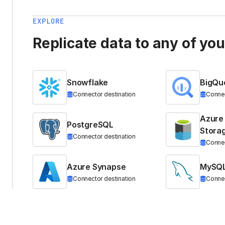
EXPLORE
Replicate data to any of yo
Snowflake
BigQu
Connector destination
Connec
Azure
PostgreSQL
Stora
Connector destination
Connec
Azure Synapse
MySQ
Connector destination
Connec