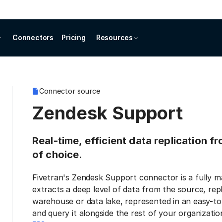
Connectors
Pricing
Resources
Connector source
Zendesk Support
Real-time, efficient data replication 
of choice.
Fivetran's Zendesk Support connector is a fully 
extracts a deep level of data from the source, repl
warehouse or data lake, represented in an easy-to
and query it alongside the rest of your organization