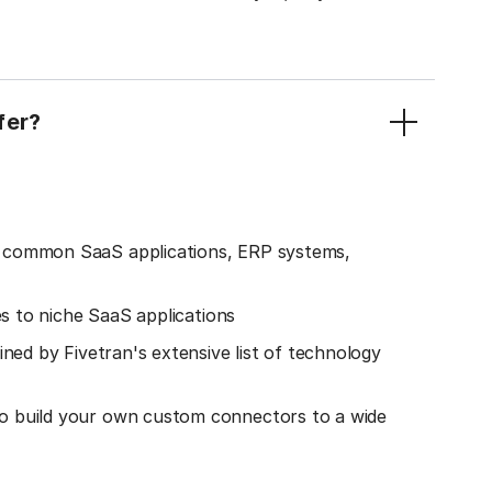
fer?
o common SaaS applications, ERP systems,
es to niche SaaS applications
ined by Fivetran's extensive list of technology
o build your own custom connectors to a wide