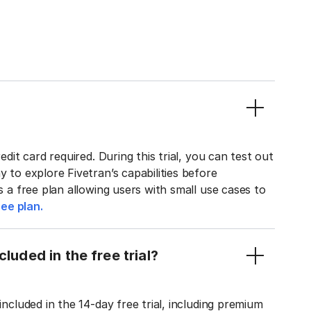
edit card required. During this trial, you can test out
y to explore Fivetran’s capabilities before
rs a free plan allowing users with small use cases to
ee plan.
luded in the free trial?
included in the 14-day free trial, including premium