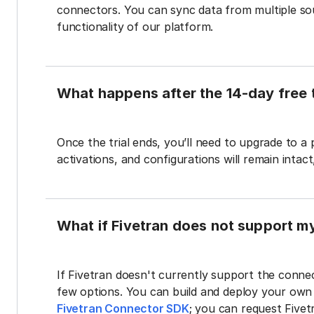
connectors. You can sync data from multiple sour
functionality of our platform.
What happens after the 14-day free t
Once the trial ends, you’ll need to upgrade to a
activations, and configurations will remain intac
What if Fivetran does not support m
If Fivetran doesn't currently support the connec
few options. You can build and deploy your ow
Fivetran Connector SDK
; you can request Five