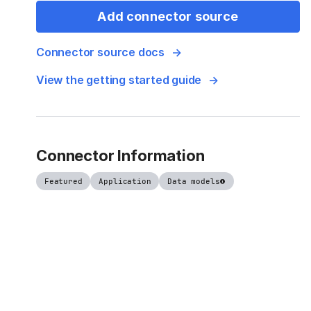
Add connector source
Connector source docs
View the getting started guide
Connector Information
Featured
Application
Data models