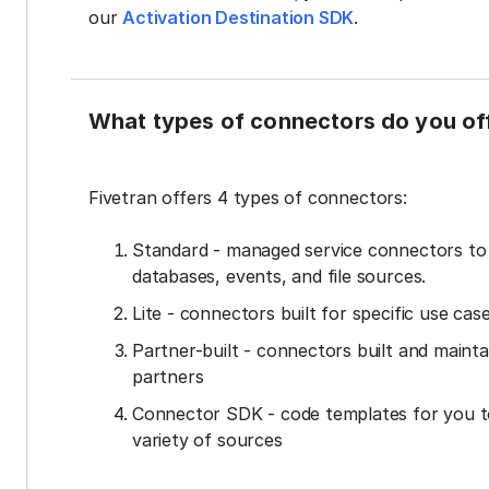
our
Activation Destination SDK
.
What types of connectors do you of
Fivetran offers 4 types of connectors:
Standard - managed service connectors t
databases, events, and file sources.
Lite - connectors built for specific use cas
Partner-built - connectors built and mainta
partners
Connector SDK - code templates for you t
variety of sources