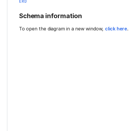
ERD
Schema information
To open the diagram in a new window,
click here
.