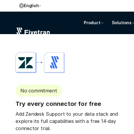
English
Product
Solutions
No commitment
Try every connector for free
Add Zendesk Support to your data stack and
explore its full capabilities with a free 14-day
connector trial.