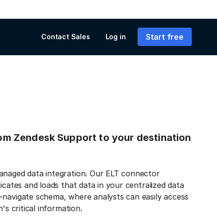
Start free
Contact Sales
Log in
from Zendesk Support to your destination
managed data integration. Our ELT connector
icates and loads that data in your centralized data
-navigate schema, where analysts can easily access
's critical information.