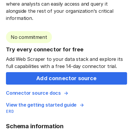
where analysts can easily access and query it
alongside the rest of your organization's critical
information.
No commitment
Try every connector for free
Add Web Scraper to your data stack and explore its
full capabilities with a free 14-day connector trial.
Add connector source
Connector source docs
View the getting started guide
ERD
Schema information