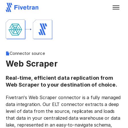
Connector source
Web Scraper
Real-time, efficient data replication from
Web Scraper to your destination of choice.
Fivetran's Web Scraper connector is a fully managed
data integration. Our ELT connector extracts a deep
level of data from the source, replicates and loads
that data in your centralized data warehouse or data
lake, represented in an easy-to-navigate schema,