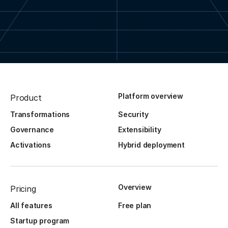
Platform overview
Product
Transformations
Security
Governance
Extensibility
Activations
Hybrid deployment
Overview
Pricing
All features
Free plan
Startup program