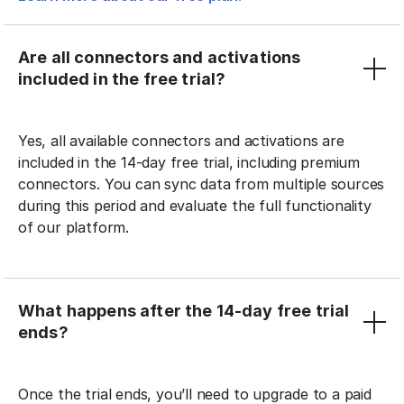
Are all connectors and activations
included in the free trial?
Yes, all available connectors and activations are
included in the 14-day free trial, including premium
connectors. You can sync data from multiple sources
during this period and evaluate the full functionality
of our platform.
What happens after the 14-day free trial
ends?
Once the trial ends, you’ll need to upgrade to a paid