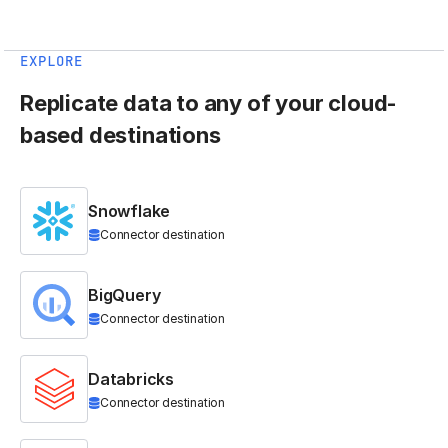
EXPLORE
Replicate data to any of your cloud-
based destinations
Snowflake
Connector destination
BigQuery
Connector destination
Databricks
Connector destination