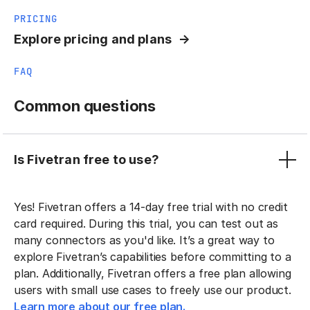
PRICING
Explore pricing and plans
FAQ
Common questions
Is Fivetran free to use?
Yes! Fivetran offers a 14-day free trial with no credit
card required. During this trial, you can test out as
many connectors as you'd like. It’s a great way to
explore Fivetran’s capabilities before committing to a
plan. Additionally, Fivetran offers a free plan allowing
users with small use cases to freely use our product.
Learn more about our free plan.