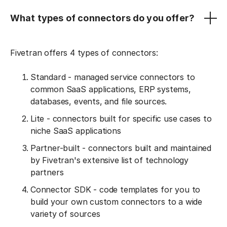
What types of connectors do you offer?
Fivetran offers 4 types of connectors:
Standard - managed service connectors to
common SaaS applications, ERP systems,
databases, events, and file sources.
Lite - connectors built for specific use cases to
niche SaaS applications
Partner-built - connectors built and maintained
by Fivetran's extensive list of technology
partners
Connector SDK - code templates for you to
build your own custom connectors to a wide
variety of sources