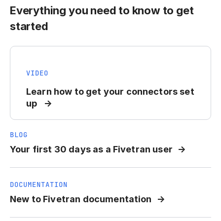
Everything you need to know to get
started
VIDEO
Learn how to get your connectors set
up
BLOG
Your first 30 days as a Fivetran user
DOCUMENTATION
New to Fivetran documentation