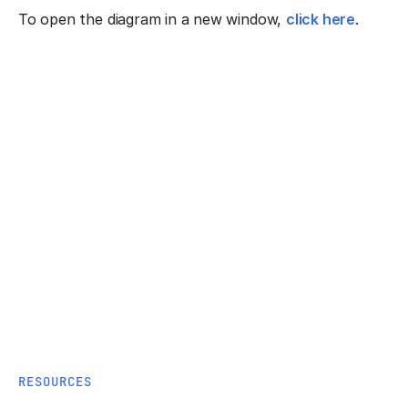
To open the diagram in a new window,
click here
.
RESOURCES