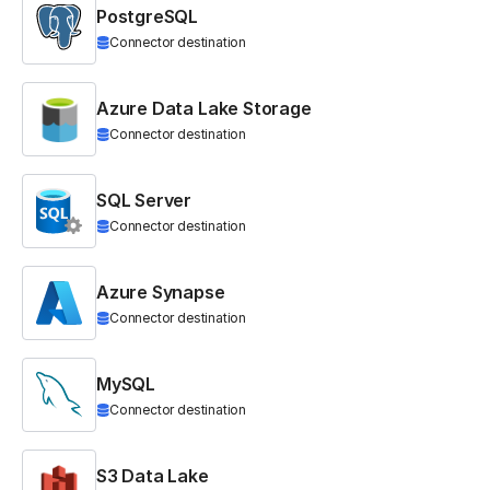
PostgreSQL
Connector destination
Azure Data Lake Storage
Connector destination
SQL Server
Connector destination
Azure Synapse
Connector destination
MySQL
Connector destination
S3 Data Lake