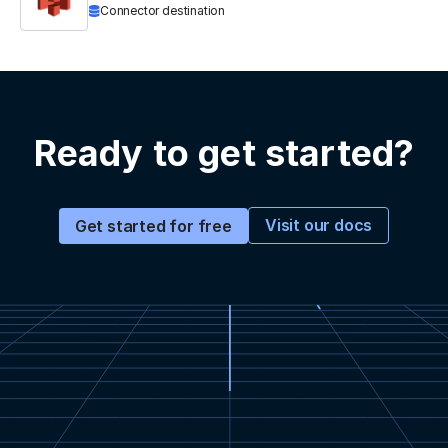
Connector destination
Ready to get started?
Visit our docs
Get started for free