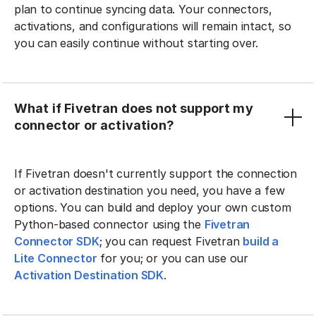
plan to continue syncing data. Your connectors,
activations, and configurations will remain intact, so
you can easily continue without starting over.
What if Fivetran does not support my
connector or activation?
If Fivetran doesn't currently support the connection
or activation destination you need, you have a few
options. You can build and deploy your own custom
Python-based connector using the
Fivetran
Connector SDK
; you can request Fivetran
build a
Lite Connector
for you; or you can use our
Activation Destination SDK
.