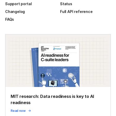
Support portal
Status
Changelog
Full API reference
FAQs
MIT research: Data readiness is key to AI
readiness
Read now