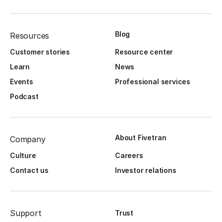
Blog
Resources
Customer stories
Resource center
Learn
News
Events
Professional services
Podcast
About Fivetran
Company
Culture
Careers
Contact us
Investor relations
Support
Trust