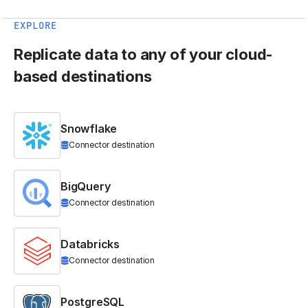
EXPLORE
Replicate data to any of your cloud-
based destinations
Snowflake
Connector destination
BigQuery
Connector destination
Databricks
Connector destination
PostgreSQL