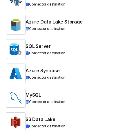
Connector destination
Azure Data Lake Storage
Connector destination
SQL Server
Connector destination
Azure Synapse
Connector destination
MySQL
Connector destination
S3 Data Lake
Connector destination