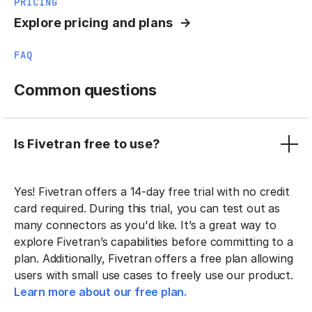
PRICING
Explore pricing and plans
FAQ
Common questions
Is Fivetran free to use?
Yes! Fivetran offers a 14-day free trial with no credit
card required. During this trial, you can test out as
many connectors as you'd like. It’s a great way to
explore Fivetran’s capabilities before committing to a
plan. Additionally, Fivetran offers a free plan allowing
users with small use cases to freely use our product.
Learn more about our free plan.