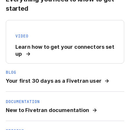
started
VIDEO
Learn how to get your connectors set
up
BLOG
Your first 30 days as a Fivetran user
DOCUMENTATION
New to Fivetran documentation