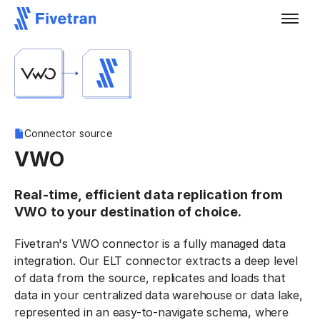
Connector source
VWO
Real-time, efficient data replication from
VWO to your destination of choice.
Fivetran's VWO connector is a fully managed data
integration. Our ELT connector extracts a deep level
of data from the source, replicates and loads that
data in your centralized data warehouse or data lake,
represented in an easy-to-navigate schema, where