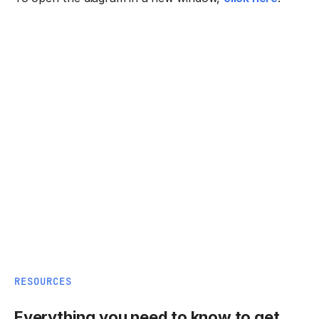
RESOURCES
Everything you need to know to get