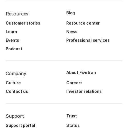
Blog
Resources
Customer stories
Resource center
Learn
News
Events
Professional services
Podcast
About Fivetran
Company
Culture
Careers
Contact us
Investor relations
Support
Trust
Support portal
Status