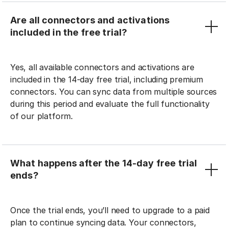
Are all connectors and activations
included in the free trial?
Yes, all available connectors and activations are
included in the 14-day free trial, including premium
connectors. You can sync data from multiple sources
during this period and evaluate the full functionality
of our platform.
What happens after the 14-day free trial
ends?
Once the trial ends, you’ll need to upgrade to a paid
plan to continue syncing data. Your connectors,