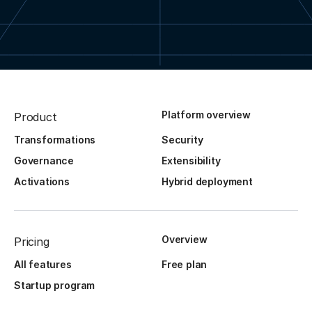
Platform overview
Product
Transformations
Security
Governance
Extensibility
Activations
Hybrid deployment
Overview
Pricing
All features
Free plan
Startup program