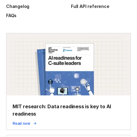
Changelog
Full API reference
FAQs
MIT research: Data readiness is key to AI
readiness
Read now