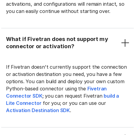
activations, and configurations will remain intact, so
you can easily continue without starting over.
What if Fivetran does not support my
connector or activation?
If Fivetran doesn't currently support the connection
or activation destination you need, you have a few
options. You can build and deploy your own custom
Python-based connector using the
Fivetran
Connector SDK
; you can request Fivetran
build a
Lite Connector
for you; or you can use our
Activation Destination SDK
.