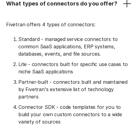
What types of connectors do you offer?
Fivetran offers 4 types of connectors:
Standard - managed service connectors to
common SaaS applications, ERP systems,
databases, events, and file sources.
Lite - connectors built for specific use cases to
niche SaaS applications
Partner-built - connectors built and maintained
by Fivetran's extensive list of technology
partners
Connector SDK - code templates for you to
build your own custom connectors to a wide
variety of sources