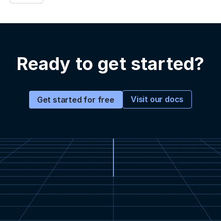
Ready to get started?
Visit our docs
Get started for free