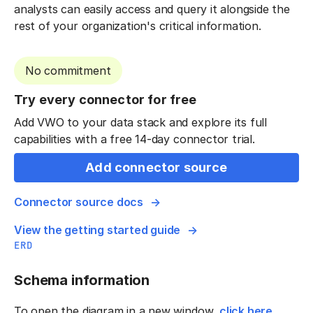
analysts can easily access and query it alongside the
rest of your organization's critical information.
No commitment
Try every connector for free
Add VWO to your data stack and explore its full
capabilities with a free 14-day connector trial.
Add connector source
Connector source docs
View the getting started guide
ERD
Schema information
To open the diagram in a new window,
click here
.