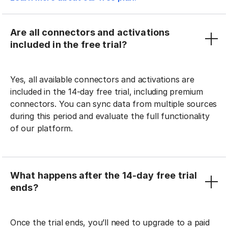
Are all connectors and activations
included in the free trial?
Yes, all available connectors and activations are
included in the 14-day free trial, including premium
connectors. You can sync data from multiple sources
during this period and evaluate the full functionality
of our platform.
What happens after the 14-day free trial
ends?
Once the trial ends, you’ll need to upgrade to a paid