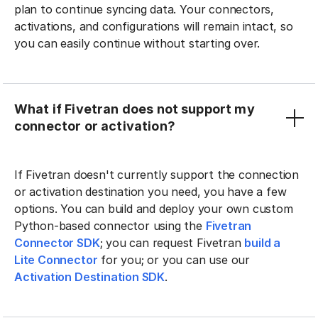
plan to continue syncing data. Your connectors,
activations, and configurations will remain intact, so
you can easily continue without starting over.
What if Fivetran does not support my
connector or activation?
If Fivetran doesn't currently support the connection
or activation destination you need, you have a few
options. You can build and deploy your own custom
Python-based connector using the
Fivetran
Connector SDK
; you can request Fivetran
build a
Lite Connector
for you; or you can use our
Activation Destination SDK
.