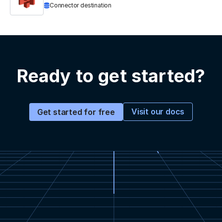
Connector destination
Ready to get started?
Visit our docs
Get started for free