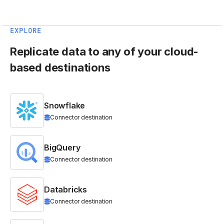
EXPLORE
Replicate data to any of your cloud-
based destinations
Snowflake
Connector destination
BigQuery
Connector destination
Databricks
Connector destination