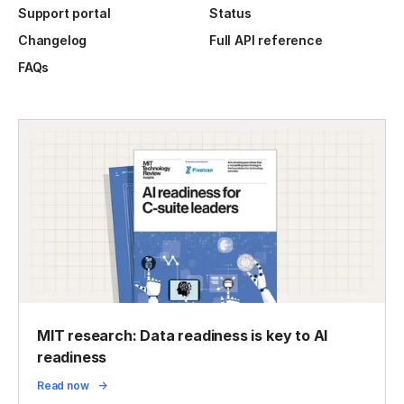
Support portal
Status
Changelog
Full API reference
FAQs
MIT research: Data readiness is key to AI
readiness
Read now