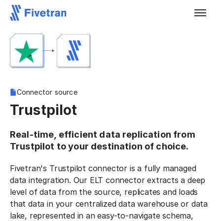
Connector source
Trustpilot
Real-time, efficient data replication from
Trustpilot to your destination of choice.
Fivetran's Trustpilot connector is a fully managed
data integration. Our ELT connector extracts a deep
level of data from the source, replicates and loads
that data in your centralized data warehouse or data
lake, represented in an easy-to-navigate schema,