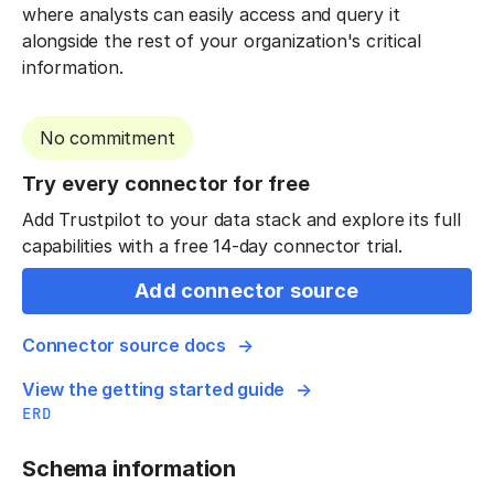
where analysts can easily access and query it
alongside the rest of your organization's critical
information.
No commitment
Try every connector for free
Add Trustpilot to your data stack and explore its full
capabilities with a free 14-day connector trial.
Add connector source
Connector source docs
View the getting started guide
ERD
Schema information