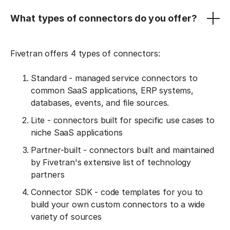
What types of connectors do you offer?
Fivetran offers 4 types of connectors:
Standard - managed service connectors to
common SaaS applications, ERP systems,
databases, events, and file sources.
Lite - connectors built for specific use cases to
niche SaaS applications
Partner-built - connectors built and maintained
by Fivetran's extensive list of technology
partners
Connector SDK - code templates for you to
build your own custom connectors to a wide
variety of sources