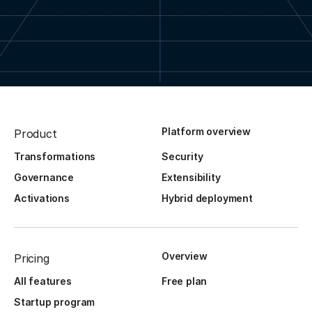
Platform overview
Product
Transformations
Security
Governance
Extensibility
Activations
Hybrid deployment
Overview
Pricing
All features
Free plan
Startup program