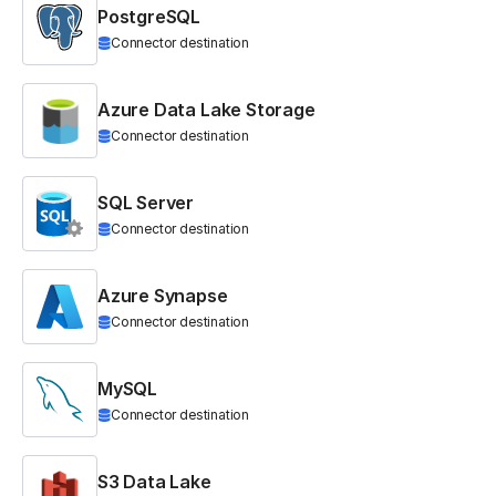
PostgreSQL
Connector destination
Azure Data Lake Storage
Connector destination
SQL Server
Connector destination
Azure Synapse
Connector destination
MySQL
Connector destination
S3 Data Lake