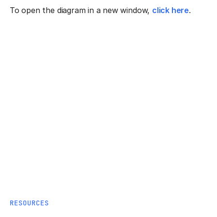
To open the diagram in a new window,
click here
.
RESOURCES