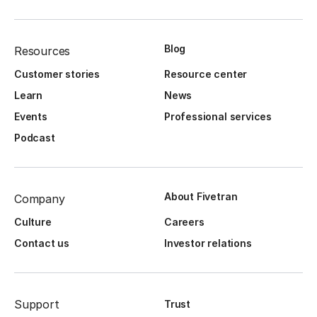
Blog
Resources
Customer stories
Resource center
Learn
News
Events
Professional services
Podcast
About Fivetran
Company
Culture
Careers
Contact us
Investor relations
Support
Trust