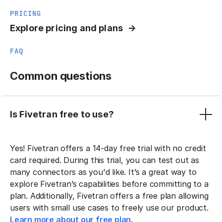
PRICING
Explore pricing and plans
FAQ
Common questions
Is Fivetran free to use?
Yes! Fivetran offers a 14-day free trial with no credit
card required. During this trial, you can test out as
many connectors as you'd like. It’s a great way to
explore Fivetran’s capabilities before committing to a
plan. Additionally, Fivetran offers a free plan allowing
users with small use cases to freely use our product.
Learn more about our free plan.