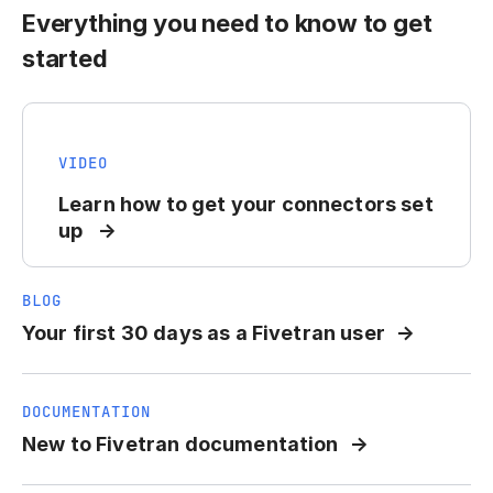
Everything you need to know to get
started
VIDEO
Learn how to get your connectors set
up
BLOG
Your first 30 days as a Fivetran user
DOCUMENTATION
New to Fivetran documentation