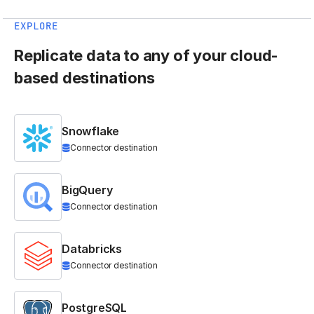
EXPLORE
Replicate data to any of your cloud-
based destinations
Snowflake
Connector destination
BigQuery
Connector destination
Databricks
Connector destination
PostgreSQL