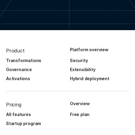
Platform overview
Product
Transformations
Security
Governance
Extensibility
Activations
Hybrid deployment
Overview
Pricing
All features
Free plan
Startup program