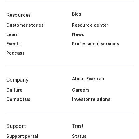
Blog
Resources
Customer stories
Resource center
Learn
News
Events
Professional services
Podcast
About Fivetran
Company
Culture
Careers
Contact us
Investor relations
Support
Trust
Support portal
Status