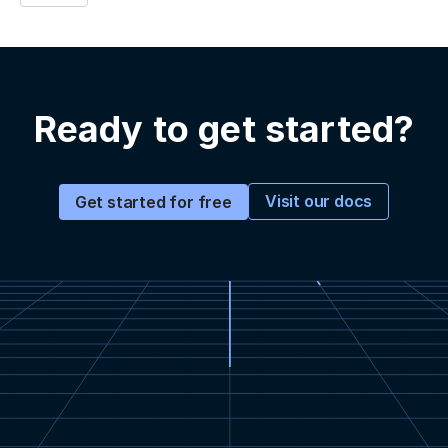
Ready to get started?
Visit our docs
Get started for free