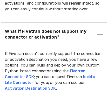
activations, and configurations will remain intact, so
you can easily continue without starting over.
What if Fivetran does not support my
connector or activation?
If Fivetran doesn't currently support the connection
or activation destination you need, you have a few
options. You can build and deploy your own custom
Python-based connector using the
Fivetran
Connector SDK
; you can request Fivetran
build a
Lite Connector
for you; or you can use our
Activation Destination SDK
.