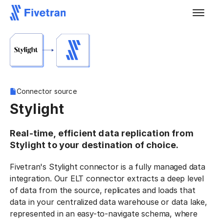
Connector source
Stylight
Real-time, efficient data replication from
Stylight to your destination of choice.
Fivetran's Stylight connector is a fully managed data
integration. Our ELT connector extracts a deep level
of data from the source, replicates and loads that
data in your centralized data warehouse or data lake,
represented in an easy-to-navigate schema, where