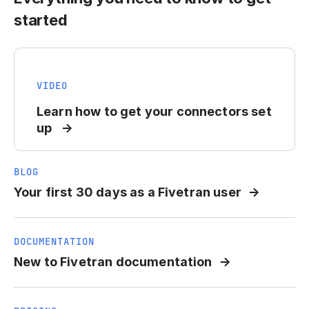
started
VIDEO
Learn how to get your connectors set
up
BLOG
Your first 30 days as a Fivetran user
DOCUMENTATION
New to Fivetran documentation