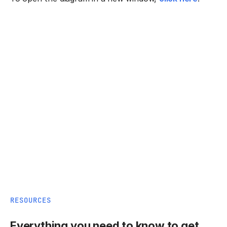
RESOURCES
Everything you need to know to get