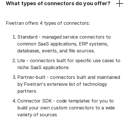
What types of connectors do you offer?
Fivetran offers 4 types of connectors:
Standard - managed service connectors to
common SaaS applications, ERP systems,
databases, events, and file sources.
Lite - connectors built for specific use cases to
niche SaaS applications
Partner-built - connectors built and maintained
by Fivetran's extensive list of technology
partners
Connector SDK - code templates for you to
build your own custom connectors to a wide
variety of sources