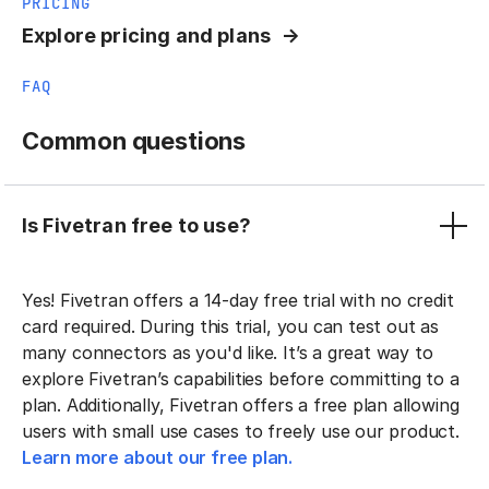
PRICING
Explore pricing and plans
FAQ
Common questions
Is Fivetran free to use?
Yes! Fivetran offers a 14-day free trial with no credit
card required. During this trial, you can test out as
many connectors as you'd like. It’s a great way to
explore Fivetran’s capabilities before committing to a
plan. Additionally, Fivetran offers a free plan allowing
users with small use cases to freely use our product.
Learn more about our free plan.