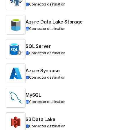
Connector destination
Azure Data Lake Storage
Connector destination
SQL Server
Connector destination
Azure Synapse
Connector destination
MySQL
Connector destination
S3 Data Lake
Connector destination