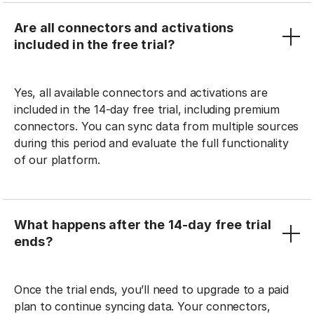
Are all connectors and activations
included in the free trial?
Yes, all available connectors and activations are
included in the 14-day free trial, including premium
connectors. You can sync data from multiple sources
during this period and evaluate the full functionality
of our platform.
What happens after the 14-day free trial
ends?
Once the trial ends, you’ll need to upgrade to a paid
plan to continue syncing data. Your connectors,