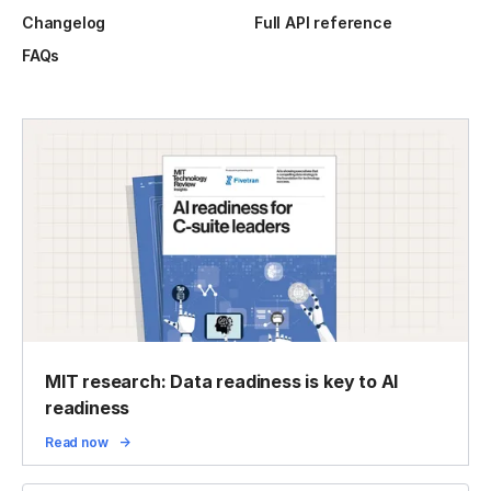
Changelog
Full API reference
FAQs
MIT research: Data readiness is key to AI
readiness
Read now