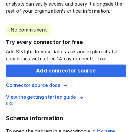
analysts can easily access and query it alongside the
rest of your organization's critical information.
No commitment
Try every connector for free
Add Stylight to your data stack and explore its full
capabilities with a free 14-day connector trial.
Add connector source
Connector source docs
View the getting started guide
ERD
Schema information
To open the diagram in a new window,
click here
.