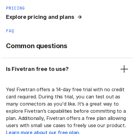
PRICING
Explore pricing and plans
FAQ
Common questions
Is Fivetran free to use?
Yes! Fivetran offers a 14-day free trial with no credit
card required. During this trial, you can test out as
many connectors as you'd like. It’s a great way to
explore Fivetran’s capabilities before committing to a
plan. Additionally, Fivetran offers a free plan allowing
users with small use cases to freely use our product.
Learn more about our free plan.