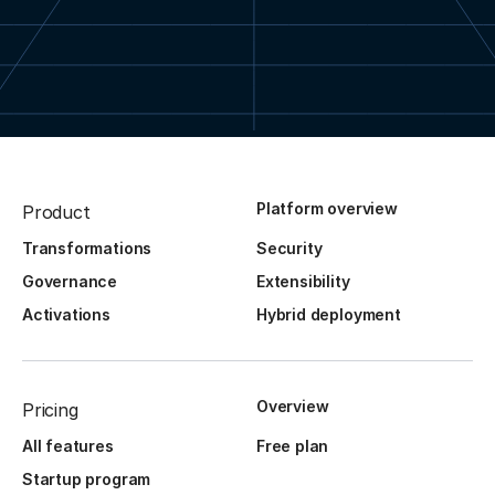
Platform overview
Product
Transformations
Security
Governance
Extensibility
Activations
Hybrid deployment
Overview
Pricing
All features
Free plan
Startup program