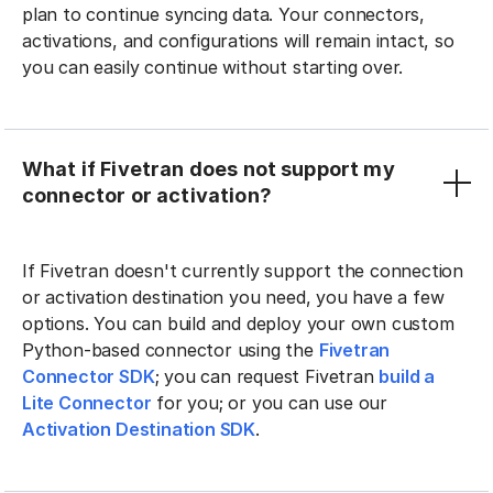
plan to continue syncing data. Your connectors,
activations, and configurations will remain intact, so
you can easily continue without starting over.
What if Fivetran does not support my
connector or activation?
If Fivetran doesn't currently support the connection
or activation destination you need, you have a few
options. You can build and deploy your own custom
Python-based connector using the
Fivetran
Connector SDK
; you can request Fivetran
build a
Lite Connector
for you; or you can use our
Activation Destination SDK
.