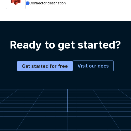
Connector destination
Ready to get started?
Visit our docs
Get started for free