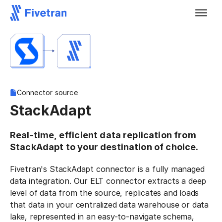
Connector source
StackAdapt
Real-time, efficient data replication from
StackAdapt to your destination of choice.
Fivetran's StackAdapt connector is a fully managed
data integration. Our ELT connector extracts a deep
level of data from the source, replicates and loads
that data in your centralized data warehouse or data
lake, represented in an easy-to-navigate schema,