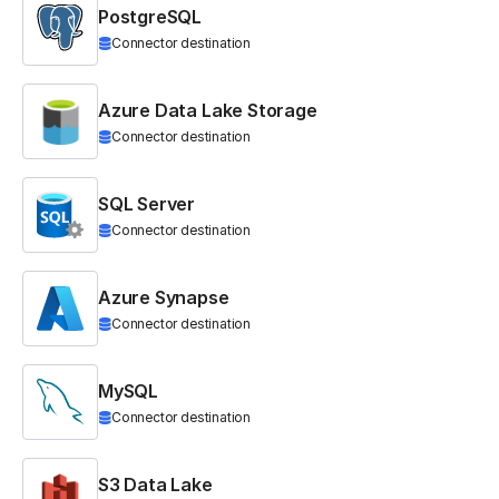
PostgreSQL
Connector destination
Azure Data Lake Storage
Connector destination
SQL Server
Connector destination
Azure Synapse
Connector destination
MySQL
Connector destination
S3 Data Lake