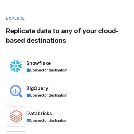
EXPLORE
Replicate data to any of your cloud-
based destinations
Snowflake
Connector destination
BigQuery
Connector destination
Databricks
Connector destination