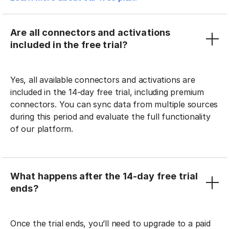
Are all connectors and activations
included in the free trial?
Yes, all available connectors and activations are
included in the 14-day free trial, including premium
connectors. You can sync data from multiple sources
during this period and evaluate the full functionality
of our platform.
What happens after the 14-day free trial
ends?
Once the trial ends, you’ll need to upgrade to a paid