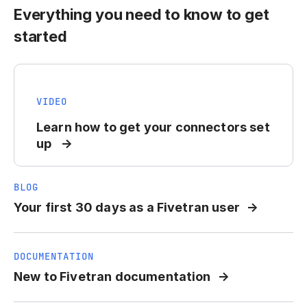
Everything you need to know to get
started
VIDEO
Learn how to get your connectors set
up
BLOG
Your first 30 days as a Fivetran user
DOCUMENTATION
New to Fivetran documentation