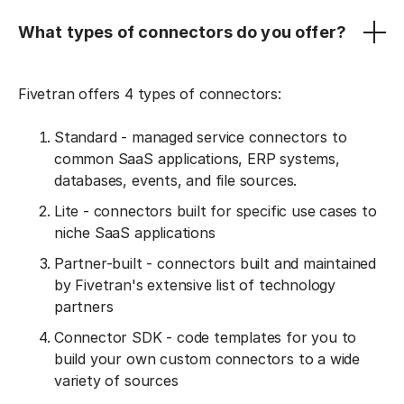
What types of connectors do you offer?
Fivetran offers 4 types of connectors:
Standard - managed service connectors to
common SaaS applications, ERP systems,
databases, events, and file sources.
Lite - connectors built for specific use cases to
niche SaaS applications
Partner-built - connectors built and maintained
by Fivetran's extensive list of technology
partners
Connector SDK - code templates for you to
build your own custom connectors to a wide
variety of sources