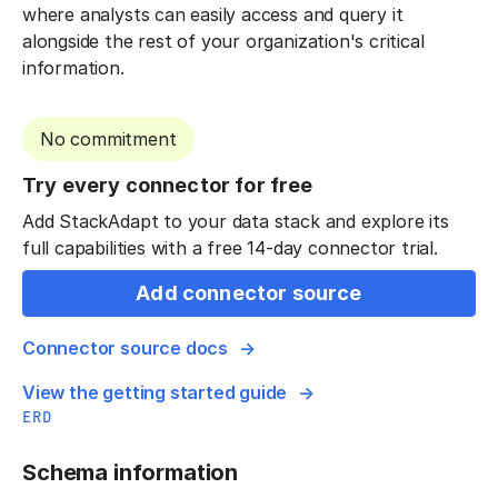
where analysts can easily access and query it
alongside the rest of your organization's critical
information.
No commitment
Try every connector for free
Add StackAdapt to your data stack and explore its
full capabilities with a free 14-day connector trial.
Add connector source
Connector source docs
View the getting started guide
ERD
Schema information