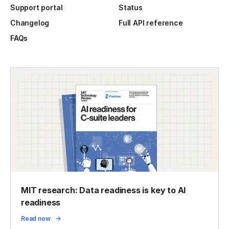
Support portal
Status
Changelog
Full API reference
FAQs
MIT research: Data readiness is key to AI
readiness
Read now