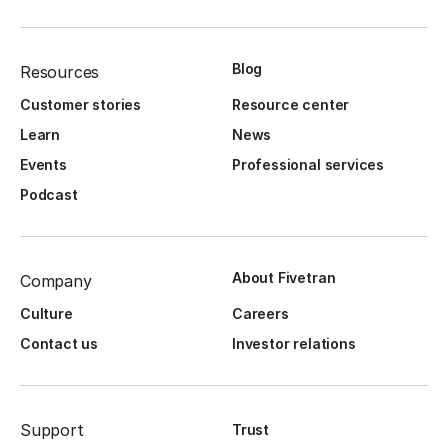
Blog
Resources
Customer stories
Resource center
Learn
News
Events
Professional services
Podcast
About Fivetran
Company
Culture
Careers
Contact us
Investor relations
Support
Trust