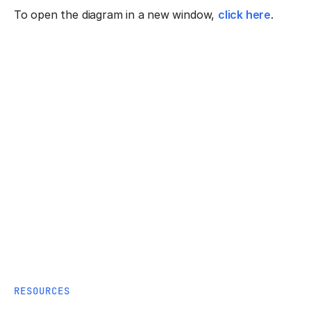
To open the diagram in a new window,
click here
.
RESOURCES