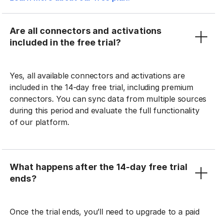
Are all connectors and activations
included in the free trial?
Yes, all available connectors and activations are
included in the 14-day free trial, including premium
connectors. You can sync data from multiple sources
during this period and evaluate the full functionality
of our platform.
What happens after the 14-day free trial
ends?
Once the trial ends, you’ll need to upgrade to a paid