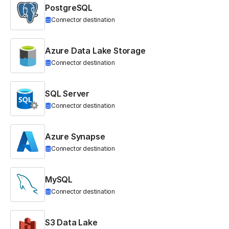
PostgreSQL
Connector destination
Azure Data Lake Storage
Connector destination
SQL Server
Connector destination
Azure Synapse
Connector destination
MySQL
Connector destination
S3 Data Lake