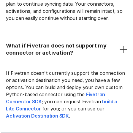
plan to continue syncing data. Your connectors,
activations, and configurations will remain intact, so
you can easily continue without starting over.
What if Fivetran does not support my
connector or activation?
If Fivetran doesn't currently support the connection
or activation destination you need, you have a few
options. You can build and deploy your own custom
Python-based connector using the
Fivetran
Connector SDK
; you can request Fivetran
build a
Lite Connector
for you; or you can use our
Activation Destination SDK
.