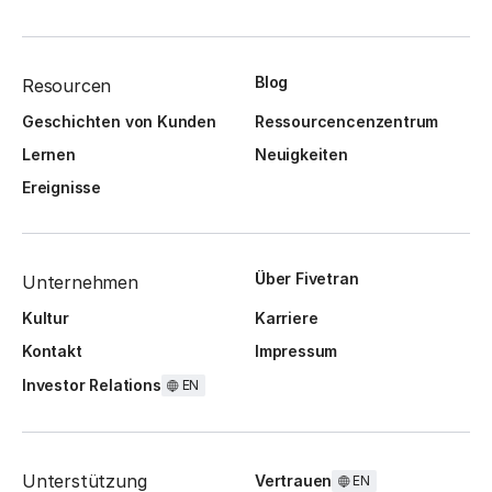
Blog
Resourcen
Geschichten von Kunden
Ressourcencenzentrum
Lernen
Neuigkeiten
Ereignisse
Über Fivetran
Unternehmen
Kultur
Karriere
Kontakt
Impressum
Investor Relations
EN
Unterstützung
Vertrauen
EN