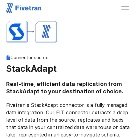
Connector source
StackAdapt
Real-time, efficient data replication from
StackAdapt to your destination of choice.
Fivetran's StackAdapt connector is a fully managed
data integration. Our ELT connector extracts a deep
level of data from the source, replicates and loads
that data in your centralized data warehouse or data
lake, represented in an easy-to-navigate schema,