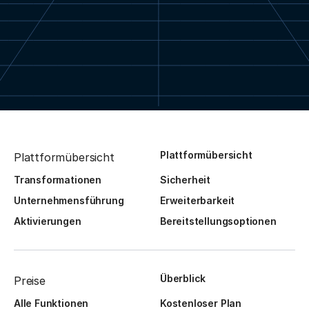
Plattformübersicht
Plattformübersicht
Transformationen
Sicherheit
Unternehmensführung
Erweiterbarkeit
Aktivierungen
Bereitstellungsoptionen
Überblick
Preise
Alle Funktionen
Kostenloser Plan