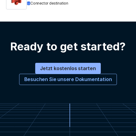
Connector destination
Ready to get started?
Jetzt kostenlos starten
Besuchen Sie unsere Dokumentation