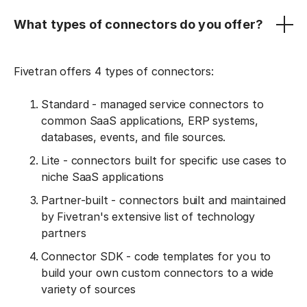
What types of connectors do you offer?
Fivetran offers 4 types of connectors:
Standard - managed service connectors to
common SaaS applications, ERP systems,
databases, events, and file sources.
Lite - connectors built for specific use cases to
niche SaaS applications
Partner-built - connectors built and maintained
by Fivetran's extensive list of technology
partners
Connector SDK - code templates for you to
build your own custom connectors to a wide
variety of sources