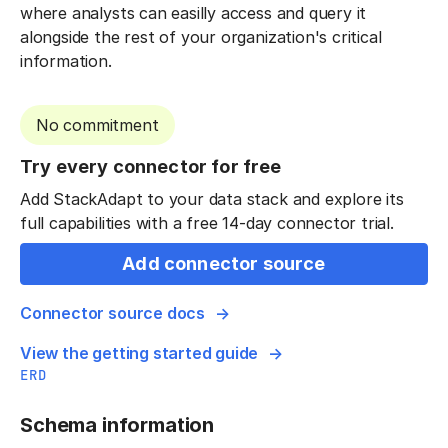
where analysts can easilly access and query it
alongside the rest of your organization's critical
information.
No commitment
Try every connector for free
Add StackAdapt to your data stack and explore its
full capabilities with a free 14-day connector trial.
Add connector source
Connector source docs
View the getting started guide
ERD
Schema information