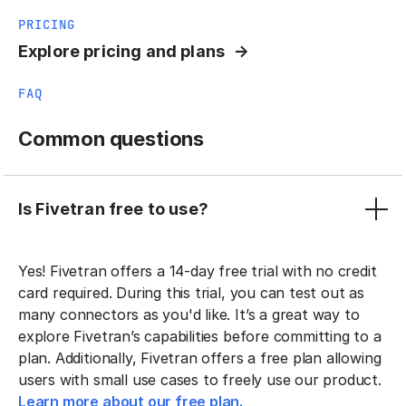
PRICING
Explore pricing and plans
FAQ
Common questions
Is Fivetran free to use?
Yes! Fivetran offers a 14-day free trial with no credit
card required. During this trial, you can test out as
many connectors as you'd like. It’s a great way to
explore Fivetran’s capabilities before committing to a
plan. Additionally, Fivetran offers a free plan allowing
users with small use cases to freely use our product.
Learn more about our free plan.