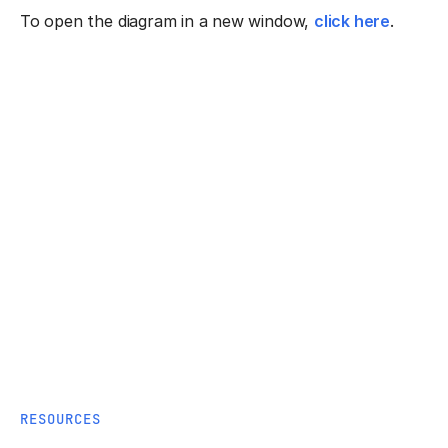
To open the diagram in a new window,
click here
.
RESOURCES