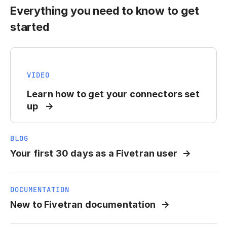
Everything you need to know to get
started
VIDEO
Learn how to get your connectors set
up
BLOG
Your first 30 days as a Fivetran user
DOCUMENTATION
New to Fivetran documentation