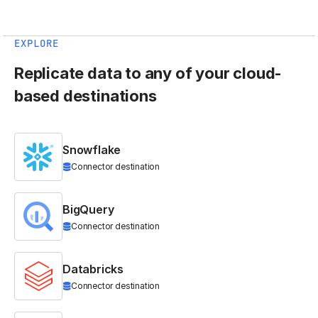
EXPLORE
Replicate data to any of your cloud-
based destinations
Snowflake
Connector destination
BigQuery
Connector destination
Databricks
Connector destination