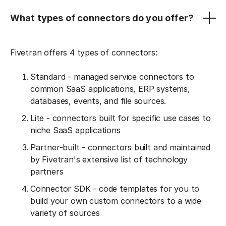
What types of connectors do you offer?
Fivetran offers 4 types of connectors:
Standard - managed service connectors to
common SaaS applications, ERP systems,
databases, events, and file sources.
Lite - connectors built for specific use cases to
niche SaaS applications
Partner-built - connectors built and maintained
by Fivetran's extensive list of technology
partners
Connector SDK - code templates for you to
build your own custom connectors to a wide
variety of sources