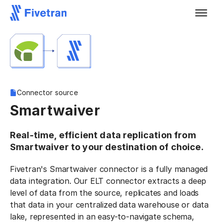
Connector source
Smartwaiver
Real-time, efficient data replication from
Smartwaiver to your destination of choice.
Fivetran's Smartwaiver connector is a fully managed
data integration. Our ELT connector extracts a deep
level of data from the source, replicates and loads
that data in your centralized data warehouse or data
lake, represented in an easy-to-navigate schema,