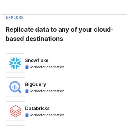
EXPLORE
Replicate data to any of your cloud-
based destinations
Snowflake
Connector destination
BigQuery
Connector destination
Databricks
Connector destination