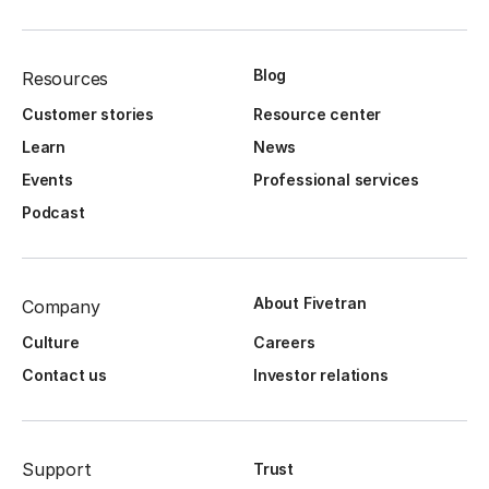
Blog
Resources
Customer stories
Resource center
Learn
News
Events
Professional services
Podcast
About Fivetran
Company
Culture
Careers
Contact us
Investor relations
Support
Trust