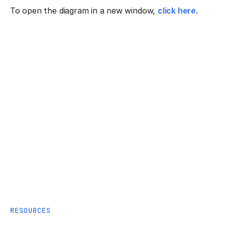
To open the diagram in a new window,
click here
.
RESOURCES