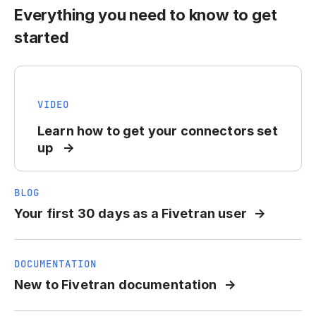
Everything you need to know to get
started
VIDEO
Learn how to get your connectors set
up
BLOG
Your first 30 days as a Fivetran user
DOCUMENTATION
New to Fivetran documentation