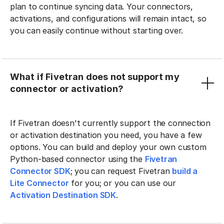
plan to continue syncing data. Your connectors,
activations, and configurations will remain intact, so
you can easily continue without starting over.
What if Fivetran does not support my
connector or activation?
If Fivetran doesn't currently support the connection
or activation destination you need, you have a few
options. You can build and deploy your own custom
Python-based connector using the
Fivetran
Connector SDK
; you can request Fivetran
build a
Lite Connector
for you; or you can use our
Activation Destination SDK
.