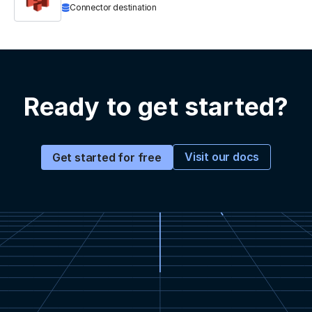
Connector destination
Ready to get started?
Visit our docs
Get started for free