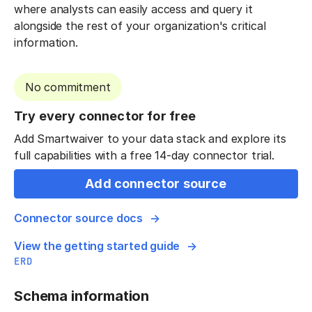
where analysts can easily access and query it
alongside the rest of your organization's critical
information.
No commitment
Try every connector for free
Add Smartwaiver to your data stack and explore its
full capabilities with a free 14-day connector trial.
Add connector source
Connector source docs
View the getting started guide
ERD
Schema information