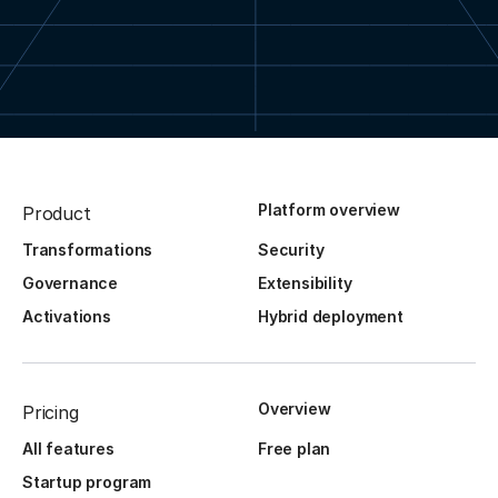
Platform overview
Product
Transformations
Security
Governance
Extensibility
Activations
Hybrid deployment
Overview
Pricing
All features
Free plan
Startup program