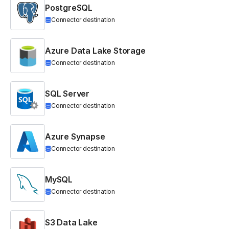
PostgreSQL
Connector destination
Azure Data Lake Storage
Connector destination
SQL Server
Connector destination
Azure Synapse
Connector destination
MySQL
Connector destination
S3 Data Lake