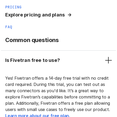
PRICING
Explore pricing and plans
FAQ
Common questions
Is Fivetran free to use?
Yes! Fivetran offers a 14-day free trial with no credit
card required. During this trial, you can test out as
many connectors as you'd like. It’s a great way to
explore Fivetran’s capabilities before committing to a
plan. Additionally, Fivetran offers a free plan allowing
users with small use cases to freely use our product.
Learn more about our free plan.