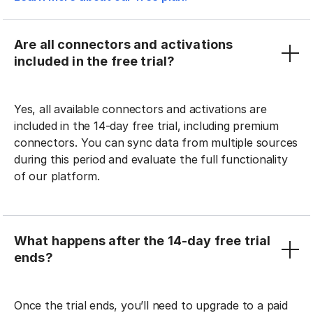
Are all connectors and activations
included in the free trial?
Yes, all available connectors and activations are
included in the 14-day free trial, including premium
connectors. You can sync data from multiple sources
during this period and evaluate the full functionality
of our platform.
What happens after the 14-day free trial
ends?
Once the trial ends, you’ll need to upgrade to a paid