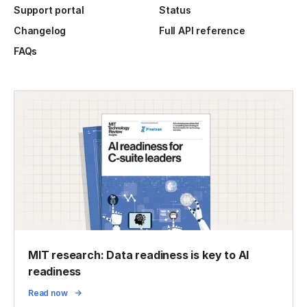
Support portal
Status
Changelog
Full API reference
FAQs
MIT research: Data readiness is key to AI
readiness
Read now