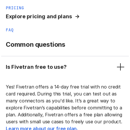
PRICING
Explore pricing and plans
FAQ
Common questions
Is Fivetran free to use?
Yes! Fivetran offers a 14-day free trial with no credit
card required. During this trial, you can test out as
many connectors as you'd like. It’s a great way to
explore Fivetran’s capabilities before committing to a
plan. Additionally, Fivetran offers a free plan allowing
users with small use cases to freely use our product.
Learn more about our free plan.