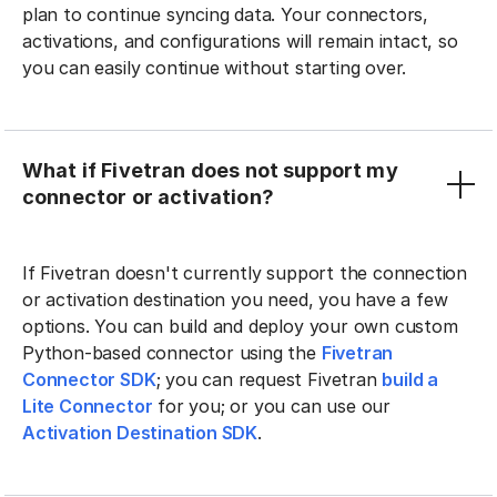
plan to continue syncing data. Your connectors,
activations, and configurations will remain intact, so
you can easily continue without starting over.
What if Fivetran does not support my
connector or activation?
If Fivetran doesn't currently support the connection
or activation destination you need, you have a few
options. You can build and deploy your own custom
Python-based connector using the
Fivetran
Connector SDK
; you can request Fivetran
build a
Lite Connector
for you; or you can use our
Activation Destination SDK
.