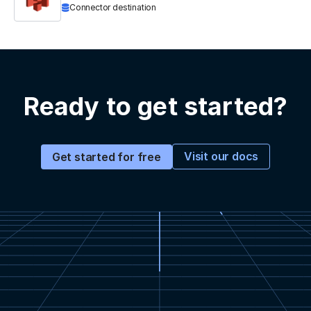
Connector destination
Ready to get started?
Visit our docs
Get started for free