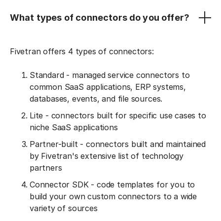
What types of connectors do you offer?
Fivetran offers 4 types of connectors:
Standard - managed service connectors to
common SaaS applications, ERP systems,
databases, events, and file sources.
Lite - connectors built for specific use cases to
niche SaaS applications
Partner-built - connectors built and maintained
by Fivetran's extensive list of technology
partners
Connector SDK - code templates for you to
build your own custom connectors to a wide
variety of sources