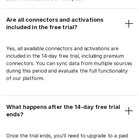
Are all connectors and activations
included in the free trial?
Yes, all available connectors and activations are
included in the 14-day free trial, including premium
connectors. You can sync data from multiple sources
during this period and evaluate the full functionality
of our platform.
What happens after the 14-day free trial
ends?
Once the trial ends, you’ll need to upgrade to a paid