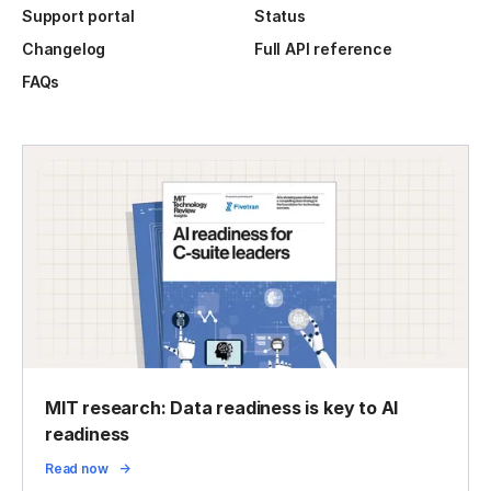
Support portal
Status
Changelog
Full API reference
FAQs
MIT research: Data readiness is key to AI
readiness
Read now