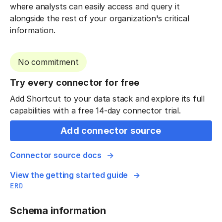
where analysts can easily access and query it
alongside the rest of your organization's critical
information.
No commitment
Try every connector for free
Add Shortcut to your data stack and explore its full
capabilities with a free 14-day connector trial.
Add connector source
Connector source docs
View the getting started guide
ERD
Schema information