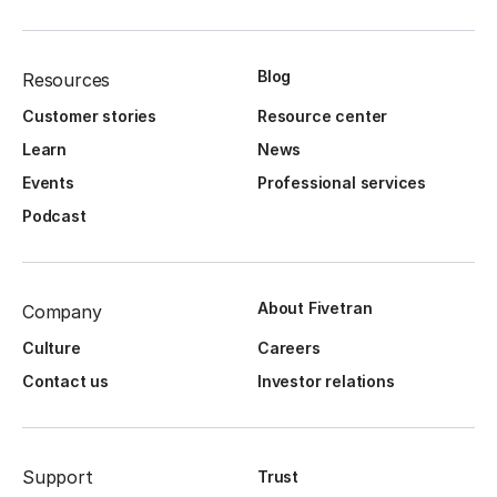
Blog
Resources
Customer stories
Resource center
Learn
News
Events
Professional services
Podcast
About Fivetran
Company
Culture
Careers
Contact us
Investor relations
Support
Trust