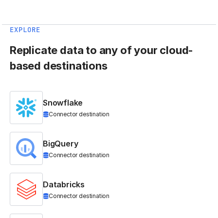
EXPLORE
Replicate data to any of your cloud-
based destinations
Snowflake
Connector destination
BigQuery
Connector destination
Databricks
Connector destination