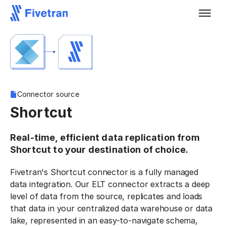
Connector source
Shortcut
Real-time, efficient data replication from
Shortcut to your destination of choice.
Fivetran's Shortcut connector is a fully managed
data integration. Our ELT connector extracts a deep
level of data from the source, replicates and loads
that data in your centralized data warehouse or data
lake, represented in an easy-to-navigate schema,