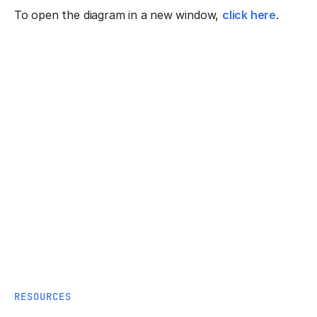
To open the diagram in a new window,
click here
.
RESOURCES