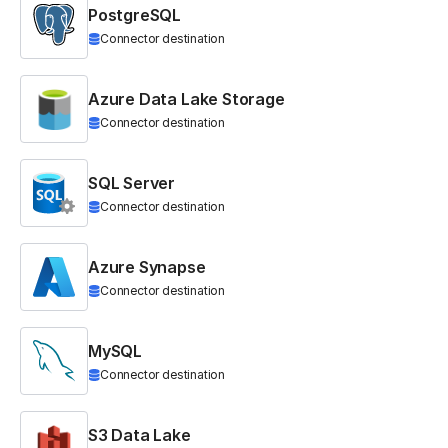
PostgreSQL
Connector destination
Azure Data Lake Storage
Connector destination
SQL Server
Connector destination
Azure Synapse
Connector destination
MySQL
Connector destination
S3 Data Lake