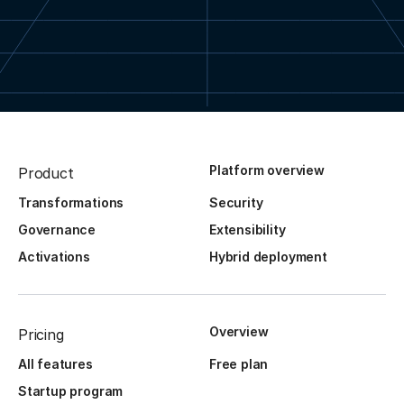
Platform overview
Product
Transformations
Security
Governance
Extensibility
Activations
Hybrid deployment
Overview
Pricing
All features
Free plan
Startup program