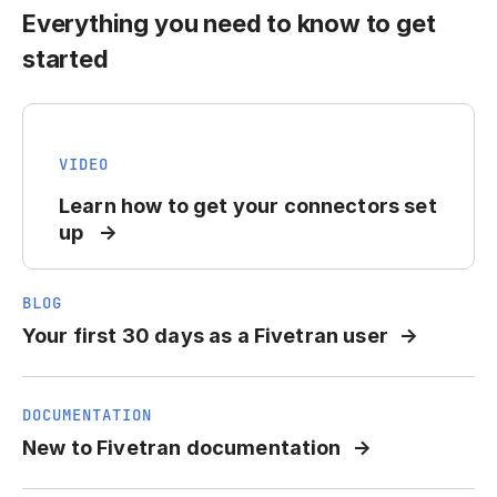
Everything you need to know to get
started
VIDEO
Learn how to get your connectors set
up
BLOG
Your first 30 days as a Fivetran user
DOCUMENTATION
New to Fivetran documentation