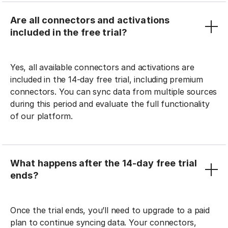
Are all connectors and activations
included in the free trial?
Yes, all available connectors and activations are
included in the 14-day free trial, including premium
connectors. You can sync data from multiple sources
during this period and evaluate the full functionality
of our platform.
What happens after the 14-day free trial
ends?
Once the trial ends, you’ll need to upgrade to a paid
plan to continue syncing data. Your connectors,