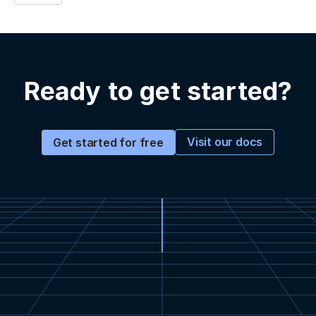
Ready to get started?
Visit our docs
Get started for free