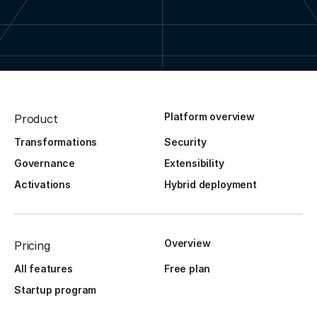
Platform overview
Product
Transformations
Security
Governance
Extensibility
Activations
Hybrid deployment
Overview
Pricing
All features
Free plan
Startup program