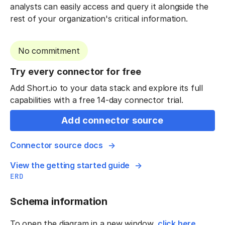
analysts can easily access and query it alongside the
rest of your organization's critical information.
No commitment
Try every connector for free
Add Short.io to your data stack and explore its full
capabilities with a free 14-day connector trial.
Add connector source
Connector source docs
View the getting started guide
ERD
Schema information
To open the diagram in a new window,
click here
.