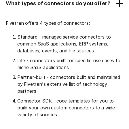
What types of connectors do you offer?
Fivetran offers 4 types of connectors:
Standard - managed service connectors to
common SaaS applications, ERP systems,
databases, events, and file sources.
Lite - connectors built for specific use cases to
niche SaaS applications
Partner-built - connectors built and maintained
by Fivetran's extensive list of technology
partners
Connector SDK - code templates for you to
build your own custom connectors to a wide
variety of sources