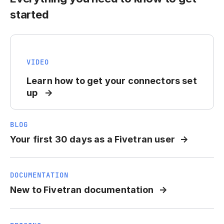
started
VIDEO
Learn how to get your connectors set
up
BLOG
Your first 30 days as a Fivetran user
DOCUMENTATION
New to Fivetran documentation