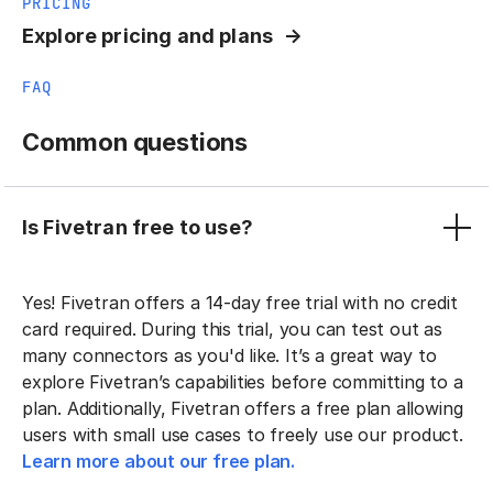
PRICING
Explore pricing and plans
FAQ
Common questions
Is Fivetran free to use?
Yes! Fivetran offers a 14-day free trial with no credit
card required. During this trial, you can test out as
many connectors as you'd like. It’s a great way to
explore Fivetran’s capabilities before committing to a
plan. Additionally, Fivetran offers a free plan allowing
users with small use cases to freely use our product.
Learn more about our free plan.