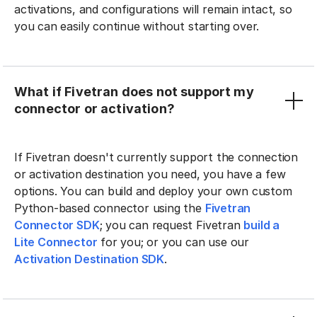
activations, and configurations will remain intact, so
you can easily continue without starting over.
What if Fivetran does not support my
connector or activation?
If Fivetran doesn't currently support the connection
or activation destination you need, you have a few
options. You can build and deploy your own custom
Python-based connector using the
Fivetran
Connector SDK
; you can request Fivetran
build a
Lite Connector
for you; or you can use our
Activation Destination SDK
.