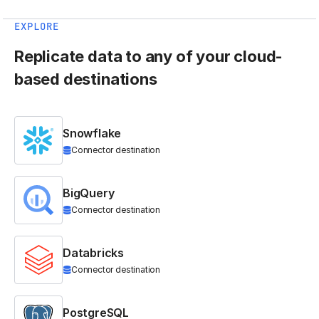
EXPLORE
Replicate data to any of your cloud-
based destinations
Snowflake
Connector destination
BigQuery
Connector destination
Databricks
Connector destination
PostgreSQL