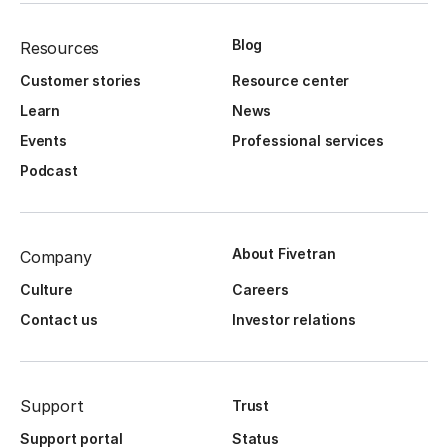
Blog
Resources
Customer stories
Resource center
Learn
News
Events
Professional services
Podcast
About Fivetran
Company
Culture
Careers
Contact us
Investor relations
Support
Trust
Support portal
Status