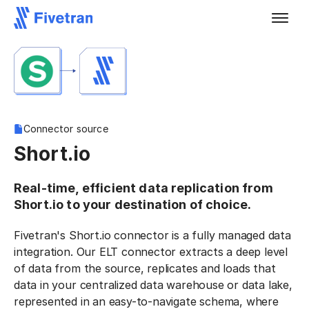
Connector source
Short.io
Real-time, efficient data replication from
Short.io to your destination of choice.
Fivetran's Short.io connector is a fully managed data
integration. Our ELT connector extracts a deep level
of data from the source, replicates and loads that
data in your centralized data warehouse or data lake,
represented in an easy-to-navigate schema, where