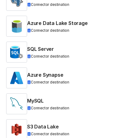
Connector destination
Azure Data Lake Storage
Connector destination
SQL Server
Connector destination
Azure Synapse
Connector destination
MySQL
Connector destination
S3 Data Lake
Connector destination