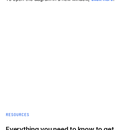
RESOURCES
Everything you need to know to get