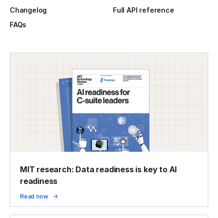
Changelog
Full API reference
FAQs
MIT research: Data readiness is key to AI
readiness
Read now