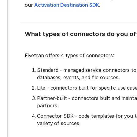
our
Activation Destination SDK
.
What types of connectors do you of
Fivetran offers 4 types of connectors:
Standard - managed service connectors t
databases, events, and file sources.
Lite - connectors built for specific use cas
Partner-built - connectors built and mainta
partners
Connector SDK - code templates for you t
variety of sources