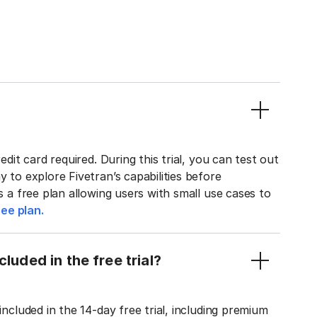
edit card required. During this trial, you can test out
y to explore Fivetran’s capabilities before
rs a free plan allowing users with small use cases to
ee plan.
luded in the free trial?
included in the 14-day free trial, including premium