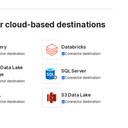
ur cloud-based destinations
ery
Databricks
tor destination
Connector destination
 Data Lake
SQL Server
ge
Connector destination
tor destination
L
S3 Data Lake
tor destination
Connector destination