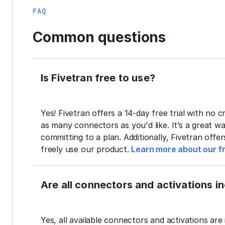
FAQ
Common questions
Is Fivetran free to use?
Yes! Fivetran offers a 14-day free trial with no cr
as many connectors as you'd like. It’s a great wa
committing to a plan. Additionally, Fivetran offe
freely use our product.
Learn more about our fr
Are all connectors and activations inc
Yes, all available connectors and activations are 