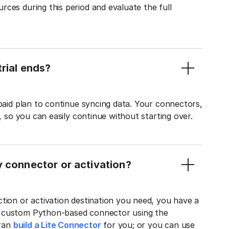
ces during this period and evaluate the full
rial ends?
 paid plan to continue syncing data. Your connectors,
t, so you can easily continue without starting over.
y connector or activation?
tion or activation destination you need, you have a
n custom Python-based connector using the
tran
build a Lite Connector
for you; or you can use