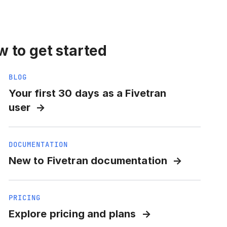
 to get started
BLOG
Your first 30 days as a Fivetran
user
DOCUMENTATION
New to Fivetran documentation
PRICING
Explore pricing and plans