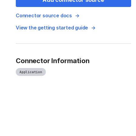
Connector source docs
View the getting started guide
Connector Information
Application