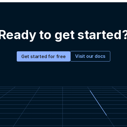
Ready to get started
Visit our docs
Get started for free