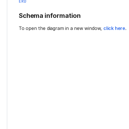
ERD
Schema information
To open the diagram in a new window,
click here
.