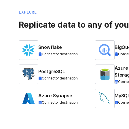
EXPLORE
Replicate data to any of yo
Snowflake
BigQu
Connector destination
Connec
Azure
PostgreSQL
Stora
Connector destination
Connec
Azure Synapse
MySQ
Connector destination
Connec