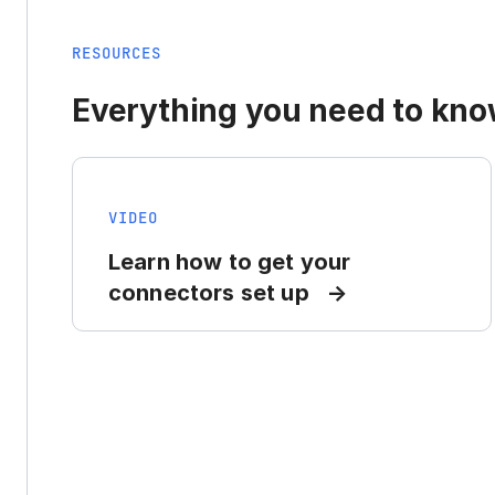
RESOURCES
Everything you need to know
VIDEO
Learn how to get your
connectors set up