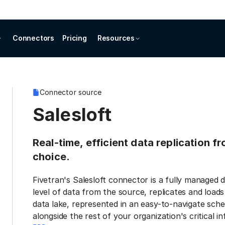
Connectors
Pricing
Resources
Connector source
Salesloft
Real-time, efficient data replication f
choice.
Fivetran's Salesloft connector is a fully managed 
level of data from the source, replicates and load
data lake, represented in an easy-to-navigate sche
alongside the rest of your organization's critical i