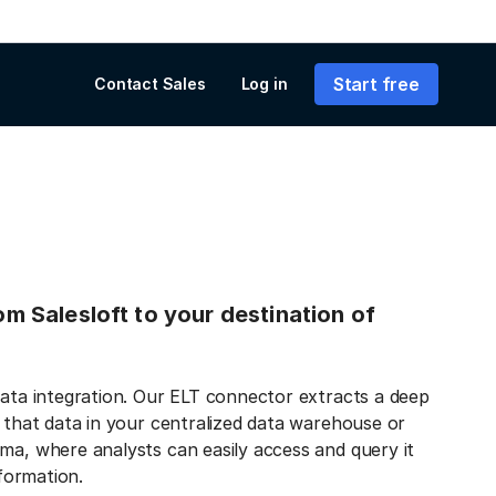
Start free
Contact Sales
Log in
rom Salesloft to your destination of
data integration. Our ELT connector extracts a deep
s that data in your centralized data warehouse or
ma, where analysts can easily access and query it
nformation.