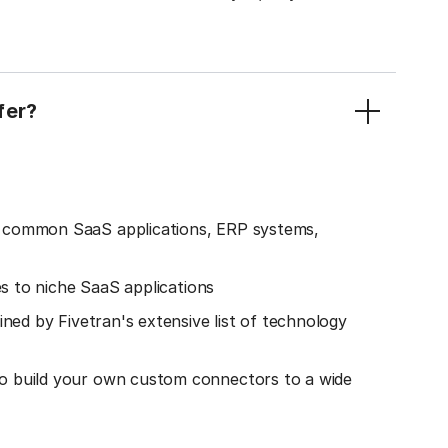
fer?
o common SaaS applications, ERP systems,
es to niche SaaS applications
ined by Fivetran's extensive list of technology
o build your own custom connectors to a wide