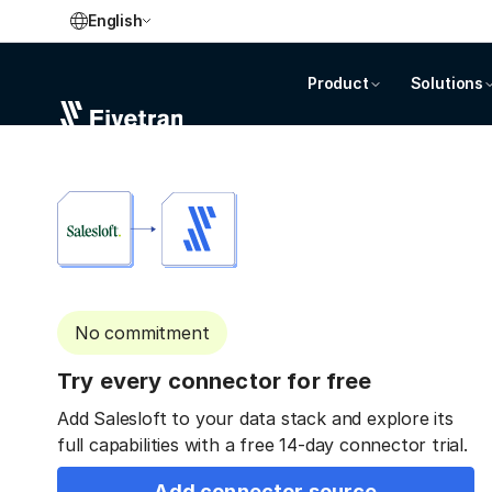
English
Product
Solutions
No commitment
Try every connector for free
Add Salesloft to your data stack and explore its
full capabilities with a free 14-day connector trial.
Add connector source