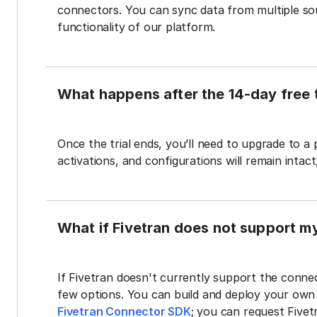
connectors. You can sync data from multiple sour
functionality of our platform.
What happens after the 14-day free t
Once the trial ends, you’ll need to upgrade to a
activations, and configurations will remain intac
What if Fivetran does not support m
If Fivetran doesn't currently support the connec
few options. You can build and deploy your ow
Fivetran Connector SDK
; you can request Five