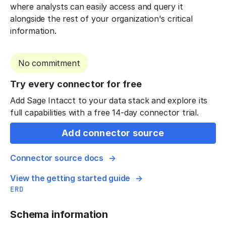
where analysts can easily access and query it
alongside the rest of your organization's critical
information.
No commitment
Try every connector for free
Add Sage Intacct to your data stack and explore its
full capabilities with a free 14-day connector trial.
Add connector source
Connector source docs
View the getting started guide
ERD
Schema information