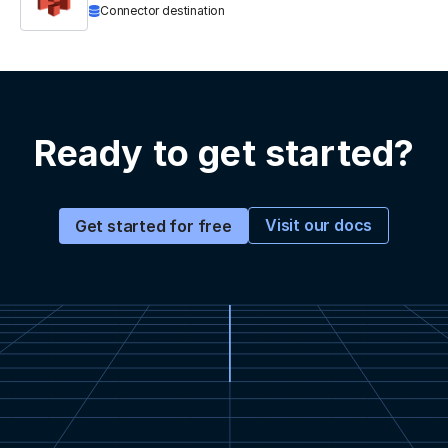
Connector destination
Ready to get started?
Visit our docs
Get started for free