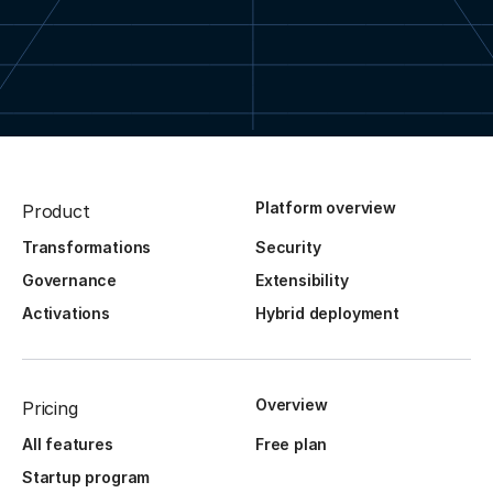
Platform overview
Product
Transformations
Security
Governance
Extensibility
Activations
Hybrid deployment
Overview
Pricing
All features
Free plan
Startup program