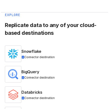
EXPLORE
Replicate data to any of your cloud-
based destinations
Snowflake
Connector destination
BigQuery
Connector destination
Databricks
Connector destination