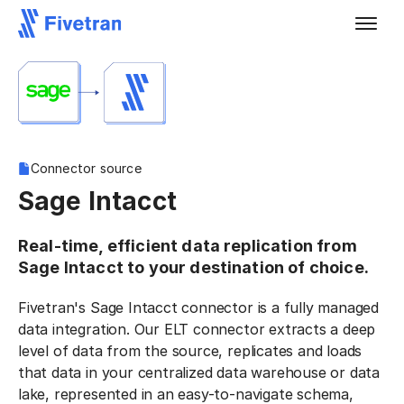
Connector source
Sage Intacct
Real-time, efficient data replication from
Sage Intacct to your destination of choice.
Fivetran's Sage Intacct connector is a fully managed
data integration. Our ELT connector extracts a deep
level of data from the source, replicates and loads
that data in your centralized data warehouse or data
lake, represented in an easy-to-navigate schema,