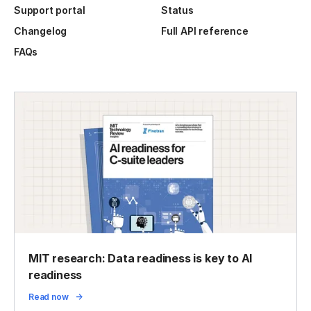
Support portal
Status
Changelog
Full API reference
FAQs
MIT research: Data readiness is key to AI
readiness
Read now