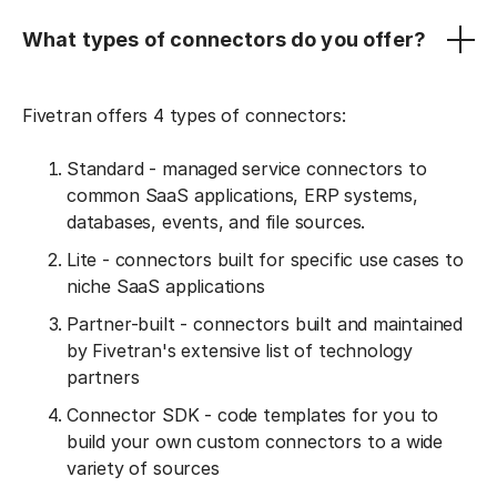
What types of connectors do you offer?
Fivetran offers 4 types of connectors:
Standard - managed service connectors to
common SaaS applications, ERP systems,
databases, events, and file sources.
Lite - connectors built for specific use cases to
niche SaaS applications
Partner-built - connectors built and maintained
by Fivetran's extensive list of technology
partners
Connector SDK - code templates for you to
build your own custom connectors to a wide
variety of sources