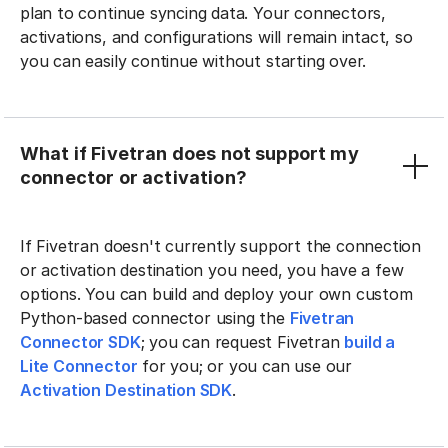
plan to continue syncing data. Your connectors,
activations, and configurations will remain intact, so
you can easily continue without starting over.
What if Fivetran does not support my
connector or activation?
If Fivetran doesn't currently support the connection
or activation destination you need, you have a few
options. You can build and deploy your own custom
Python-based connector using the
Fivetran
Connector SDK
; you can request Fivetran
build a
Lite Connector
for you; or you can use our
Activation Destination SDK
.