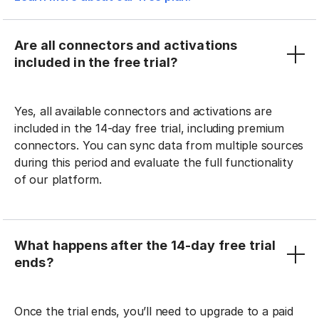
Are all connectors and activations
included in the free trial?
Yes, all available connectors and activations are
included in the 14-day free trial, including premium
connectors. You can sync data from multiple sources
during this period and evaluate the full functionality
of our platform.
What happens after the 14-day free trial
ends?
Once the trial ends, you’ll need to upgrade to a paid