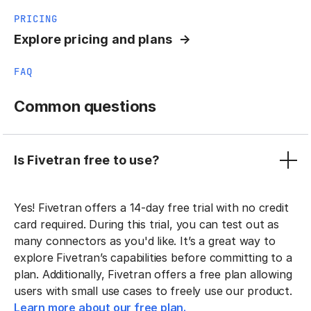
PRICING
Explore pricing and plans
FAQ
Common questions
Is Fivetran free to use?
Yes! Fivetran offers a 14-day free trial with no credit
card required. During this trial, you can test out as
many connectors as you'd like. It’s a great way to
explore Fivetran’s capabilities before committing to a
plan. Additionally, Fivetran offers a free plan allowing
users with small use cases to freely use our product.
Learn more about our free plan.