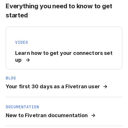
Everything you need to know to get
started
VIDEO
Learn how to get your connectors set
up
BLOG
Your first 30 days as a Fivetran user
DOCUMENTATION
New to Fivetran documentation