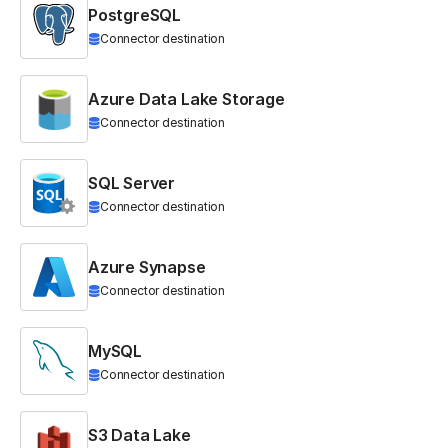
PostgreSQL
Connector destination
Azure Data Lake Storage
Connector destination
SQL Server
Connector destination
Azure Synapse
Connector destination
MySQL
Connector destination
S3 Data Lake