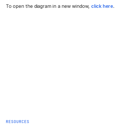
To open the diagram in a new window,
click here
.
RESOURCES