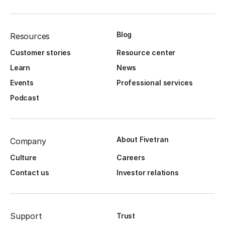
Blog
Resources
Customer stories
Resource center
Learn
News
Events
Professional services
Podcast
About Fivetran
Company
Culture
Careers
Contact us
Investor relations
Support
Trust